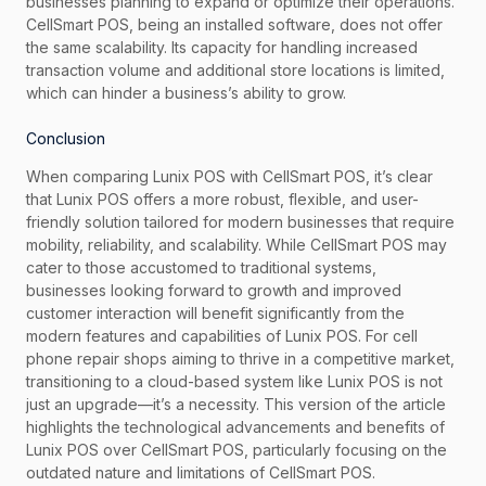
businesses planning to expand or optimize their operations.
CellSmart POS, being an installed software, does not offer
the same scalability. Its capacity for handling increased
transaction volume and additional store locations is limited,
which can hinder a business’s ability to grow.
Conclusion
When comparing Lunix POS with CellSmart POS, it’s clear
that Lunix POS offers a more robust, flexible, and user-
friendly solution tailored for modern businesses that require
mobility, reliability, and scalability. While CellSmart POS may
cater to those accustomed to traditional systems,
businesses looking forward to growth and improved
customer interaction will benefit significantly from the
modern features and capabilities of Lunix POS. For cell
phone repair shops aiming to thrive in a competitive market,
transitioning to a cloud-based system like Lunix POS is not
just an upgrade—it’s a necessity. This version of the article
highlights the technological advancements and benefits of
Lunix POS over CellSmart POS, particularly focusing on the
outdated nature and limitations of CellSmart POS.