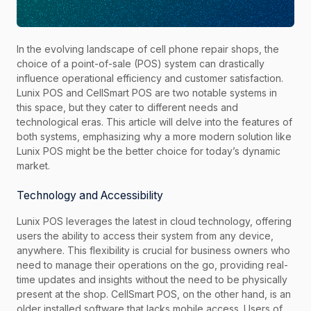
In the evolving landscape of cell phone repair shops, the
choice of a point-of-sale (POS) system can drastically
influence operational efficiency and customer satisfaction.
Lunix POS and CellSmart POS are two notable systems in
this space, but they cater to different needs and
technological eras. This article will delve into the features of
both systems, emphasizing why a more modern solution like
Lunix POS might be the better choice for today’s dynamic
market.
Technology and Accessibility
Lunix POS leverages the latest in cloud technology, offering
users the ability to access their system from any device,
anywhere. This flexibility is crucial for business owners who
need to manage their operations on the go, providing real-
time updates and insights without the need to be physically
present at the shop. CellSmart POS, on the other hand, is an
older installed software that lacks mobile access. Users of