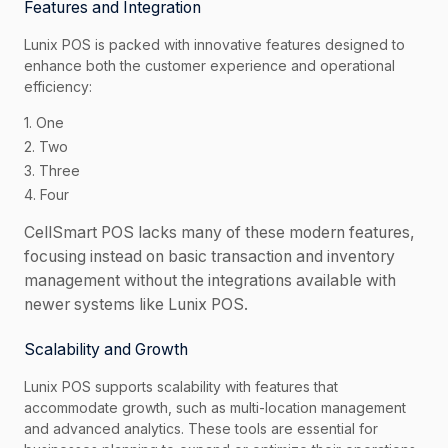
Features and Integration
Lunix POS is packed with innovative features designed to
enhance both the customer experience and operational
efficiency:
1. One
2. Two
3. Three
4. Four
CellSmart POS lacks many of these modern features,
focusing instead on basic transaction and inventory
management without the integrations available with
newer systems like Lunix POS.
Scalability and Growth
Lunix POS supports scalability with features that
accommodate growth, such as multi-location management
and advanced analytics. These tools are essential for