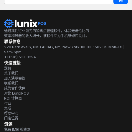
阅
通过我们行业领先的销售点管理软件，体验无与伦比的
效率和显著的收入增长，该软件专为手机维修店设计。
联系信息
228 Park Ave S, PMB 43847, NY, New York 10003-1502 US Mon-Fri |
9am-6pm
+1 (516) 518-3294
快速链接
定价
关于我们
加入演示会议
联系我们
成为合作伙伴
对比 LunixPOS
ROI 计算器
行业
集成
帮助中心
门店位置
资源
免费 IMEI 检查器