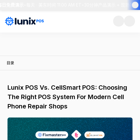
 每日免费演示
•
每天 · 美东时间 11:00 AM ET
•
30分钟产品演示 + 现场答疑
•
目录
Lunix POS Vs. CellSmart POS: Choosing
The Right POS System For Modern Cell
Phone Repair Shops