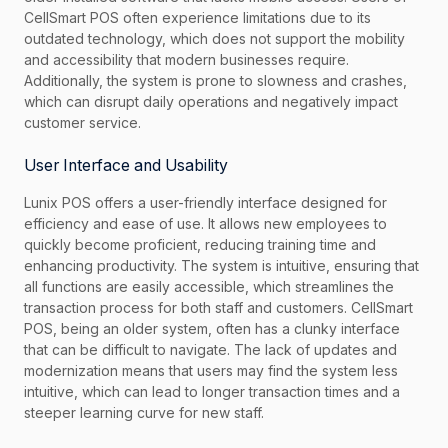
CellSmart POS often experience limitations due to its
outdated technology, which does not support the mobility
and accessibility that modern businesses require.
Additionally, the system is prone to slowness and crashes,
which can disrupt daily operations and negatively impact
customer service.
User Interface and Usability
Lunix POS offers a user-friendly interface designed for
efficiency and ease of use. It allows new employees to
quickly become proficient, reducing training time and
enhancing productivity. The system is intuitive, ensuring that
all functions are easily accessible, which streamlines the
transaction process for both staff and customers. CellSmart
POS, being an older system, often has a clunky interface
that can be difficult to navigate. The lack of updates and
modernization means that users may find the system less
intuitive, which can lead to longer transaction times and a
steeper learning curve for new staff.