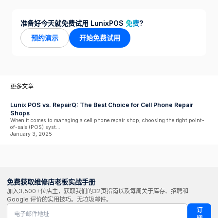
准备好今天就免费试用 LunixPOS
免费
?
预约演示
开始免费试用
更多文章
Lunix POS vs. RepairQ: The Best Choice for Cell Phone Repair
Shops
When it comes to managing a cell phone repair shop, choosing the right point-
of-sale (POS) syst...
January 3, 2025
免费获取维修店老板实战手册
加入3,500+位店主，获取我们的32页指南以及每周关于库存、招聘和
Google 评价的实用技巧。无垃圾邮件。
订