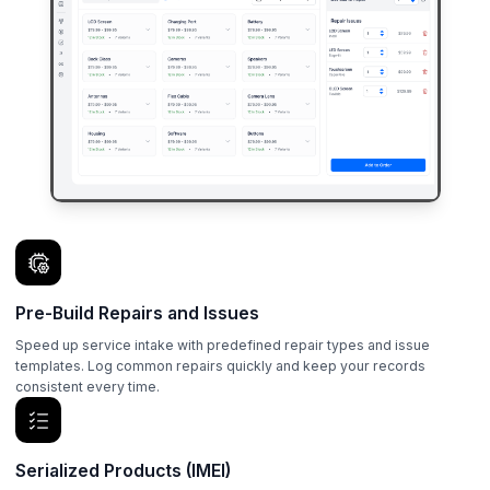
Pre-Build Repairs and Issues
Speed up service intake with predefined repair types and issue
templates. Log common repairs quickly and keep your records
consistent every time.
Serialized Products (IMEI)