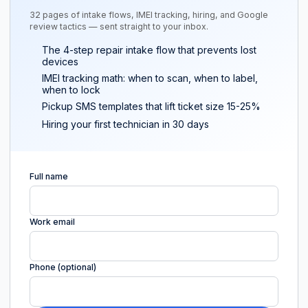
32 pages of intake flows, IMEI tracking, hiring, and Google
review tactics — sent straight to your inbox.
The 4-step repair intake flow that prevents lost
devices
IMEI tracking math: when to scan, when to label,
when to lock
Pickup SMS templates that lift ticket size 15-25%
Hiring your first technician in 30 days
Full name
Work email
Phone (optional)