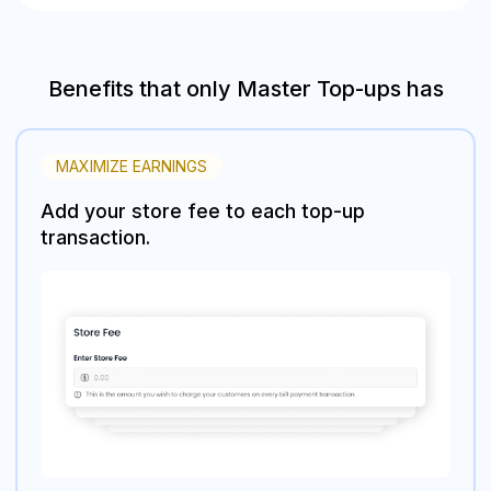
Benefits that only Master Top-ups has
MAXIMIZE EARNINGS
Add your store fee to each top-up
transaction.