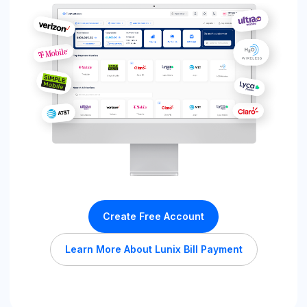
Create Free Account
Learn More About Lunix Bill Payment