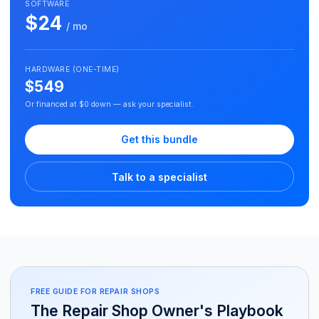
SOFTWARE
$24
/ mo
HARDWARE (ONE-TIME)
$549
Or financed at $0 down — ask your specialist.
Get this bundle
Talk to a specialist
FREE GUIDE FOR REPAIR SHOPS
The Repair Shop Owner's Playbook