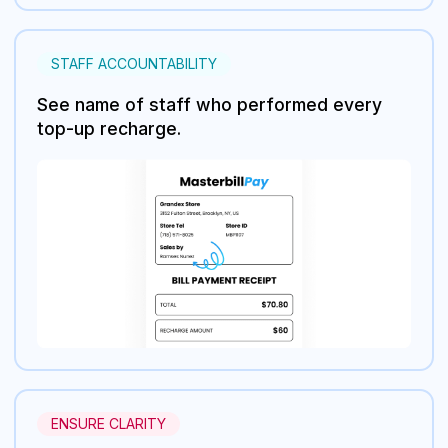
STAFF ACCOUNTABILITY
See name of staff who performed every
top-up recharge.
ENSURE CLARITY