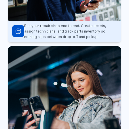
Run your repair shop end to end. Create tickets,
assign technicians, and track parts inventory so
nothing slips between drop-off and pickup.