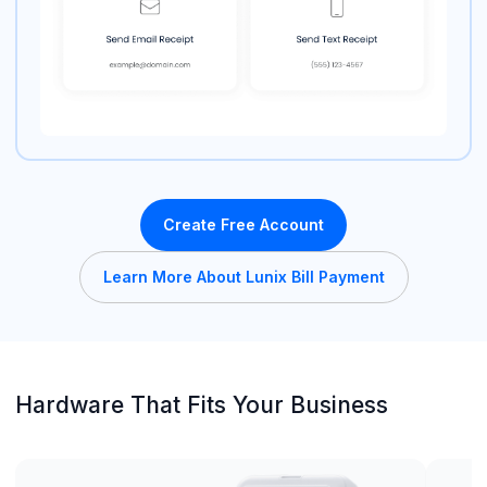
Create Free Account
Learn More About Lunix Bill Payment
Hardware That Fits Your Business