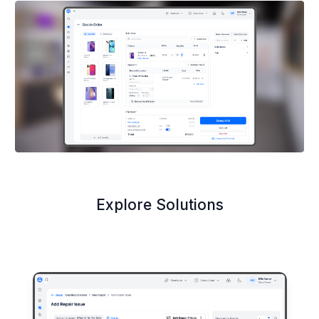
Explore Solutions