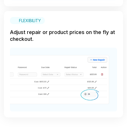
FLEXIBILITY
Adjust repair or product prices on the fly at
checkout.