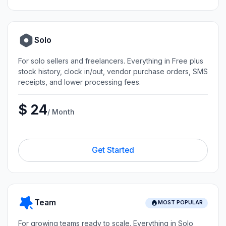
Solo
For solo sellers and freelancers. Everything in Free plus
stock history, clock in/out, vendor purchase orders, SMS
receipts, and lower processing fees.
$ 24
/ Month
Get Started
Team
MOST POPULAR
For growing teams ready to scale. Everything in Solo