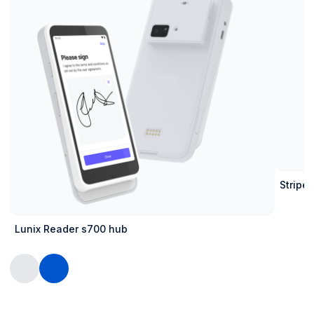
Stripe 
Lunix Reader s700 hub