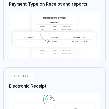
Payment Type on Receipt and reports.
CUT COST
Electronic Receipt.