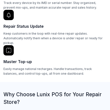
Track every device by its IMEI or serial number. Stay organized,
prevent mix-ups, and maintain accurate repair and sales history.
Repair Status Update
Keep customers in the loop with real-time repair updates.
Automatically notify them when a device is under repair or ready for
pickup.
Master Top-up
Easily manage national recharges. Handle transactions, track
balances, and control top-ups, all from one dashboard.
Why Choose Lunix POS for Your Repair
Store?