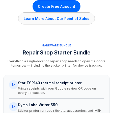
Create Free Account
Learn More About Our Point of Sales
HARDWARE BUNDLE
Repair Shop Starter Bundle
Everything a single-location repair shop needs to open the doors
tomorrow — including the sticker printer for device tracking.
Star TSP143 thermal receipt printer
1×
Prints receipts with your Google review QR code on
every transaction.
Dymo LabelWriter 550
1×
Sticker printer for repair tickets, accessories, and IMEI-