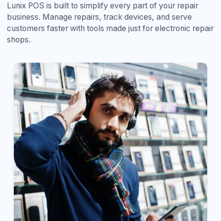
Lunix POS is built to simplify every part of your repair
business. Manage repairs, track devices, and serve
customers faster with tools made just for electronic repair
shops.