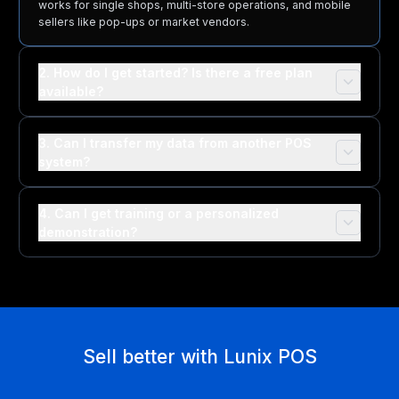
works for single shops, multi-store operations, and mobile
sellers like pop-ups or market vendors.
2. How do I get started? Is there a free plan
available?
3. Can I transfer my data from another POS
system?
4. Can I get training or a personalized
demonstration?
Sell better with Lunix POS