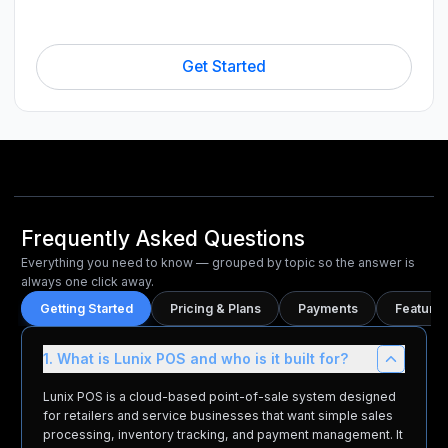
Get Started
Frequently Asked Questions
Everything you need to know — grouped by topic so the answer is
always one click away.
Getting Started
Pricing & Plans
Payments
Features
1. What is Lunix POS and who is it built for?
Lunix POS is a cloud-based point-of-sale system designed
for retailers and service businesses that want simple sales
processing, inventory tracking, and payment management. It