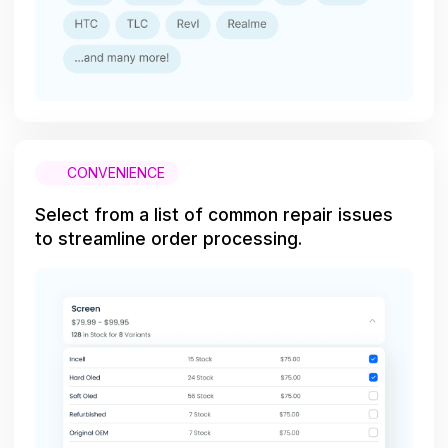
CONVENIENCE
Select from a list of common repair issues
to streamline order processing.