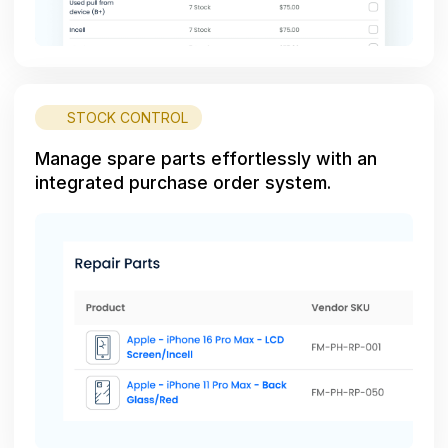
STOCK CONTROL
Manage spare parts effortlessly with an
integrated purchase order system.