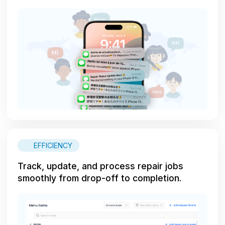
EFFICIENCY
Track, update, and process repair jobs
smoothly from drop-off to completion.