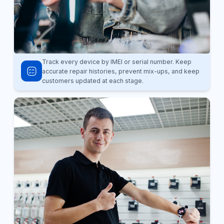
Track every device by IMEI or serial number. Keep
accurate repair histories, prevent mix-ups, and keep
customers updated at each stage.