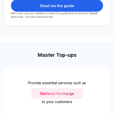
Email me the guide
We'll only use your details to send this guide and occasional related
resources. Unsubscribe anytime.
Master Top-ups
Provide essential services such as
National Recharge
to your customers