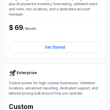
plus AI-powered inventory forecasting, unlimited users
and roles, two locations, and a dedicated account
manager.
$ 69
/ Month
Get Started
Enterprise
Custom power for high-volume businesses. Unlimited
locations, advanced reporting, dedicated support, and
tailored pricing built around how you operate.
Custom