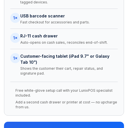
tagged devices.
USB barcode scanner
1×
Fast checkout for accessories and parts.
RJ-11 cash drawer
1×
Auto-opens on cash sales, reconciles end-of-shift.
Customer-facing tablet (iPad 9.7" or Galaxy
1×
Tab 10")
Shows the customer their cart, repair status, and
signature pad.
Free white-glove setup call with your LunixPOS specialist
included.
Add a second cash drawer or printer at cost — no upcharge
from us.