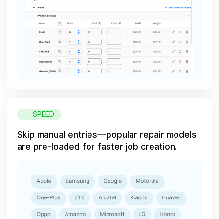
SPEED
Skip manual entries—popular repair models
are pre-loaded for faster job creation.