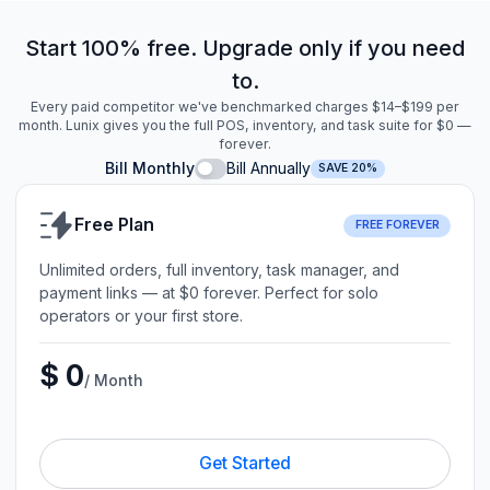
Start 100% free. Upgrade only if you need
to.
Every paid competitor we've benchmarked charges $14–$199 per
month. Lunix gives you the full POS, inventory, and task suite for $0 —
forever.
Bill Monthly
Bill Annually
SAVE 20%
Free Plan
FREE FOREVER
Unlimited orders, full inventory, task manager, and
payment links — at $0 forever. Perfect for solo
operators or your first store.
$ 0
/ Month
Get Started