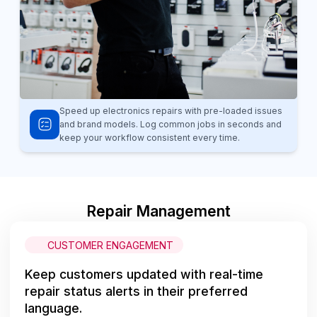
Speed up electronics repairs with pre-loaded issues
and brand models. Log common jobs in seconds and
keep your workflow consistent every time.
Repair Management
CUSTOMER ENGAGEMENT
Keep customers updated with real-time
repair status alerts in their preferred
language.