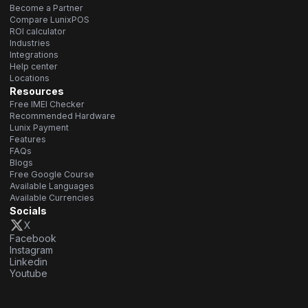
Become a Partner
Compare LunixPOS
ROI calculator
Industries
Integrations
Help center
Locations
Resources
Free IMEI Checker
Recommended Hardware
Lunix Payment
Features
FAQs
Blogs
Free Google Course
Available Languages
Available Currencies
Socials
X
Facebook
Instagram
Linkedin
Youtube