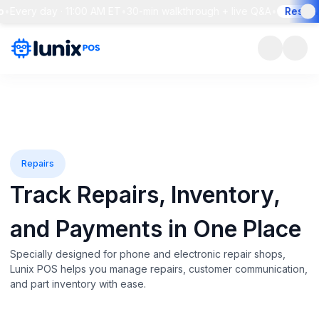
ry day · 11:00 AM ET
•
30-min walkthrough + live Q&A
•
Reserve you
Repairs
Track Repairs, Inventory,
and
Payments in One Place
Specially designed for phone and electronic repair shops,
Lunix POS helps you manage repairs, customer communication,
and part inventory with ease.