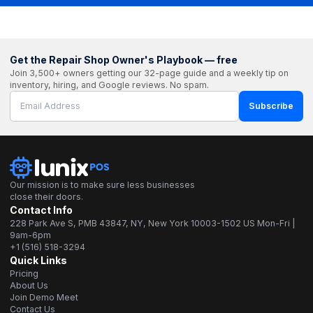
Get the Repair Shop Owner's Playbook — free
Join 3,500+ owners getting our 32-page guide and a weekly tip on
inventory, hiring, and Google reviews. No spam.
Subscribe
Our mission is to make sure less businesses
close their doors.
Contact Info
228 Park Ave S, PMB 43847, NY, New York 10003-1502 US Mon-Fri |
9am-6pm
+1 (516) 518-3294
Quick Links
Pricing
About Us
Join Demo Meet
Contact Us