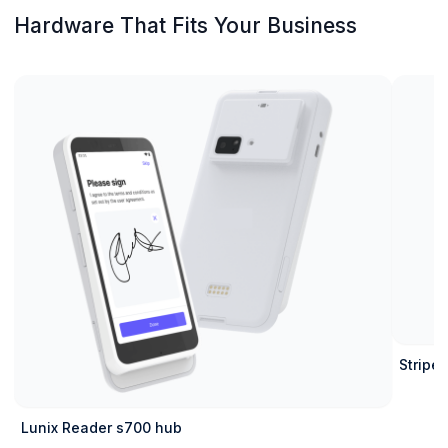
Hardware That Fits Your Business
Stripe 
Lunix Reader s700 hub