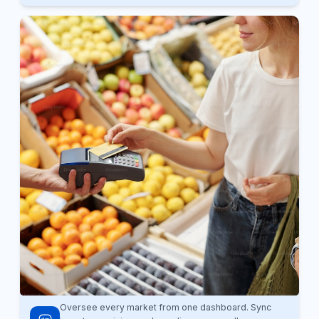
Oversee every market from one dashboard. Sync