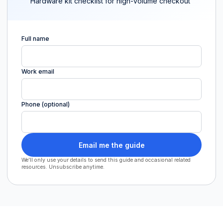
Hardware kit checklist for high-volume checkout
Full name
Work email
Phone (optional)
Email me the guide
We'll only use your details to send this guide and occasional related
resources. Unsubscribe anytime.