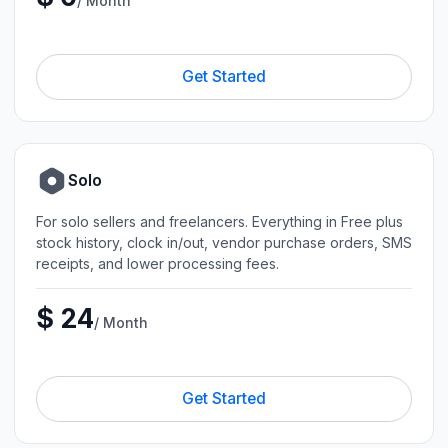
/ Month
Get Started
Solo
For solo sellers and freelancers. Everything in Free plus
stock history, clock in/out, vendor purchase orders, SMS
receipts, and lower processing fees.
$ 24
/ Month
Get Started