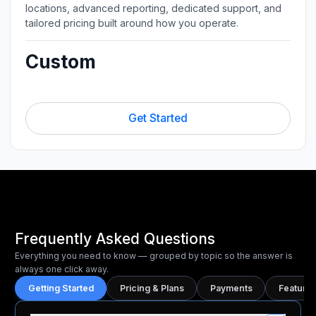
locations, advanced reporting, dedicated support, and
tailored pricing built around how you operate.
Custom
Get Started
Frequently Asked Questions
Everything you need to know — grouped by topic so the answer is
always one click away.
Getting Started
Pricing & Plans
Payments
Features