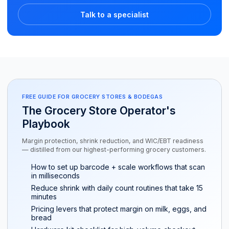
Talk to a specialist
FREE GUIDE FOR GROCERY STORES & BODEGAS
The Grocery Store Operator's
Playbook
Margin protection, shrink reduction, and WIC/EBT readiness
— distilled from our highest-performing grocery customers.
How to set up barcode + scale workflows that scan
in milliseconds
Reduce shrink with daily count routines that take 15
minutes
Pricing levers that protect margin on milk, eggs, and
bread