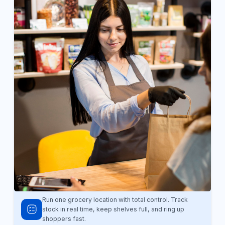
Run one grocery location with total control. Track
stock in real time, keep shelves full, and ring up
shoppers fast.