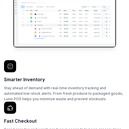
Smarter Inventory
Stay ahead of demand with real-time inventory tracking and
automated low-stock alerts. From fresh produce to packaged goods,
Lunix POS helps you minimize waste and prevent stockouts.
Fast Checkout