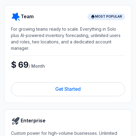
Team
MOST POPULAR
For growing teams ready to scale. Everything in Solo
plus AI-powered inventory forecasting, unlimited users
and roles, two locations, and a dedicated account
manager.
$ 69
/ Month
Get Started
Enterprise
Custom power for high-volume businesses. Unlimited