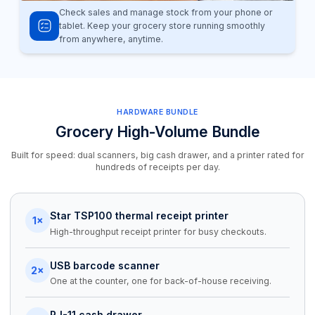
Check sales and manage stock from your phone or
tablet. Keep your grocery store running smoothly
from anywhere, anytime.
HARDWARE BUNDLE
Grocery High-Volume Bundle
Built for speed: dual scanners, big cash drawer, and a printer rated for
hundreds of receipts per day.
Star TSP100 thermal receipt printer
1×
High-throughput receipt printer for busy checkouts.
USB barcode scanner
2×
One at the counter, one for back-of-house receiving.
RJ-11 cash drawer