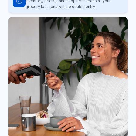
inventory, pricing, and suppliers across all your
grocery locations with no double entry.