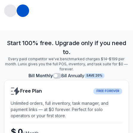
Start 100% free. Upgrade only if you need
to.
Every paid competitor we've benchmarked charges $14–$199 per
month. Lunix gives you the full POS, inventory, and task suite for $0 —
forever.
Bill Monthly
Bill Annually
SAVE 20%
Free Plan
FREE FOREVER
Unlimited orders, full inventory, task manager, and
payment links — at $0 forever. Perfect for solo
operators or your first store.
$ 0