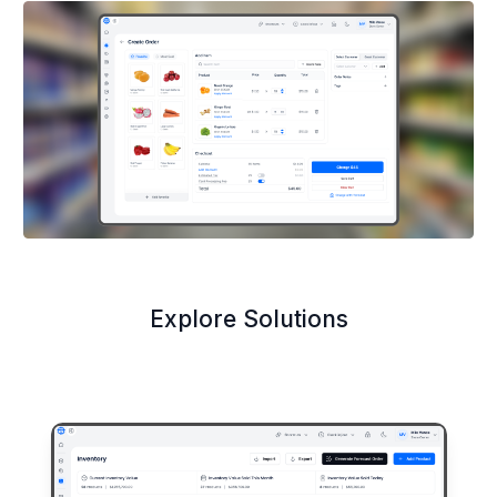
Explore Solutions