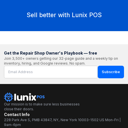
Sell better with Lunix POS
Get the Repair Shop Owner's Playbook — free
Join 3,500+ owners getting our 32-page guide and a weekly tip on
inventory, hiring, and Google reviews. No spam.
Subscribe
Our mission is to make sure less businesses
close their doors.
Contact Info
228 Park Ave S, PMB 43847, NY, New York 10003-1502 US Mon-Fri |
9am-6pm