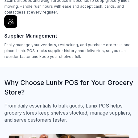
Scan barcodes and weigh produce in seconds to keep grocery lines
moving. Handle rush hours with ease and accept cash, cards, and
contactless at every register.
Supplier Management
Easily manage your vendors, restocking, and purchase orders in one
place. Lunix POS tracks supplier history and deliveries, so you can
reorder faster and keep your shelves full.
Why Choose Lunix POS for Your Grocery
Store?
From daily essentials to bulk goods, Lunix POS helps
grocery stores keep shelves stocked, manage suppliers,
and serve customers faster.