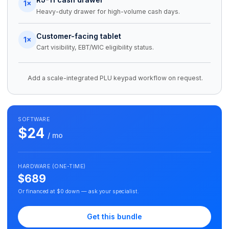
1×
Heavy-duty drawer for high-volume cash days.
Customer-facing tablet
1×
Cart visibility, EBT/WIC eligibility status.
Add a scale-integrated PLU keypad workflow on request.
SOFTWARE
$24
/ mo
HARDWARE (ONE-TIME)
$689
Or financed at $0 down — ask your specialist.
Get this bundle