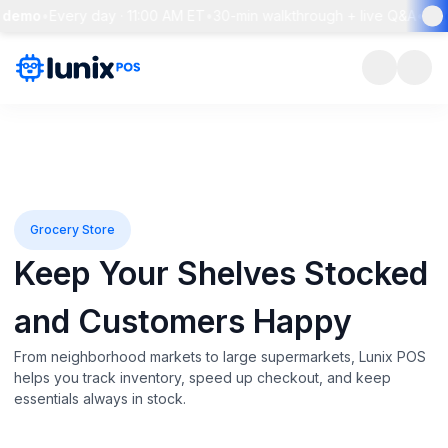
emo
•
Every day · 11:00 AM ET
•
30-min walkthrough + live Q&A
•
Rese
Grocery Store
Keep Your Shelves Stocked
and Customers Happy
From neighborhood markets to large supermarkets, Lunix POS
helps you track inventory, speed up checkout, and keep
essentials always in stock.