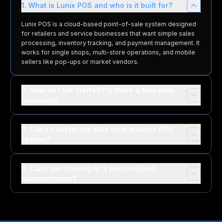
1. What is Lunix POS and who is it built for?
Lunix POS is a cloud-based point-of-sale system designed
for retailers and service businesses that want simple sales
processing, inventory tracking, and payment management. It
works for single shops, multi-store operations, and mobile
sellers like pop-ups or market vendors.
2. How do I get started? Is there a free plan
available?
3. Can I transfer my data from another POS
system?
4. Can I get training or a personalized
demonstration?