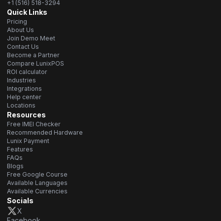
+1 (516) 518-3294
Quick Links
Pricing
About Us
Join Demo Meet
Contact Us
Become a Partner
Compare LunixPOS
ROI calculator
Industries
Integrations
Help center
Locations
Resources
Free IMEI Checker
Recommended Hardware
Lunix Payment
Features
FAQs
Blogs
Free Google Course
Available Languages
Available Currencies
Socials
X
Facebook