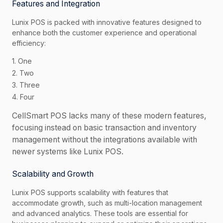
Features and Integration
Lunix POS is packed with innovative features designed to
enhance both the customer experience and operational
efficiency:
1. One
2. Two
3. Three
4. Four
CellSmart POS lacks many of these modern features,
focusing instead on basic transaction and inventory
management without the integrations available with
newer systems like Lunix POS.
Scalability and Growth
Lunix POS supports scalability with features that
accommodate growth, such as multi-location management
and advanced analytics. These tools are essential for