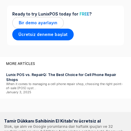
Ready to try LunixPOS today for
FREE
?
Bir demo ayarlayın
Ücretsiz deneme başlat
MORE ARTICLES
Lunix POS vs. RepairQ: The Best Choice for Cell Phone Repair
Shops
When it comes to managing a cell phone repair shop, choosing the right point-
of-sale (POS) syst...
January 3, 2025
Tamir Dükkanı Sahibinin El Kitabı'nı ücretsiz al
Stok, işe alım ve Google yorumlarına dair haftalık ipuçları ve 32