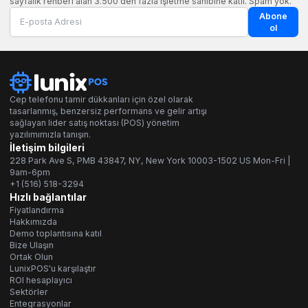
sayfalık rehberi alan 3.500'den fazla işletme sahibine katıl. Spam yok.
Abone
ol
Cep telefonu tamir dükkanları için özel olarak
tasarlanmış, benzersiz performans ve gelir artışı
sağlayan lider satış noktası (POS) yönetim
yazılımımızla tanışın.
İletişim bilgileri
228 Park Ave S, PMB 43847, NY, New York 10003-1502 US Mon-Fri |
9am-6pm
+1 (516) 518-3294
Hızlı bağlantılar
Fiyatlandırma
Hakkımızda
Demo toplantısına katıl
Bize Ulaşın
Ortak Olun
LunixPOS'u karşılaştır
ROI hesaplayıcı
Sektörler
Entegrasyonlar