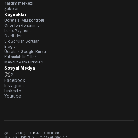
Yardım merkezi
Şubeler
Kaynaklar
Ücretsiz IMEI kontrolü
Önerilen donanımlar
Lunix Payment
Özellikler
Sık Sorulan Sorular
Bloglar
Ücretsiz Google Kursu
Kullanılabilir Diller
Mevcut Para Birimleri
Sosyal Medya
X
Facebook
Instagram
Linkedin
Youtube
Şartlar ve koşullar
Gizlilik politikası
© 2026 LunixPOS. Tüm hakları saklıdır.