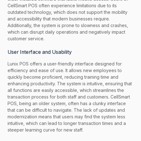
CellSmart POS often experience limitations due to its
outdated technology, which does not support the mobility
and accessibility that modern businesses require.
Additionally, the system is prone to slowness and crashes,
which can disrupt daily operations and negatively impact
customer service.
User Interface and Usability
Lunix POS offers a user-friendly interface designed for
efficiency and ease of use. It allows new employees to
quickly become proficient, reducing training time and
enhancing productivity. The system is intuitive, ensuring that
all functions are easily accessible, which streamlines the
transaction process for both staff and customers. CellSmart
POS, being an older system, often has a clunky interface
that can be difficult to navigate. The lack of updates and
modernization means that users may find the system less
intuitive, which can lead to longer transaction times and a
steeper learning curve for new staff.