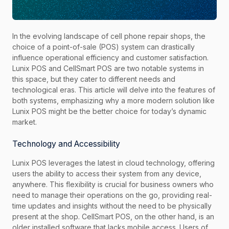
In the evolving landscape of cell phone repair shops, the
choice of a point-of-sale (POS) system can drastically
influence operational efficiency and customer satisfaction.
Lunix POS and CellSmart POS are two notable systems in
this space, but they cater to different needs and
technological eras. This article will delve into the features of
both systems, emphasizing why a more modern solution like
Lunix POS might be the better choice for today’s dynamic
market.
Technology and Accessibility
Lunix POS leverages the latest in cloud technology, offering
users the ability to access their system from any device,
anywhere. This flexibility is crucial for business owners who
need to manage their operations on the go, providing real-
time updates and insights without the need to be physically
present at the shop. CellSmart POS, on the other hand, is an
older installed software that lacks mobile access. Users of