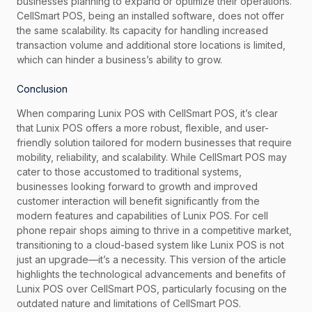
businesses planning to expand or optimize their operations.
CellSmart POS, being an installed software, does not offer
the same scalability. Its capacity for handling increased
transaction volume and additional store locations is limited,
which can hinder a business’s ability to grow.
Conclusion
When comparing Lunix POS with CellSmart POS, it’s clear
that Lunix POS offers a more robust, flexible, and user-
friendly solution tailored for modern businesses that require
mobility, reliability, and scalability. While CellSmart POS may
cater to those accustomed to traditional systems,
businesses looking forward to growth and improved
customer interaction will benefit significantly from the
modern features and capabilities of Lunix POS. For cell
phone repair shops aiming to thrive in a competitive market,
transitioning to a cloud-based system like Lunix POS is not
just an upgrade—it’s a necessity. This version of the article
highlights the technological advancements and benefits of
Lunix POS over CellSmart POS, particularly focusing on the
outdated nature and limitations of CellSmart POS.