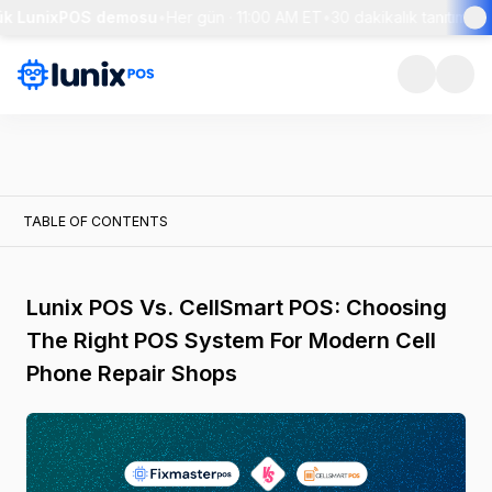
ük LunixPOS demosu
•
Her gün · 11:00 AM ET
•
30 dakikalık tanıtım + c
TABLE OF CONTENTS
Lunix POS Vs. CellSmart POS: Choosing
The Right POS System For Modern Cell
Phone Repair Shops