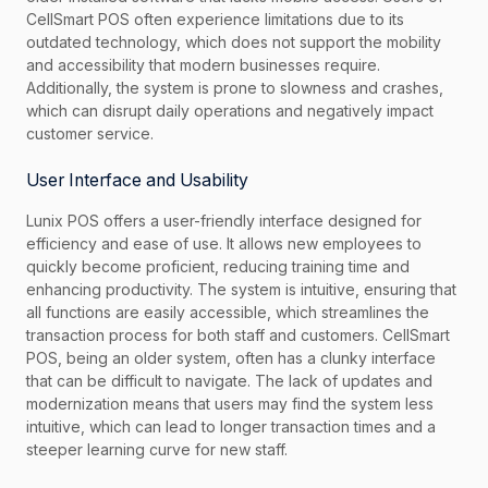
CellSmart POS often experience limitations due to its
outdated technology, which does not support the mobility
and accessibility that modern businesses require.
Additionally, the system is prone to slowness and crashes,
which can disrupt daily operations and negatively impact
customer service.
User Interface and Usability
Lunix POS offers a user-friendly interface designed for
efficiency and ease of use. It allows new employees to
quickly become proficient, reducing training time and
enhancing productivity. The system is intuitive, ensuring that
all functions are easily accessible, which streamlines the
transaction process for both staff and customers. CellSmart
POS, being an older system, often has a clunky interface
that can be difficult to navigate. The lack of updates and
modernization means that users may find the system less
intuitive, which can lead to longer transaction times and a
steeper learning curve for new staff.