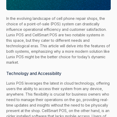
In the evolving landscape of cell phone repair shops, the
choice of a point-of-sale (POS) system can drastically
influence operational efficiency and customer satisfaction.
Lunix POS and CellSmart POS are two notable systems in
this space, but they cater to different needs and
technological eras. This article will delve into the features of
both systems, emphasizing why a more modern solution like
Lunix POS might be the better choice for today’s dynamic
market.
Technology and Accessibility
Lunix POS leverages the latest in cloud technology, offering
users the ability to access their system from any device,
anywhere. This flexibility is crucial for business owners who
need to manage their operations on the go, providing real-
time updates and insights without the need to be physically
present at the shop. CellSmart POS, on the other hand, is an
older installed software that lacks mobile access. Users of