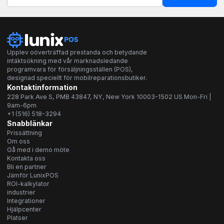
Upplev oöverträffad prestanda och betydande
intäktsökning med vår marknadsledande
programvara för försäljningsställen (POS),
designad speciellt för mobilreparationsbutiker.
Kontaktinformation
228 Park Ave S, PMB 43847, NY, New York 10003-1502 US Mon-Fri |
9am-6pm
+1 (516) 518-3294
Snabblänkar
Prissättning
Om oss
Gå med i demo möte
Kontakta oss
Bli en partner
Jämför LunixPOS
ROI-kalkylator
industrier
Integrationer
Hjälpcenter
Platser