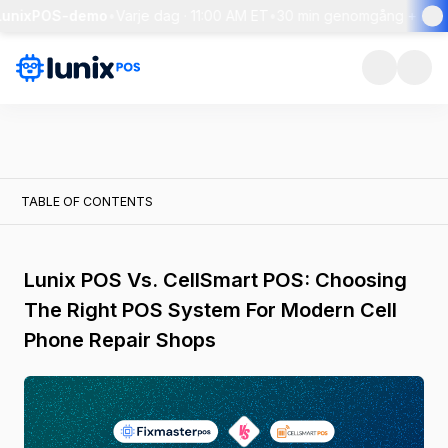
LunixPOS-demo
•
Varje dag · 11:00 AM ET
•
30 min genomgång + live f
TABLE OF CONTENTS
Lunix POS Vs. CellSmart POS: Choosing
The Right POS System For Modern Cell
Phone Repair Shops