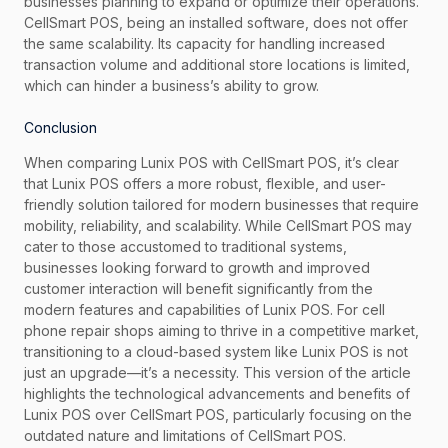
businesses planning to expand or optimize their operations.
CellSmart POS, being an installed software, does not offer
the same scalability. Its capacity for handling increased
transaction volume and additional store locations is limited,
which can hinder a business’s ability to grow.
Conclusion
When comparing Lunix POS with CellSmart POS, it’s clear
that Lunix POS offers a more robust, flexible, and user-
friendly solution tailored for modern businesses that require
mobility, reliability, and scalability. While CellSmart POS may
cater to those accustomed to traditional systems,
businesses looking forward to growth and improved
customer interaction will benefit significantly from the
modern features and capabilities of Lunix POS. For cell
phone repair shops aiming to thrive in a competitive market,
transitioning to a cloud-based system like Lunix POS is not
just an upgrade—it’s a necessity. This version of the article
highlights the technological advancements and benefits of
Lunix POS over CellSmart POS, particularly focusing on the
outdated nature and limitations of CellSmart POS.