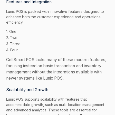
Features and Integration
Lunix POS is packed with innovative features designed to
enhance both the customer experience and operational
efficiency:
1. One
2. Two
3. Three
4. Four
CellSmart POS lacks many of these modern features,
focusing instead on basic transaction and inventory
management without the integrations available with
newer systems like Lunix POS.
Scalability and Growth
Lunix POS supports scalability with features that
accommodate growth, such as multi-location management
and advanced analytics. These tools are essential for