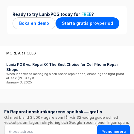
Ready to try LunixPOS today for
FREE
?
Boka en demo
Starta gratis provperiod
MORE ARTICLES
Lunix POS vs. RepairQ: The Best Choice for Cell Phone Repair
Shops
When it comes to managing a cell phone repair shop, choosing the right point-
of-sale (POS) syst...
January 3, 2025
Få Reparationsbutikägarens spelbok — gratis
Gå med bland 3 500+ ägare som får vår 32-sidiga guide och ett
veckotips om lager, rekrytering och Google-recensioner. Ingen spam.
Prenumerera