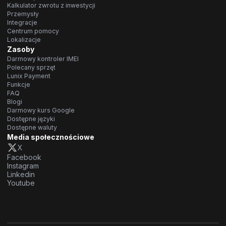
Kalkulator zwrotu z inwestycji
Przemysły
Integracje
Centrum pomocy
Lokalizacje
Zasoby
Darmowy kontroler IMEI
Polecany sprzęt
Lunix Payment
Funkcje
FAQ
Blogi
Darmowy kurs Google
Dostępne języki
Dostępne waluty
Media społecznościowe
X
Facebook
Instagram
Linkedin
Youtube