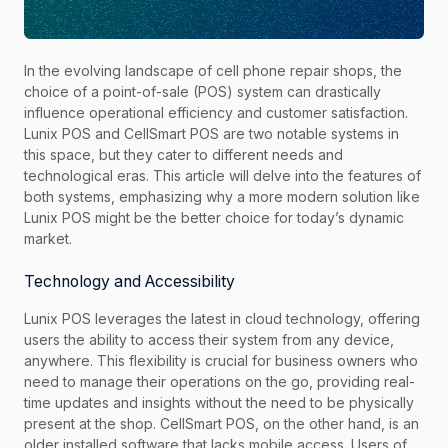
In the evolving landscape of cell phone repair shops, the
choice of a point-of-sale (POS) system can drastically
influence operational efficiency and customer satisfaction.
Lunix POS and CellSmart POS are two notable systems in
this space, but they cater to different needs and
technological eras. This article will delve into the features of
both systems, emphasizing why a more modern solution like
Lunix POS might be the better choice for today’s dynamic
market.
Technology and Accessibility
Lunix POS leverages the latest in cloud technology, offering
users the ability to access their system from any device,
anywhere. This flexibility is crucial for business owners who
need to manage their operations on the go, providing real-
time updates and insights without the need to be physically
present at the shop. CellSmart POS, on the other hand, is an
older installed software that lacks mobile access. Users of