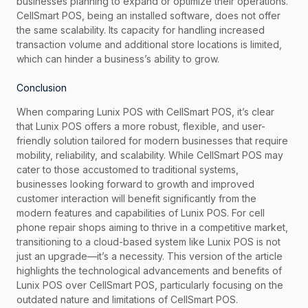
businesses planning to expand or optimize their operations.
CellSmart POS, being an installed software, does not offer
the same scalability. Its capacity for handling increased
transaction volume and additional store locations is limited,
which can hinder a business’s ability to grow.
Conclusion
When comparing Lunix POS with CellSmart POS, it’s clear
that Lunix POS offers a more robust, flexible, and user-
friendly solution tailored for modern businesses that require
mobility, reliability, and scalability. While CellSmart POS may
cater to those accustomed to traditional systems,
businesses looking forward to growth and improved
customer interaction will benefit significantly from the
modern features and capabilities of Lunix POS. For cell
phone repair shops aiming to thrive in a competitive market,
transitioning to a cloud-based system like Lunix POS is not
just an upgrade—it’s a necessity. This version of the article
highlights the technological advancements and benefits of
Lunix POS over CellSmart POS, particularly focusing on the
outdated nature and limitations of CellSmart POS.