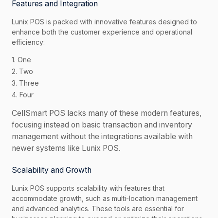
Features and Integration
Lunix POS is packed with innovative features designed to
enhance both the customer experience and operational
efficiency:
1. One
2. Two
3. Three
4. Four
CellSmart POS lacks many of these modern features,
focusing instead on basic transaction and inventory
management without the integrations available with
newer systems like Lunix POS.
Scalability and Growth
Lunix POS supports scalability with features that
accommodate growth, such as multi-location management
and advanced analytics. These tools are essential for