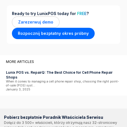
Ready to try LunixPOS today for
FREE
?
Zarezerwuj demo
Rozpocznij bezpłatny okres próbny
MORE ARTICLES
Lunix POS vs. RepairQ: The Best Choice for Cell Phone Repair
Shops
When it comes to managing a cell phone repair shop, choosing the right point-
of-sale (POS) syst...
January 3, 2025
Pobierz bezpłatnie Poradnik Właściciela Serwisu
Dołącz do 3 500+ właścicieli, którzy otrzymują nasz 32-stronicowy