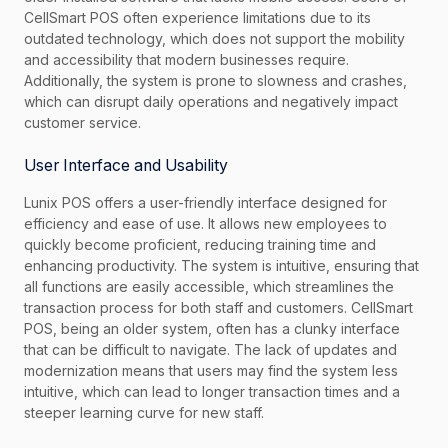
CellSmart POS often experience limitations due to its
outdated technology, which does not support the mobility
and accessibility that modern businesses require.
Additionally, the system is prone to slowness and crashes,
which can disrupt daily operations and negatively impact
customer service.
User Interface and Usability
Lunix POS offers a user-friendly interface designed for
efficiency and ease of use. It allows new employees to
quickly become proficient, reducing training time and
enhancing productivity. The system is intuitive, ensuring that
all functions are easily accessible, which streamlines the
transaction process for both staff and customers. CellSmart
POS, being an older system, often has a clunky interface
that can be difficult to navigate. The lack of updates and
modernization means that users may find the system less
intuitive, which can lead to longer transaction times and a
steeper learning curve for new staff.