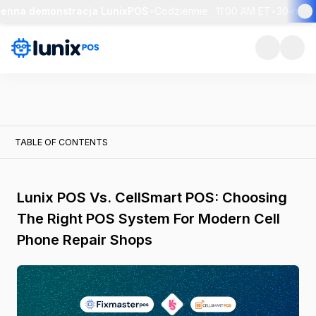
enna demonstracja LunixPOS
•
Codziennie · 11:00 AM ET
•
30-minut
TABLE OF CONTENTS
Lunix POS Vs. CellSmart POS: Choosing
The Right POS System For Modern Cell
Phone Repair Shops