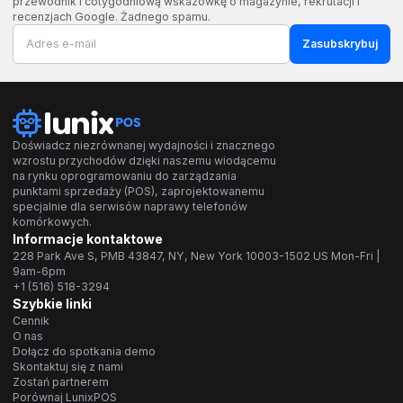
przewodnik i cotygodniową wskazówkę o magazynie, rekrutacji i
recenzjach Google. Żadnego spamu.
Zasubskrybuj
Doświadcz niezrównanej wydajności i znacznego
wzrostu przychodów dzięki naszemu wiodącemu
na rynku oprogramowaniu do zarządzania
punktami sprzedaży (POS), zaprojektowanemu
specjalnie dla serwisów naprawy telefonów
komórkowych.
Informacje kontaktowe
228 Park Ave S, PMB 43847, NY, New York 10003-1502 US Mon-Fri |
9am-6pm
+1 (516) 518-3294
Szybkie linki
Cennik
O nas
Dołącz do spotkania demo
Skontaktuj się z nami
Zostań partnerem
Porównaj LunixPOS