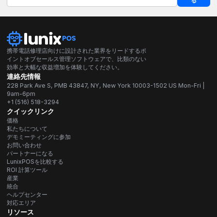
る
携帯電話修理店向けに設計された業界をリードするポ
イントオブセールス管理ソフトウェアで、比類のない
効率と大幅な収益増加を体験してください。
連絡先情報
228 Park Ave S, PMB 43847, NY, New York 10003-1502 US Mon-Fri |
9am-6pm
+1 (516) 518-3294
クイックリンク
価格
私たちについて
デモミーティングに参加
お問い合わせ
パートナーになる
LunixPOSを比較する
ROI 計算ツール
産業
統合
ヘルプセンター
対応エリア
リソース