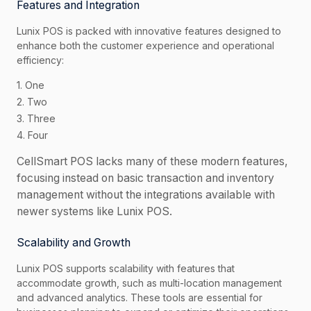
Features and Integration
Lunix POS is packed with innovative features designed to
enhance both the customer experience and operational
efficiency:
1. One
2. Two
3. Three
4. Four
CellSmart POS lacks many of these modern features,
focusing instead on basic transaction and inventory
management without the integrations available with
newer systems like Lunix POS.
Scalability and Growth
Lunix POS supports scalability with features that
accommodate growth, such as multi-location management
and advanced analytics. These tools are essential for