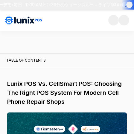
ーデモ
•
毎日 · 11:00 AM ET
•
30分のウォークスルー＋ライブQ&A
•
席を
TABLE OF CONTENTS
Lunix POS Vs. CellSmart POS: Choosing
The Right POS System For Modern Cell
Phone Repair Shops