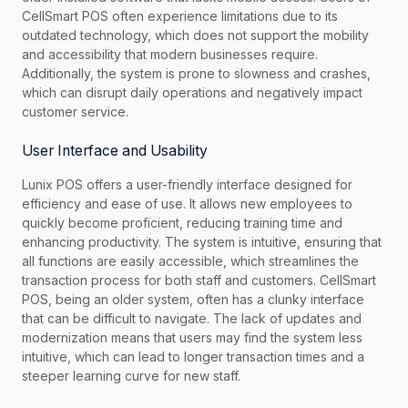
CellSmart POS often experience limitations due to its
outdated technology, which does not support the mobility
and accessibility that modern businesses require.
Additionally, the system is prone to slowness and crashes,
which can disrupt daily operations and negatively impact
customer service.
User Interface and Usability
Lunix POS offers a user-friendly interface designed for
efficiency and ease of use. It allows new employees to
quickly become proficient, reducing training time and
enhancing productivity. The system is intuitive, ensuring that
all functions are easily accessible, which streamlines the
transaction process for both staff and customers. CellSmart
POS, being an older system, often has a clunky interface
that can be difficult to navigate. The lack of updates and
modernization means that users may find the system less
intuitive, which can lead to longer transaction times and a
steeper learning curve for new staff.