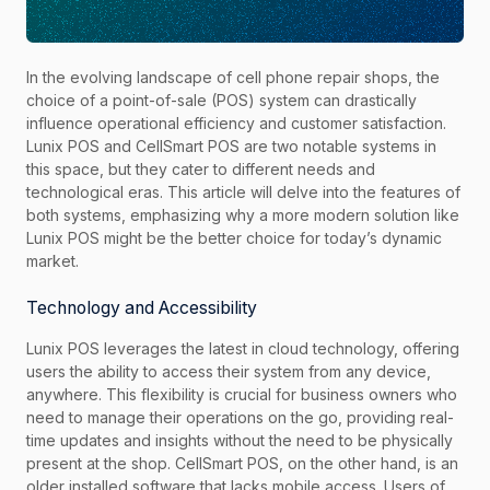
In the evolving landscape of cell phone repair shops, the
choice of a point-of-sale (POS) system can drastically
influence operational efficiency and customer satisfaction.
Lunix POS and CellSmart POS are two notable systems in
this space, but they cater to different needs and
technological eras. This article will delve into the features of
both systems, emphasizing why a more modern solution like
Lunix POS might be the better choice for today’s dynamic
market.
Technology and Accessibility
Lunix POS leverages the latest in cloud technology, offering
users the ability to access their system from any device,
anywhere. This flexibility is crucial for business owners who
need to manage their operations on the go, providing real-
time updates and insights without the need to be physically
present at the shop. CellSmart POS, on the other hand, is an
older installed software that lacks mobile access. Users of