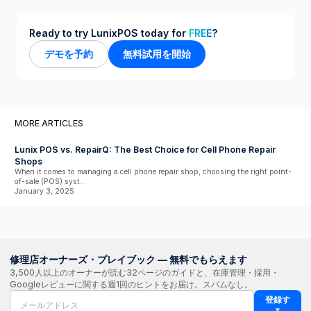
Ready to try LunixPOS today for
FREE
?
デモを予約
無料試用を開始
MORE ARTICLES
Lunix POS vs. RepairQ: The Best Choice for Cell Phone Repair
Shops
When it comes to managing a cell phone repair shop, choosing the right point-
of-sale (POS) syst...
January 3, 2025
修理店オーナーズ・プレイブック — 無料でもらえます
3,500人以上のオーナーが読む32ページのガイドと、在庫管理・採用・
Googleレビューに関する週1回のヒントをお届け。スパムなし。
登録す