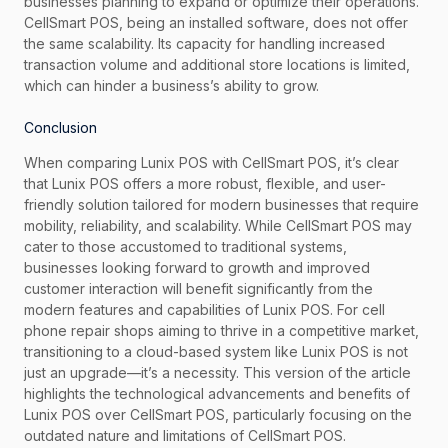
businesses planning to expand or optimize their operations.
CellSmart POS, being an installed software, does not offer
the same scalability. Its capacity for handling increased
transaction volume and additional store locations is limited,
which can hinder a business’s ability to grow.
Conclusion
When comparing Lunix POS with CellSmart POS, it’s clear
that Lunix POS offers a more robust, flexible, and user-
friendly solution tailored for modern businesses that require
mobility, reliability, and scalability. While CellSmart POS may
cater to those accustomed to traditional systems,
businesses looking forward to growth and improved
customer interaction will benefit significantly from the
modern features and capabilities of Lunix POS. For cell
phone repair shops aiming to thrive in a competitive market,
transitioning to a cloud-based system like Lunix POS is not
just an upgrade—it’s a necessity. This version of the article
highlights the technological advancements and benefits of
Lunix POS over CellSmart POS, particularly focusing on the
outdated nature and limitations of CellSmart POS.