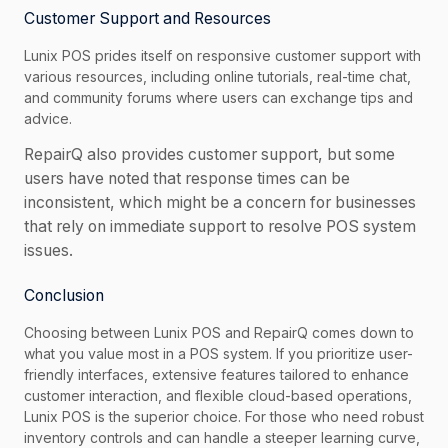
Customer Support and Resources
Lunix POS prides itself on responsive customer support with
various resources, including online tutorials, real-time chat,
and community forums where users can exchange tips and
advice.
RepairQ also provides customer support, but some
users have noted that response times can be
inconsistent, which might be a concern for businesses
that rely on immediate support to resolve POS system
issues.
Conclusion
Choosing between Lunix POS and RepairQ comes down to
what you value most in a POS system. If you prioritize user-
friendly interfaces, extensive features tailored to enhance
customer interaction, and flexible cloud-based operations,
Lunix POS is the superior choice. For those who need robust
inventory controls and can handle a steeper learning curve,