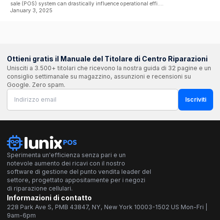
sale (POS) system can drastically influence operational effi....
January 3, 2025
Ottieni gratis il Manuale del Titolare di Centro Riparazioni
Unisciti a 3.500+ titolari che ricevono la nostra guida di 32 pagine e un
consiglio settimanale su magazzino, assunzioni e recensioni su
Google. Zero spam.
Iscriviti
Sperimenta un'efficienza senza pari e un
notevole aumento dei ricavi con il nostro
software di gestione del punto vendita leader del
settore, progettato appositamente per i negozi
di riparazione cellulari.
Informazioni di contatto
228 Park Ave S, PMB 43847, NY, New York 10003-1502 US Mon-Fri |
9am-6pm