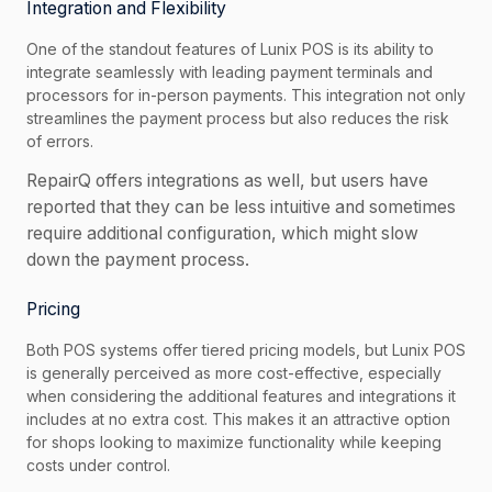
Integration and Flexibility
One of the standout features of Lunix POS is its ability to
integrate seamlessly with leading payment terminals and
processors for in-person payments. This integration not only
streamlines the payment process but also reduces the risk
of errors.
RepairQ offers integrations as well, but users have
reported that they can be less intuitive and sometimes
require additional configuration, which might slow
down the payment process.
Pricing
Both POS systems offer tiered pricing models, but Lunix POS
is generally perceived as more cost-effective, especially
when considering the additional features and integrations it
includes at no extra cost. This makes it an attractive option
for shops looking to maximize functionality while keeping
costs under control.