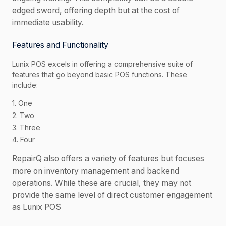
edged sword, offering depth but at the cost of
immediate usability.
Features and Functionality
Lunix POS excels in offering a comprehensive suite of
features that go beyond basic POS functions. These
include:
1. One
2. Two
3. Three
4. Four
RepairQ also offers a variety of features but focuses
more on inventory management and backend
operations. While these are crucial, they may not
provide the same level of direct customer engagement
as Lunix POS