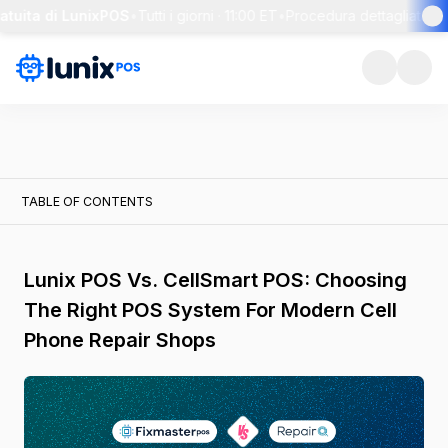
tuita di LunixPOS
•
Tutti i giorni · 11:00 ET
•
Procedura dettagliata di 3
TABLE OF CONTENTS
Lunix POS Vs. CellSmart POS: Choosing
The Right POS System For Modern Cell
Phone Repair Shops