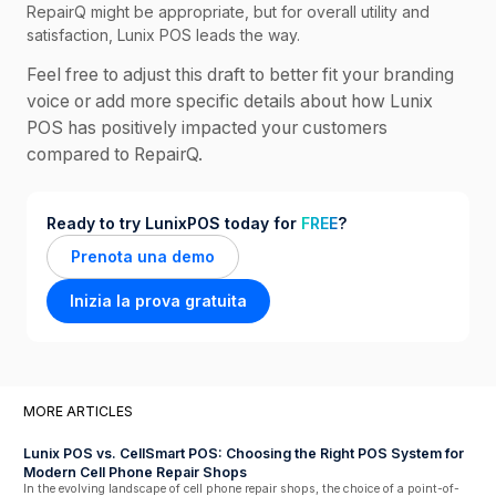
RepairQ might be appropriate, but for overall utility and
satisfaction, Lunix POS leads the way.
Feel free to adjust this draft to better fit your branding
voice or add more specific details about how Lunix
POS has positively impacted your customers
compared to RepairQ.
Ready to try LunixPOS today for
FREE
?
Prenota una demo
Inizia la prova gratuita
MORE ARTICLES
Lunix POS vs. CellSmart POS: Choosing the Right POS System for
Modern Cell Phone Repair Shops
In the evolving landscape of cell phone repair shops, the choice of a point-of-