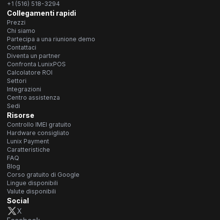
+1 (516) 518-3294
Collegamenti rapidi
Prezzi
Chi siamo
Partecipa a una riunione demo
Contattaci
Diventa un partner
Confronta LunixPOS
Calcolatore ROI
Settori
Integrazioni
Centro assistenza
Sedi
Risorse
Controllo IMEI gratuito
Hardware consigliato
Lunix Payment
Caratteristiche
FAQ
Blog
Corso gratuito di Google
Lingue disponibili
Valute disponibili
Social
X