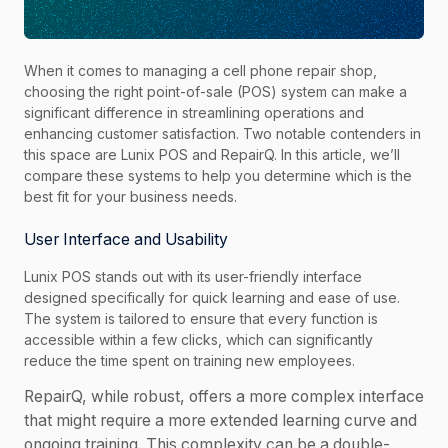
When it comes to managing a cell phone repair shop,
choosing the right point-of-sale (POS) system can make a
significant difference in streamlining operations and
enhancing customer satisfaction. Two notable contenders in
this space are Lunix POS and RepairQ. In this article, we’ll
compare these systems to help you determine which is the
best fit for your business needs.
User Interface and Usability
Lunix POS stands out with its user-friendly interface
designed specifically for quick learning and ease of use.
The system is tailored to ensure that every function is
accessible within a few clicks, which can significantly
reduce the time spent on training new employees.
RepairQ, while robust, offers a more complex interface
that might require a more extended learning curve and
ongoing training. This complexity can be a double-