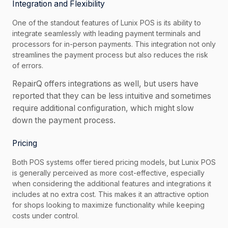
Integration and Flexibility
One of the standout features of Lunix POS is its ability to
integrate seamlessly with leading payment terminals and
processors for in-person payments. This integration not only
streamlines the payment process but also reduces the risk
of errors.
RepairQ offers integrations as well, but users have
reported that they can be less intuitive and sometimes
require additional configuration, which might slow
down the payment process.
Pricing
Both POS systems offer tiered pricing models, but Lunix POS
is generally perceived as more cost-effective, especially
when considering the additional features and integrations it
includes at no extra cost. This makes it an attractive option
for shops looking to maximize functionality while keeping
costs under control.