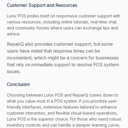
Customer Support and Resources
Lunix POS prides itself on responsive customer support with
various resources, including online tutorials, real-time chat,
and community forums where users can exchange tips and
advice.
RepairQ also provides customer support, but some
users have noted that response times can be
inconsistent, which might be a concern for businesses
that rely on immediate support to resolve POS system
issues.
Conclusion
Choosing between Lunix POS and RepairQ comes down to
what you value most in a POS system. If you prioritize user-
friendly interfaces, extensive features tailored to enhance
customer interaction, and flexible cloud-based operations,
Lunix POS is the superior choice. For those who need robust
inventory controls and can handle a steeper learning curve,