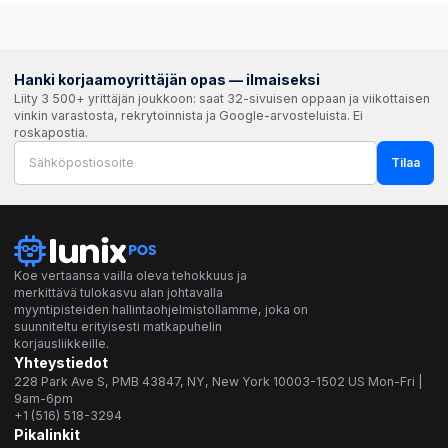
Hanki korjaamoyrittäjän opas — ilmaiseksi
Liity 3 500+ yrittäjän joukkoon: saat 32-sivuisen oppaan ja viikottaisen
vinkin varastosta, rekrytoinnista ja Google-arvosteluista. Ei
roskapostia.
Tilaa
Koe vertaansa vailla oleva tehokkuus ja
merkittävä tulokasvu alan johtavalla
myyntipisteiden hallintaohjelmistollamme, joka on
suunniteltu erityisesti matkapuhelin
korjausliikkeille.
Yhteystiedot
228 Park Ave S, PMB 43847, NY, New York 10003-1502 US Mon-Fri |
9am-6pm
+1 (516) 518-3294
Pikalinkit