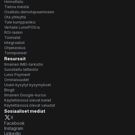
Hinnoittelu
Tietoa meistä
Osallistu demotapaamiseen
Ota yhteyttä
Tule kumppaniksi
Vertaile LunixPOS:ia
ROI-laskin
Toimialat
Integraatiot
Ohjekeskus
Toimipisteet
Resurssit
Ilmainen IMEI-tarkistin
Suositeltu laitteisto
Lunix Payment
Ominaisuudet
Usein kysytyt kysymykset
Blogit
Ilmainen Google-kurssi
Käytettävissä olevat kielet
Käytettävissä olevat valuutat
Sosiaaliset mediat
X
Facebook
Instagram
Linkedin