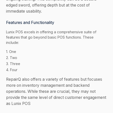
edged sword, offering depth but at the cost of
immediate usability.
Features and Functionality
Lunix POS excels in offering a comprehensive suite of
features that go beyond basic POS functions. These
include:
1. One
2. Two
3. Three
4. Four
RepairQ also offers a variety of features but focuses
more on inventory management and backend
operations. While these are crucial, they may not
provide the same level of direct customer engagement
as Lunix POS