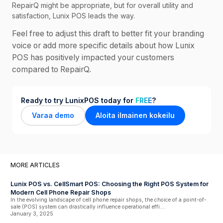
RepairQ might be appropriate, but for overall utility and
satisfaction, Lunix POS leads the way.
Feel free to adjust this draft to better fit your branding
voice or add more specific details about how Lunix
POS has positively impacted your customers
compared to RepairQ.
Ready to try LunixPOS today for
FREE
?
Varaa demo
Aloita ilmainen kokeilu
MORE ARTICLES
Lunix POS vs. CellSmart POS: Choosing the Right POS System for
Modern Cell Phone Repair Shops
In the evolving landscape of cell phone repair shops, the choice of a point-of-
sale (POS) system can drastically influence operational effi....
January 3, 2025