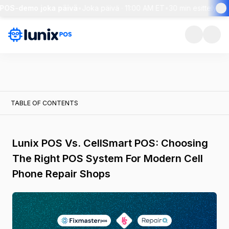
POS-demo joka päivä
•
Joka päivä · 11:00 AM ET
•
30 min esittely + l
TABLE OF CONTENTS
Lunix POS Vs. CellSmart POS: Choosing
The Right POS System For Modern Cell
Phone Repair Shops