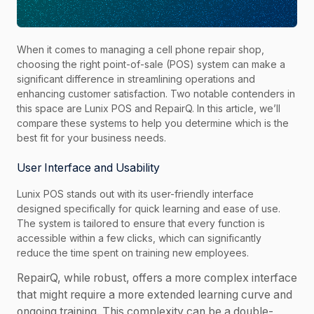
When it comes to managing a cell phone repair shop,
choosing the right point-of-sale (POS) system can make a
significant difference in streamlining operations and
enhancing customer satisfaction. Two notable contenders in
this space are Lunix POS and RepairQ. In this article, we’ll
compare these systems to help you determine which is the
best fit for your business needs.
User Interface and Usability
Lunix POS stands out with its user-friendly interface
designed specifically for quick learning and ease of use.
The system is tailored to ensure that every function is
accessible within a few clicks, which can significantly
reduce the time spent on training new employees.
RepairQ, while robust, offers a more complex interface
that might require a more extended learning curve and
ongoing training. This complexity can be a double-