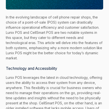
In the evolving landscape of cell phone repair shops, the
choice of a point-of-sale (POS) system can drastically
influence operational efficiency and customer satisfaction.
Lunix POS and CellSmart POS are two notable systems in
this space, but they cater to different needs and
technological eras. This article will delve into the features of
both systems, emphasizing why a more modern solution like
Lunix POS might be the better choice for today’s dynamic
market.
Technology and Accessibility
Lunix POS leverages the latest in cloud technology, offering
users the ability to access their system from any device,
anywhere. This flexibility is crucial for business owners who
need to manage their operations on the go, providing real-
time updates and insights without the need to be physically
present at the shop. CellSmart POS, on the other hand, is an
older installed software that lacks mobile access. Users of