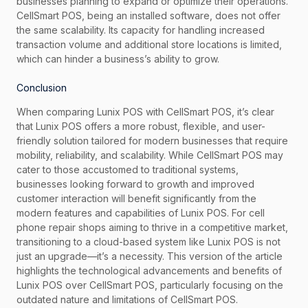
businesses planning to expand or optimize their operations.
CellSmart POS, being an installed software, does not offer
the same scalability. Its capacity for handling increased
transaction volume and additional store locations is limited,
which can hinder a business’s ability to grow.
Conclusion
When comparing Lunix POS with CellSmart POS, it’s clear
that Lunix POS offers a more robust, flexible, and user-
friendly solution tailored for modern businesses that require
mobility, reliability, and scalability. While CellSmart POS may
cater to those accustomed to traditional systems,
businesses looking forward to growth and improved
customer interaction will benefit significantly from the
modern features and capabilities of Lunix POS. For cell
phone repair shops aiming to thrive in a competitive market,
transitioning to a cloud-based system like Lunix POS is not
just an upgrade—it’s a necessity. This version of the article
highlights the technological advancements and benefits of
Lunix POS over CellSmart POS, particularly focusing on the
outdated nature and limitations of CellSmart POS.