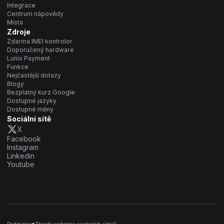
Integrace
Centrum nápovědy
Místa
Zdroje
Zdarma IMEI kontrolor
Doporučený hardware
Lunix Payment
Funkce
Nejčastější dotazy
Blogy
Bezplatný kurz Google
Dostupné jazyky
Dostupné měny
Sociální sítě
X
Facebook
Instagram
Linkedin
Youtube