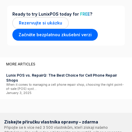
Ready to try LunixPOS today for
FREE
?
Rezervujte si ukázku
Začněte bezplatnou zkušební verzi
MORE ARTICLES
Lunix POS vs. RepairQ: The Best Choice for Cell Phone Repair
Shops
When it comes to managing a cell phone repair shop, choosing the right point-
of-sale (POS) syst...
January 3, 2025
Získejte příručku vlastníka opravny – zdarma
Připojte se k více než 3 500 vlastníkům, kteří získají našeho