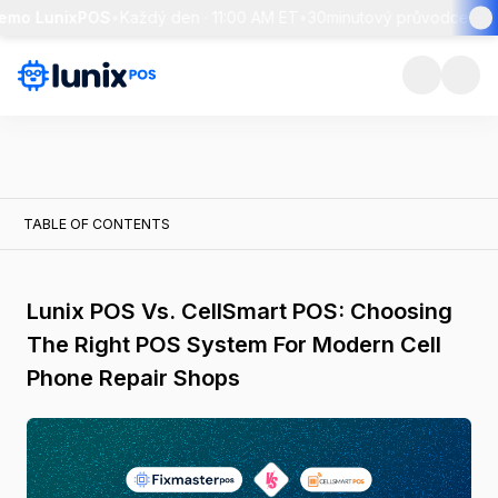
emo LunixPOS
•
Každý den · 11:00 AM ET
•
30minutový průvodce + ži
TABLE OF CONTENTS
Lunix POS Vs. CellSmart POS: Choosing
The Right POS System For Modern Cell
Phone Repair Shops