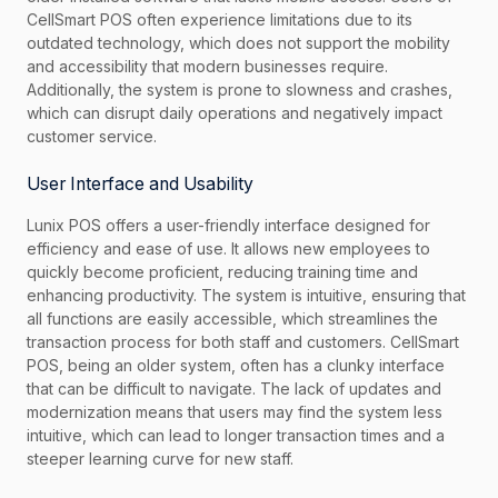
CellSmart POS often experience limitations due to its
outdated technology, which does not support the mobility
and accessibility that modern businesses require.
Additionally, the system is prone to slowness and crashes,
which can disrupt daily operations and negatively impact
customer service.
User Interface and Usability
Lunix POS offers a user-friendly interface designed for
efficiency and ease of use. It allows new employees to
quickly become proficient, reducing training time and
enhancing productivity. The system is intuitive, ensuring that
all functions are easily accessible, which streamlines the
transaction process for both staff and customers. CellSmart
POS, being an older system, often has a clunky interface
that can be difficult to navigate. The lack of updates and
modernization means that users may find the system less
intuitive, which can lead to longer transaction times and a
steeper learning curve for new staff.