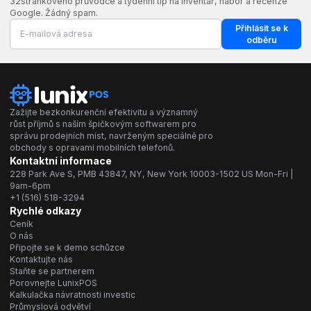
32stránkového průvodce a týdenní tip na inventář, nábor a recenze
Google. Žádný spam.
Přihlásit se k
odběru
Zažijte bezkonkurenční efektivitu a významný
růst příjmů s naším špičkovým softwarem pro
správu prodejních míst, navrženým speciálně pro
obchody s opravami mobilních telefonů.
Kontaktní informace
228 Park Ave S, PMB 43847, NY, New York 10003-1502 US Mon-Fri |
9am-6pm
+1 (516) 518-3294
Rychlé odkazy
Ceník
O nás
Připojte se k demo schůzce
Kontaktujte nás
Staňte se partnerem
Porovnejte LunixPOS
Kalkulačka návratnosti investic
Průmyslová odvětví