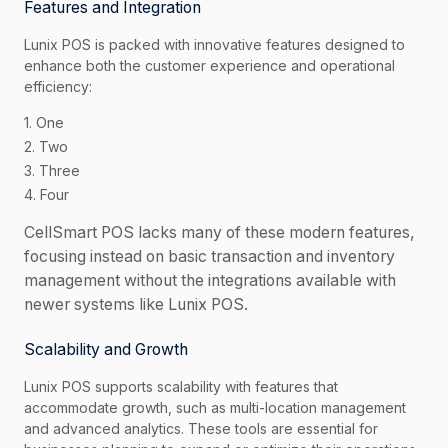
Features and Integration
Lunix POS is packed with innovative features designed to
enhance both the customer experience and operational
efficiency:
1. One
2. Two
3. Three
4. Four
CellSmart POS lacks many of these modern features,
focusing instead on basic transaction and inventory
management without the integrations available with
newer systems like Lunix POS.
Scalability and Growth
Lunix POS supports scalability with features that
accommodate growth, such as multi-location management
and advanced analytics. These tools are essential for