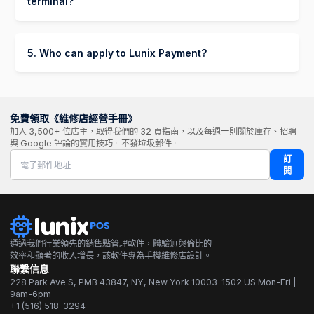
terminal?
Up to 24-48 hours if additional documents are
Yes! You can start processing payments with
required.
Lunix Payment without a physical terminal by
using:
5. Who can apply to Lunix Payment?
Lunix Payment is available to merchants who
Payment Links – Send invoices via SMS or
meet the following criteria:
email, allowing customers to pay online.
Own a registered business
免費領取《維修店經營手冊》
Buy Now, Pay Later (BNPL) – Offer Klarna,
加入 3,500+ 位店主，取得我們的 32 頁指南，以及每週一則關於庫存、招聘
Afterpay, or Affirm for flexible payments.
Operate in a supported country.
與 Google 評論的實用技巧。不發垃圾郵件。
訂
閱
通過我們行業領先的銷售點管理軟件，體驗無與倫比的
效率和顯著的收入增長，該軟件專為手機維修店設計。
聯繫信息
228 Park Ave S, PMB 43847, NY, New York 10003-1502 US Mon-Fri |
9am-6pm
+1 (516) 518-3294