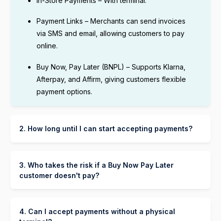
In-Store Payments – With terminal.
Payment Links – Merchants can send invoices
via SMS and email, allowing customers to pay
online.
Buy Now, Pay Later (BNPL) – Supports Klarna,
Afterpay, and Affirm, giving customers flexible
payment options.
2. How long until I can start accepting payments?
You can start accepting payments through Lunix
Payment as soon as your Lunix payment account
is set up and verified. The process typically
3. Who takes the risk if a Buy Now Pay Later
takes:
customer doesn't pay?
The BNPL provider (Klarna, Afterpay, or Affirm)
A few minutes to a few hours for basic
takes on the risk and handles collecting
verification.
payments from the customer. Your store is paid in
4. Can I accept payments without a physical
full upfront.