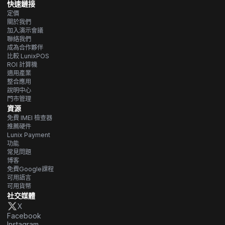
快速鏈接
定價
關於我們
加入演示會議
聯絡我們
成為合作夥伴
比較 LunixPOS
ROI 計算機
適用產業
整合應用
說明中心
門市管理
資源
免費 IMEI 檢查器
推薦硬件
Lunix Payment
功能
常見問題
博客
免費Google課程
可用語言
可用貨幣
社交媒體
X
Facebook
Instagram