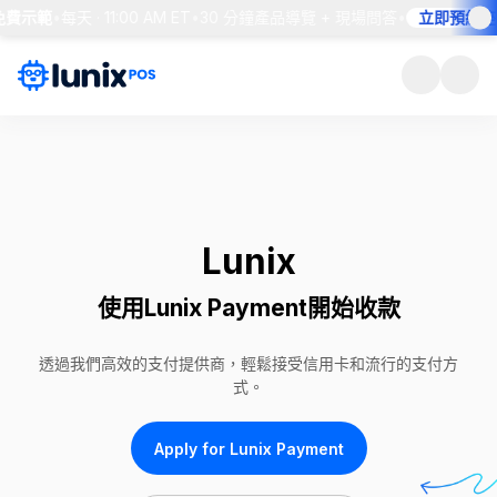
費示範
•
每天 · 11:00 AM ET
•
30 分鐘產品導覽 + 現場問答
•
立即預約座位
Lunix
使用Lunix Payment開始收款
透過我們高效的支付提供商，輕鬆接受信用卡和流行的支付方
式。
Apply for Lunix Payment