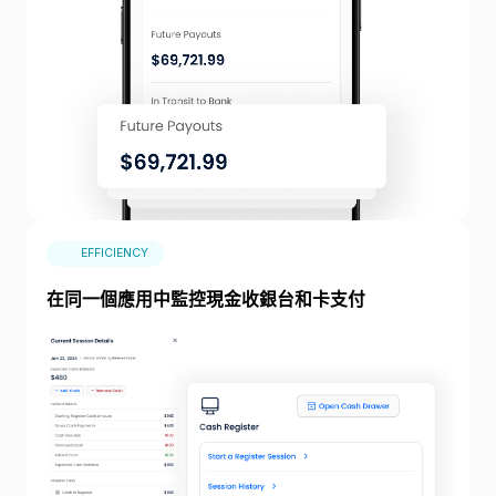
EFFICIENCY
在同一個應用中監控現金收銀台和卡支付