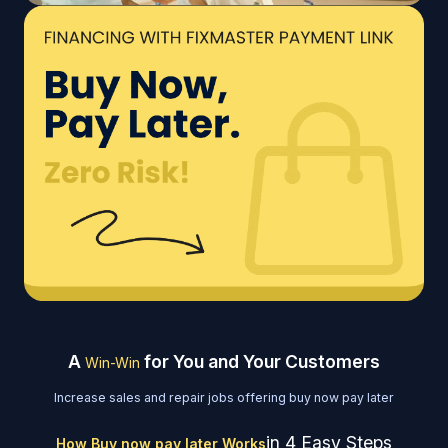
A
for You and Your Customers
Win-Win
Increase sales and repair jobs offering buy now pay later
in 4 Easy Steps
How Buy now pay later Works