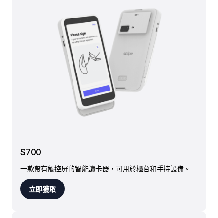
S700
一款帶有觸控屏的智能讀卡器，可用於櫃台和手持設備。
立即獲取