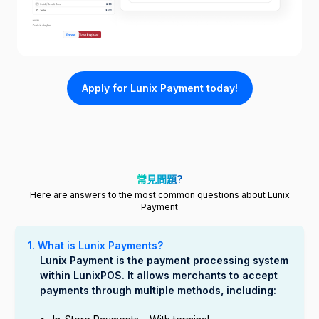
Apply for Lunix Payment today!
常見問題?
Here are answers to the most common questions about Lunix
Payment
1. What is Lunix Payments?
Lunix Payment is the payment processing system
within LunixPOS. It allows merchants to accept
payments through multiple methods, including: