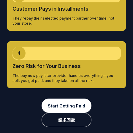
Customer Pays in Installments
They repay their selected payment partner over time, not
your store.
4
Zero Risk for Your Business
The buy now pay later provider handles everything—you
sell, you get paid, and they take on all the risk.
Start Getting Paid
請求回電