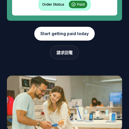
Start getting paid today
請求回電