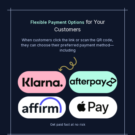
for Your
Flexible Payment Options
Customers
When customers click the link or scan the QR code,
they can choose their preferred payment method—
including
Get paid fast at no risk