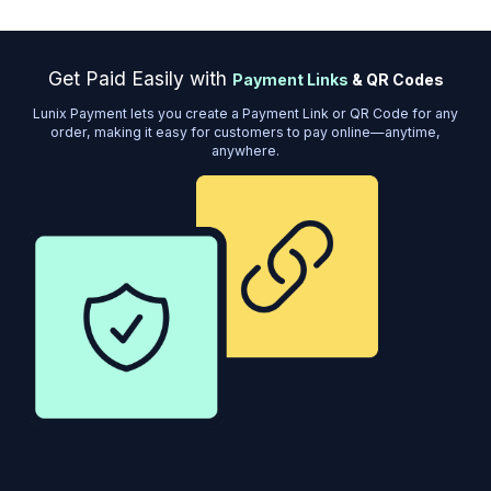
Get Paid Easily with
Payment Links
& QR Codes
Lunix Payment lets you create a Payment Link or QR Code for any
order, making it easy for customers to pay online—anytime,
anywhere.