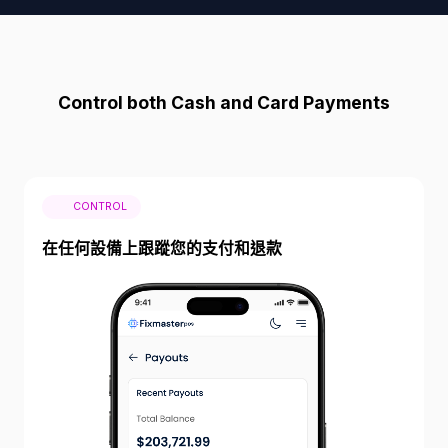
Control both Cash and Card Payments
CONTROL
在任何設備上跟蹤您的支付和退款