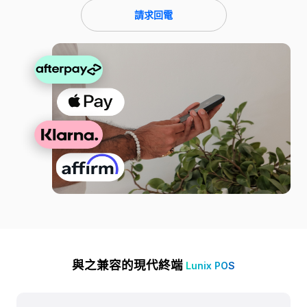
請求回電
與之兼容的現代終端
Lunix POS