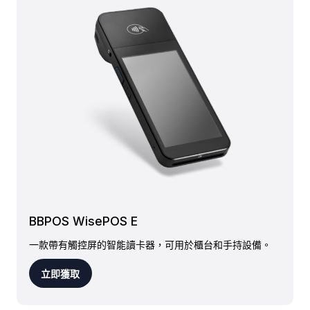
BBPOS WisePOS E
一款帶有觸控屏的智能讀卡器，可用於櫃台和手持設備。
立即獲取