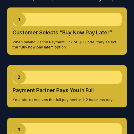
1
Customer Selects “Buy Now Pay Later”
When paying via the Payment Link or QR Code, they select
the “Buy now pay later” option.
2
Payment Partner Pays You in Full
Your store receives the full payment in 1-2 business days.
3