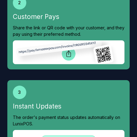
2
Customer Pays
Share the link or QR code with your customer, and they
pay using their preferred method.
3
Instant Updates
The order's payment status updates automatically on
LunixPOS.