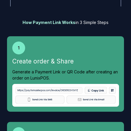
How Payment Link Works
in 3 Simple Steps
1
Create order & Share
Generate a Payment Link or QR Code after creating an
order on LunixPOS.