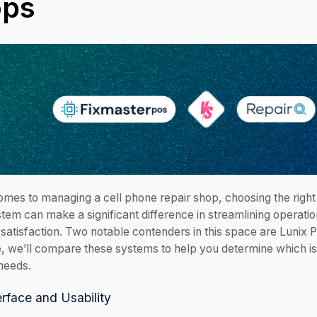
ops
omes to managing a cell phone repair shop, choosing the right
tem can make a significant difference in streamlining operati
satisfaction. Two notable contenders in this space are Lunix 
le, we’ll compare these systems to help you determine which is 
needs.
erface and Usability