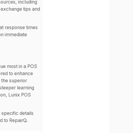
sources, including
n exchange tips and
at response times
 on immediate
ue most in a POS
lored to enhance
 the superior
steeper learning
tion, Lunix POS
 specific details
 to RepairQ.