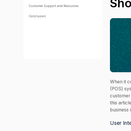
Sh
Customer Support and Resources
Conclusion
When it c
(POS) sys
customer 
this artic
business 
User Int