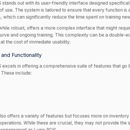
stands out with its user-friendly interface designed specifical
f use. The system is tailored to ensure that every function is 
s, which can significantly reduce the time spent on training n
while robust, offers a more complex interface that might requ
curve and ongoing training. This complexity can be a double-e
at the cost of immediate usability.
 and Functionality
 excels in offering a comprehensive suite of features that g
. These include:
lso offers a variety of features but focuses more on invento
perations. While these are crucial, they may not provide the s
 engagement as Lunix POS