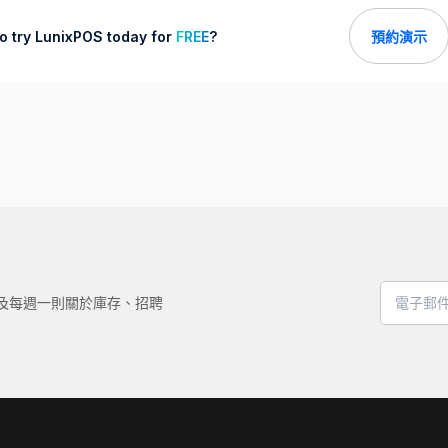
o try LunixPOS today for
FREE
?
預約演示
，以及每週一則關於庫存、招聘