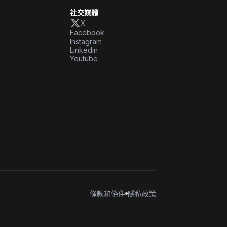
社交媒體
X
Facebook
Instagram
Linkedin
Youtube
條款和條件
隱私政策