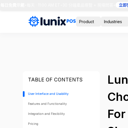
 每日免費示範
•
每天 · 11:00 AM ET
•
30 分鐘產品導覽 + 現場問答
•
立即預
Product
Industries
Lun
TABLE OF CONTENTS
Cho
User Interface and Usability
Features and Functionality
For
Integration and Flexibility
Pricing