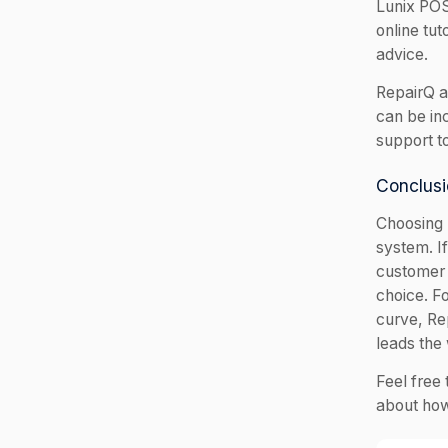
Lunix POS
online tu
advice.
RepairQ a
can be in
support t
Conclusi
Choosing 
system. If
customer 
choice. F
curve, Rep
leads the
Feel free 
about how