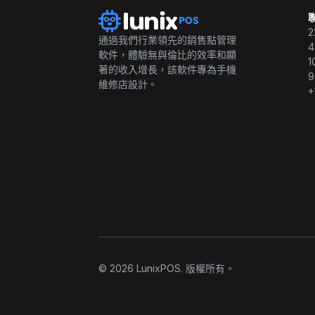
2
通過我們行業領先的銷售點管理
4
軟件，體驗無與倫比的效率和顯
1
著的收入增長，該軟件專為手機
9
維修店設計。
+
© 2026 LunixPOS. 版權所有。