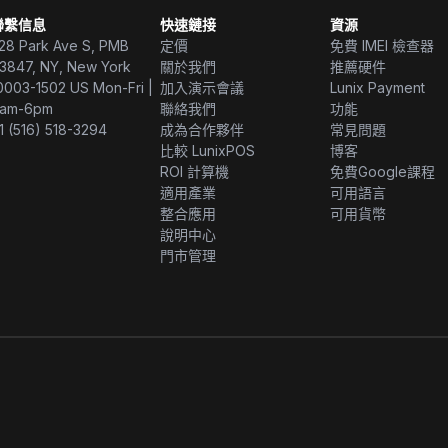
聯繫信息
快速鏈接
資源
28 Park Ave S, PMB
定價
免費 IMEI 檢查器
3847, NY, New York
關於我們
推薦硬件
0003-1502 US Mon-Fri |
加入演示會議
Lunix Payment
am-6pm
聯絡我們
功能
1 (516) 518-3294
成為合作夥伴
常見問題
比較 LunixPOS
博客
ROI 計算機
免費Google課程
適用產業
可用語言
整合應用
可用貨幣
說明中心
門市管理