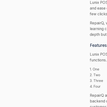
Lunix POS 
and ease o
few click
RepairQ, 
learning 
depth but 
Features
Lunix POS
functions
1. One
2. Two
3. Three
4. Four
RepairQ a
backend o
customer