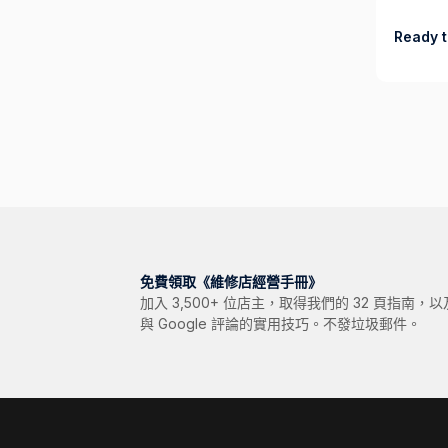
Ready t
免費領取《維修店經營手冊》
加入 3,500+ 位店主，取得我們的 32 頁指南
與 Google 評論的實用技巧。不發垃圾郵件。