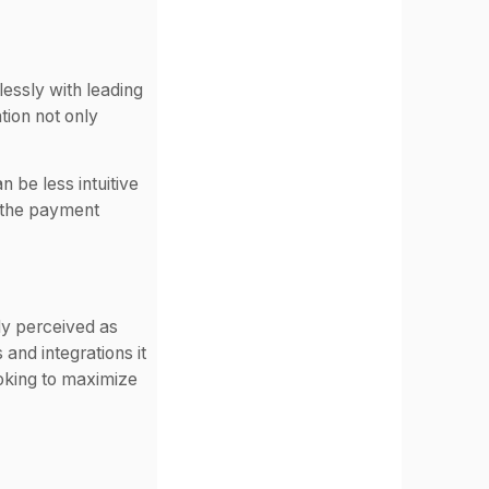
lessly with leading
tion not only
n be less intuitive
n the payment
ly perceived as
and integrations it
ooking to maximize