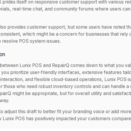
 prides itself on responsive customer support with various re
torials, real-time chat, and community forums where users ca
lso provides customer support, but some users have noted th
consistent, which might be a concern for businesses that rely
o resolve POS system issues.
on
between Lunix POS and RepairQ comes down to what you val
 you prioritize user-friendly interfaces, extensive features tai
interaction, and flexible cloud-based operations, Lunix POS is
or those who need robust inventory controls and can handle a 
airQ might be appropriate, but for overall utility and satisfac
 way.
to adjust this draft to better fit your branding voice or add more
 Lunix POS has positively impacted your customers compared