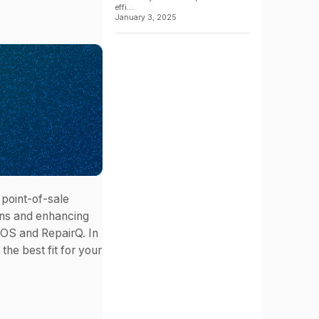
effi....
January 3, 2025
 point-of-sale
ons and enhancing
POS and RepairQ. In
the best fit for your