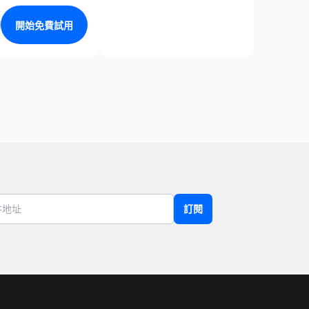
開始免費試用
訂閱