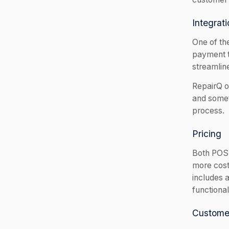
Integrati
One of the
payment t
streamlin
RepairQ of
and somet
process.
Pricing
Both POS 
more cost-
includes a
functional
Custome