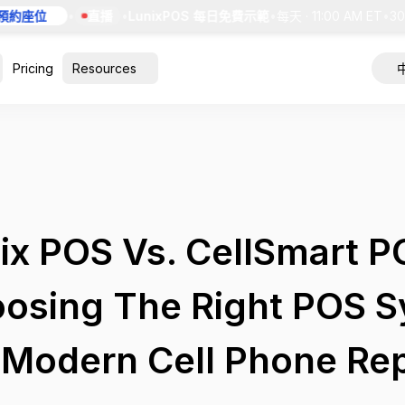
約座位
•
直播
•
LunixPOS 每日免費示範
•
每天 · 11:00 AM ET
•
30
Pricing
Resources
ix POS Vs. CellSmart P
osing The Right POS 
 Modern Cell Phone Rep