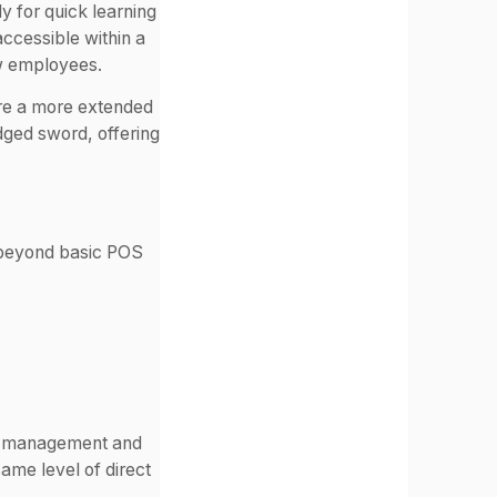
ly for quick learning
accessible within a
ew employees.
ire a more extended
dged sword, offering
o beyond basic POS
ry management and
ame level of direct