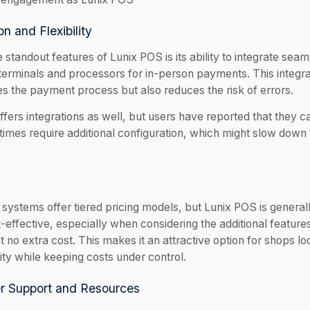
on and Flexibility
 standout features of Lunix POS is its ability to integrate seam
erminals and processors for in-person payments. This integra
es the payment process but also reduces the risk of errors.
fers integrations as well, but users have reported that they ca
imes require additional configuration, which might slow dow
systems offer tiered pricing models, but Lunix POS is general
effective, especially when considering the additional features 
t no extra cost. This makes it an attractive option for shops l
ity while keeping costs under control.
r Support and Resources