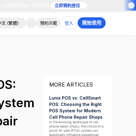
 分鐘產品導覽 + 現場問答
•
立即預約座位
•
開始使用
中文 (繁體)
預約示範
登入
OS:
MORE ARTICLES
Lunix POS vs. CellSmart
System
POS: Choosing the Right
POS System for Modern
air
Cell Phone Repair Shops
In the evolving landscape of cell
phone repair shops, the choice of a
point-of-sale (POS) system can
drastically influence operational