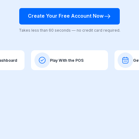
Create Your Free Account Now
Takes less than 60 seconds — no credit card required.
Dashboard
Play With the POS
Ge