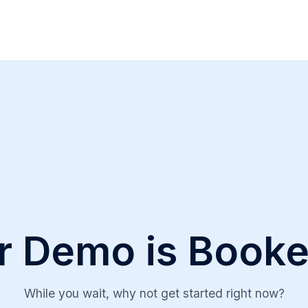
r Demo is Booke
While you wait, why not get started right now?