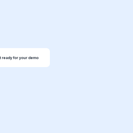
t ready for your demo