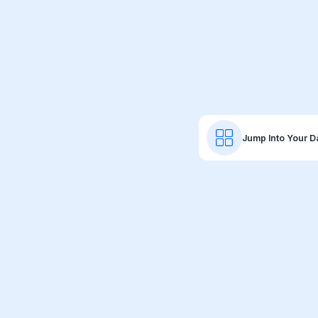
Jump Into Your 