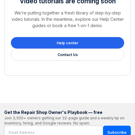
Video tutorials are coming soon
We’re putting together a fresh library of step-by-step
video tutorials. In the meantime, explore our Help Center
guides or book a free 1-on-1 demo.
Help center
Contact Us
Get the Repair Shop Owner's Playbook — free
Join 3,500+ owners getting our 32-page guide and a weekly tip on
inventory, hiring, and Google reviews. No spam.
Subscribe