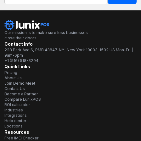
Our mission is to make sure less businesses
close their doors.
Contact Info
228 Park Ave S, PMB 43847, NY, New York 10003-1502 US Mon-Fri |
9am-6pm
+1 (516) 518-3294
Quick Links
Pricing
About Us
Join Demo Meet
Contact Us
Become a Partner
Compare LunixPOS
ROI calculator
Industries
Integrations
Help center
Locations
Resources
Free IMEI Checker