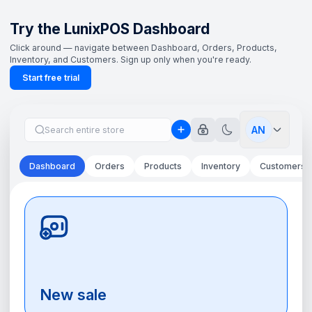
Try the LunixPOS Dashboard
Click around — navigate between Dashboard, Orders, Products,
Inventory, and Customers. Sign up only when you're ready.
Start free trial
AN
Dashboard
Orders
Products
Inventory
Customers
New sale