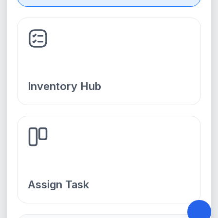
Inventory Hub
Assign Task