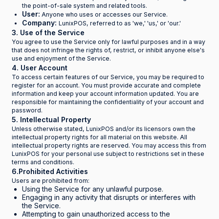
the point-of-sale system and related tools.
User:
Anyone who uses or accesses our Service.
Company:
LunixPOS, referred to as 'we,' 'us,' or 'our.'
3. Use of the Service
You agree to use the Service only for lawful purposes and in a way
that does not infringe the rights of, restrict, or inhibit anyone else's
use and enjoyment of the Service.
4. User Account
To access certain features of our Service, you may be required to
register for an account. You must provide accurate and complete
information and keep your account information updated. You are
responsible for maintaining the confidentiality of your account and
password.
5. Intellectual Property
Unless otherwise stated, LunixPOS and/or its licensors own the
intellectual property rights for all material on this website. All
intellectual property rights are reserved. You may access this from
LunixPOS for your personal use subject to restrictions set in these
terms and conditions.
6.Prohibited Activities
Users are prohibited from:
Using the Service for any unlawful purpose.
Engaging in any activity that disrupts or interferes with
the Service.
Attempting to gain unauthorized access to the