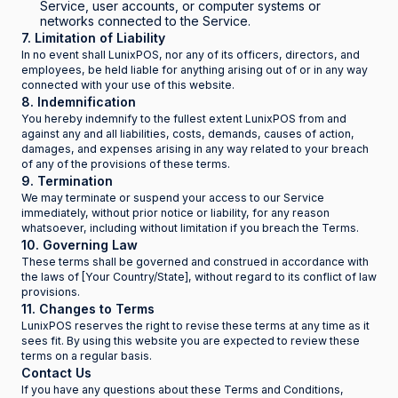
Service, user accounts, or computer systems or
networks connected to the Service.
7. Limitation of Liability
In no event shall LunixPOS, nor any of its officers, directors, and
employees, be held liable for anything arising out of or in any way
connected with your use of this website.
8. Indemnification
You hereby indemnify to the fullest extent LunixPOS from and
against any and all liabilities, costs, demands, causes of action,
damages, and expenses arising in any way related to your breach
of any of the provisions of these terms.
9. Termination
We may terminate or suspend your access to our Service
immediately, without prior notice or liability, for any reason
whatsoever, including without limitation if you breach the Terms.
10. Governing Law
These terms shall be governed and construed in accordance with
the laws of [Your Country/State], without regard to its conflict of law
provisions.
11. Changes to Terms
LunixPOS reserves the right to revise these terms at any time as it
sees fit. By using this website you are expected to review these
terms on a regular basis.
Contact Us
If you have any questions about these Terms and Conditions,