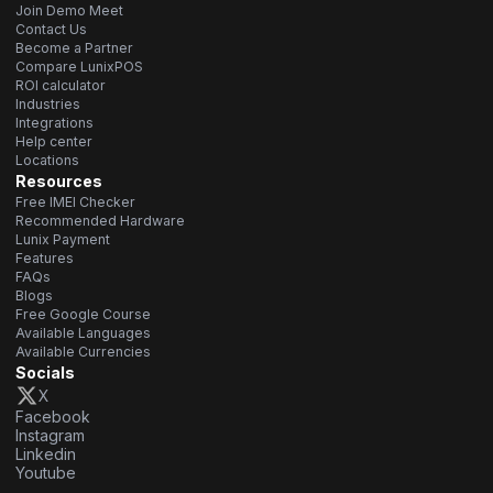
Join Demo Meet
Contact Us
Become a Partner
Compare LunixPOS
ROI calculator
Industries
Integrations
Help center
Locations
Resources
Free IMEI Checker
Recommended Hardware
Lunix Payment
Features
FAQs
Blogs
Free Google Course
Available Languages
Available Currencies
Socials
X
Facebook
Instagram
Linkedin
Youtube