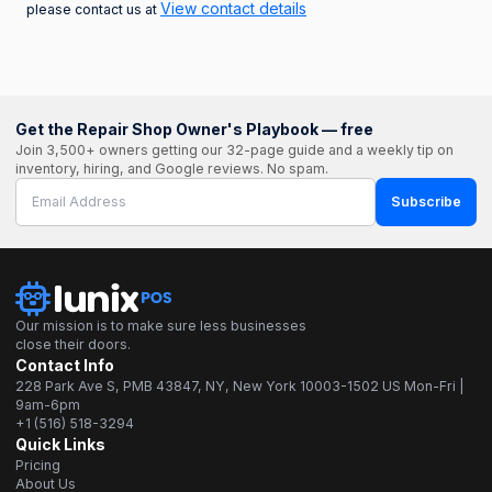
View contact details
please contact us at
Get the Repair Shop Owner's Playbook — free
Join 3,500+ owners getting our 32-page guide and a weekly tip on
inventory, hiring, and Google reviews. No spam.
Subscribe
Our mission is to make sure less businesses
close their doors.
Contact Info
228 Park Ave S, PMB 43847, NY, New York 10003-1502 US Mon-Fri |
9am-6pm
+1 (516) 518-3294
Quick Links
Pricing
About Us