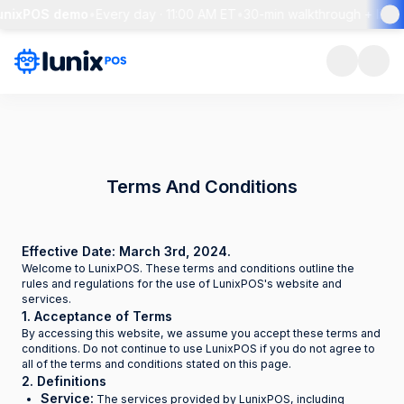
LunixPOS demo
•
Every day · 11:00 AM ET
•
30-min walkthrough + live 
Terms And Conditions
Effective Date: March 3rd, 2024.
Welcome to LunixPOS. These terms and conditions outline the
rules and regulations for the use of LunixPOS's website and
services.
1. Acceptance of Terms
By accessing this website, we assume you accept these terms and
conditions. Do not continue to use LunixPOS if you do not agree to
all of the terms and conditions stated on this page.
2. Definitions
Service:
The services provided by LunixPOS, including