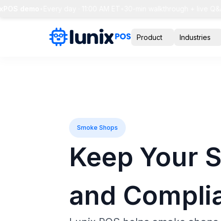
POS demo
•
Every day · 11:00 AM ET
•
30-min walkthrough + live Q&A
•
Product
Industries
Smoke Shops
Keep Your 
and Compli