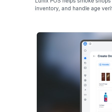
Lunix POS helps smoke shops 
inventory, and handle age verif