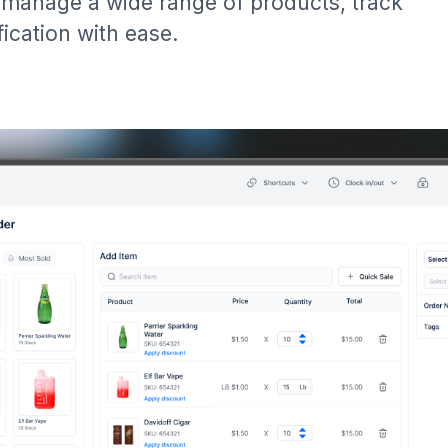
manage a wide range of products, track
ication with ease.