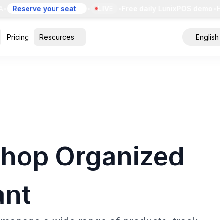
Reserve your seat
•
LIVE
•
Free daily LunixPOS demo
•
Ever
Pricing
Resources
English
Shop Organized
ant