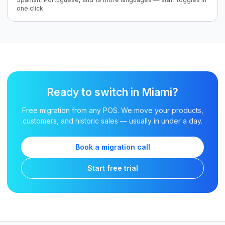
one click.
Ready to switch in Miami?
Free migration from any POS. We move your products,
customers, and historic sales — usually in under a day.
Book a migration call
Start free trial