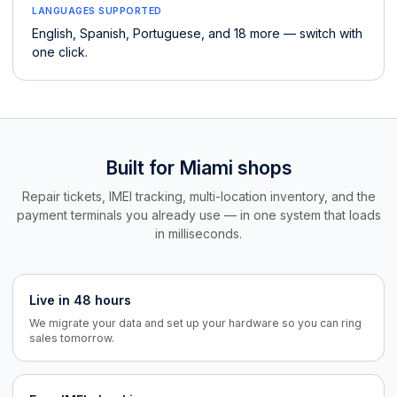
LANGUAGES SUPPORTED
English, Spanish, Portuguese, and 18 more — switch with
one click.
Built for Miami shops
Repair tickets, IMEI tracking, multi-location inventory, and the
payment terminals you already use — in one system that loads
in milliseconds.
Live in 48 hours
We migrate your data and set up your hardware so you can ring
sales tomorrow.