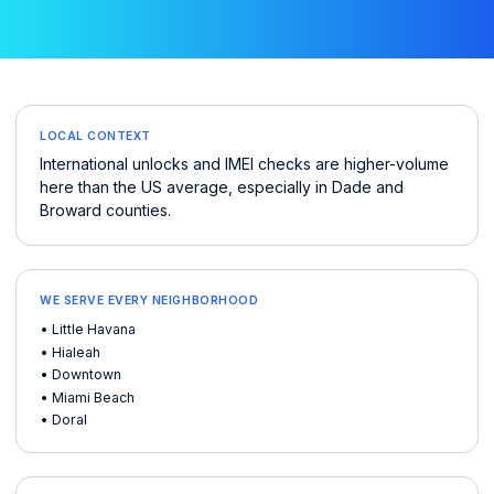
LOCAL CONTEXT
International unlocks and IMEI checks are higher-volume
here than the US average, especially in Dade and
Broward counties.
WE SERVE EVERY NEIGHBORHOOD
• Little Havana
• Hialeah
• Downtown
• Miami Beach
• Doral