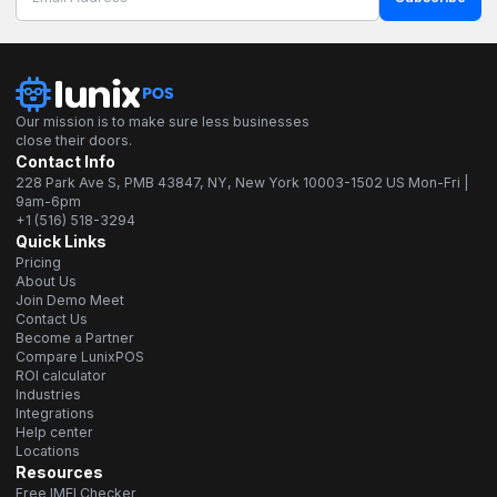
Our mission is to make sure less businesses
close their doors.
Contact Info
228 Park Ave S, PMB 43847, NY, New York 10003-1502 US Mon-Fri |
9am-6pm
+1 (516) 518-3294
Quick Links
Pricing
About Us
Join Demo Meet
Contact Us
Become a Partner
Compare LunixPOS
ROI calculator
Industries
Integrations
Help center
Locations
Resources
Free IMEI Checker