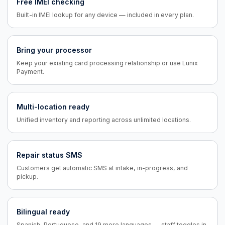
Free IMEI checking
Built-in IMEI lookup for any device — included in every plan.
Bring your processor
Keep your existing card processing relationship or use Lunix
Payment.
Multi-location ready
Unified inventory and reporting across unlimited locations.
Repair status SMS
Customers get automatic SMS at intake, in-progress, and
pickup.
Bilingual ready
Spanish, Portuguese, and 19 more languages — staff toggles in