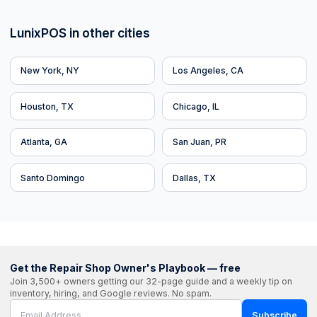
LunixPOS in other cities
New York, NY
Los Angeles, CA
Houston, TX
Chicago, IL
Atlanta, GA
San Juan, PR
Santo Domingo
Dallas, TX
Get the Repair Shop Owner's Playbook — free
Join 3,500+ owners getting our 32-page guide and a weekly tip on
inventory, hiring, and Google reviews. No spam.
Subscribe