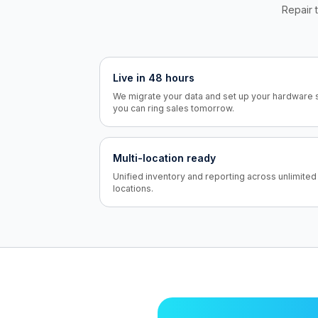
Repair t
Live in 48 hours
We migrate your data and set up your hardware 
you can ring sales tomorrow.
Multi-location ready
Unified inventory and reporting across unlimited
locations.