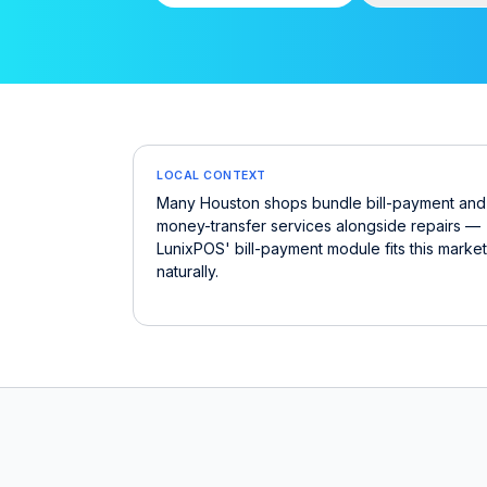
LOCAL CONTEXT
Many Houston shops bundle bill-payment and
money-transfer services alongside repairs —
LunixPOS' bill-payment module fits this market
naturally.