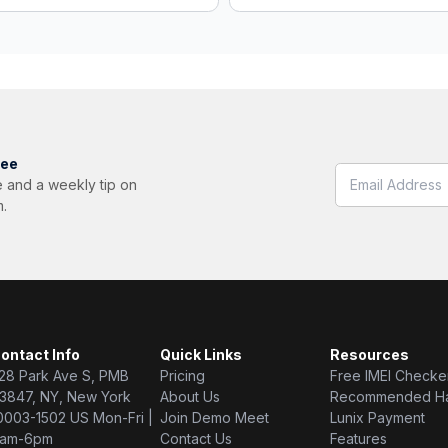
ree
 and a weekly tip on
m.
ontact Info
Quick Links
Resources
28 Park Ave S, PMB
Pricing
Free IMEI Checke
3847, NY, New York
About Us
Recommended H
0003-1502 US Mon-Fri |
Join Demo Meet
Lunix Payment
am-6pm
Contact Us
Features