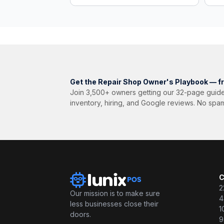
Get the Repair Shop Owner's Playbook — f
Join 3,500+ owners getting our 32-page guide
inventory, hiring, and Google reviews. No spa
C
2
Our mission is to make sure
4
less businesses close their
1
doors.
9