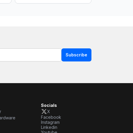
Subscribe
Socials
r
X
Facebook
ardware
Instagram
Linkedin
Youtube