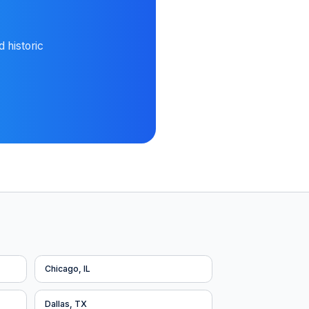
 historic
Chicago, IL
Dallas, TX