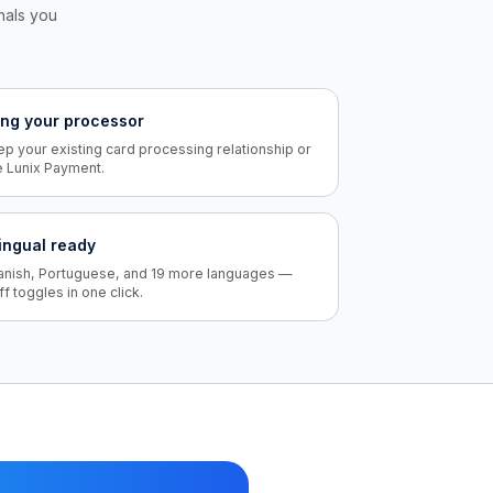
inals you
ing your processor
p your existing card processing relationship or
e Lunix Payment.
lingual ready
anish, Portuguese, and 19 more languages —
ff toggles in one click.