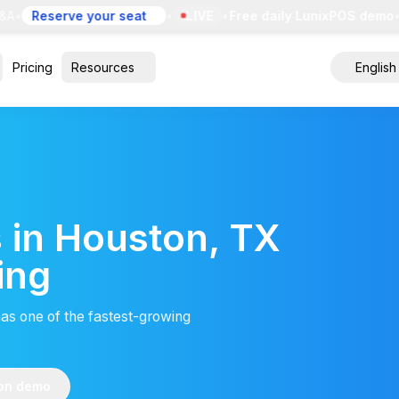
A
•
Reserve your seat
•
LIVE
•
Free daily LunixPOS demo
•
E
Pricing
Resources
English
 in Houston, TX
ing
has one of the fastest-growing
ton demo