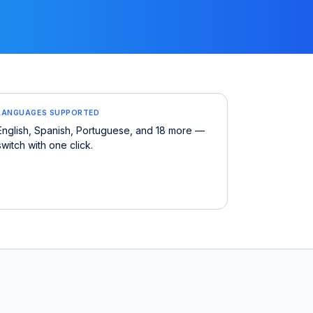
LANGUAGES SUPPORTED
English, Spanish, Portuguese, and 18 more —
switch with one click.