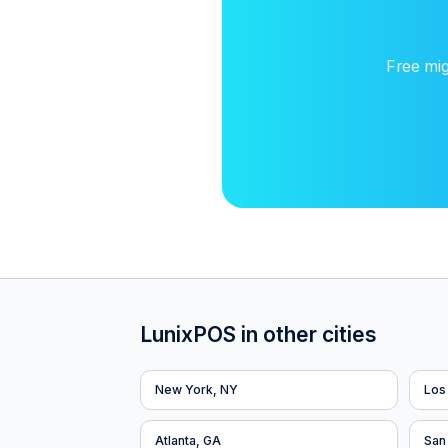
Free mig
LunixPOS in other cities
New York, NY
Los
Atlanta, GA
San