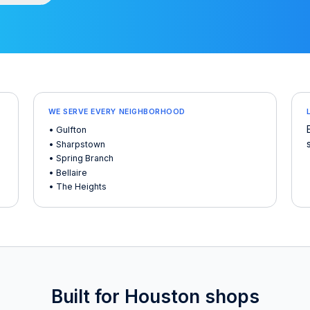
WE SERVE EVERY NEIGHBORHOOD
• Gulfton
• Sharpstown
• Spring Branch
• Bellaire
• The Heights
Built for Houston shops