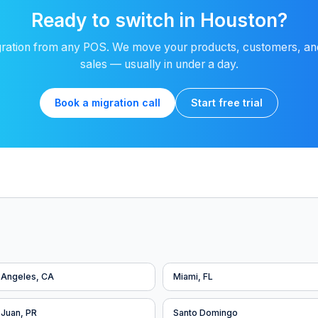
Ready to switch in Houston?
ration from any POS. We move your products, customers, and
sales — usually in under a day.
Book a migration call
Start free trial
 Angeles, CA
Miami, FL
 Juan, PR
Santo Domingo