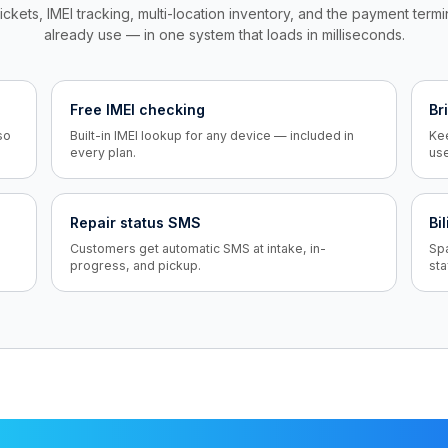
ickets, IMEI tracking, multi-location inventory, and the payment term
already use — in one system that loads in milliseconds.
Free IMEI checking
Br
so
Built-in IMEI lookup for any device — included in
Kee
every plan.
us
Repair status SMS
Bi
Customers get automatic SMS at intake, in-
Sp
progress, and pickup.
sta