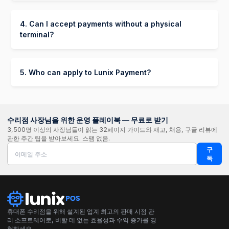
A few minutes to a few hours for basic
takes on the risk and handles collecting
verification.
payments from the customer. Your store is paid in
4. Can I accept payments without a physical
full upfront.
terminal?
Up to 24-48 hours if additional documents are
Yes! You can start processing payments with
required.
Lunix Payment without a physical terminal by
using:
5. Who can apply to Lunix Payment?
Lunix Payment is available to merchants who
Payment Links – Send invoices via SMS or
meet the following criteria:
email, allowing customers to pay online.
Own a registered business
수리점 사장님을 위한 운영 플레이북 — 무료로 받기
Buy Now, Pay Later (BNPL) – Offer Klarna,
3,500명 이상의 사장님들이 읽는 32페이지 가이드와 재고, 채용, 구글 리뷰에
Afterpay, or Affirm for flexible payments.
Operate in a supported country.
관한 주간 팁을 받아보세요. 스팸 없음.
구
독
휴대폰 수리점을 위해 설계된 업계 최고의 판매 시점 관
리 소프트웨어로, 비할 데 없는 효율성과 수익 증가를 경
험하세요.