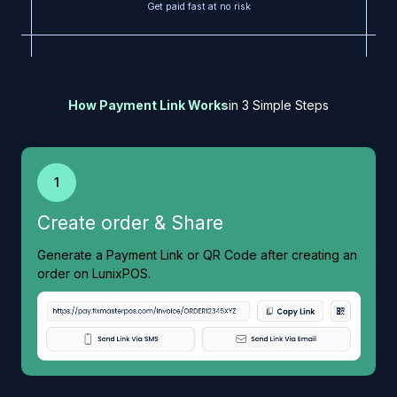
Get paid fast at no risk
How Payment Link Works
in 3 Simple Steps
1
Create order & Share
Generate a Payment Link or QR Code after creating an
order on LunixPOS.