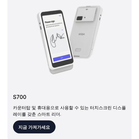
S700
카운터탑 및 휴대용으로 사용할 수 있는 터치스크린 디스플
레이를 갖춘 스마트 리더.
지금 가져가세요