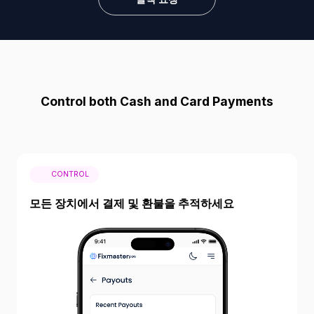
Control both Cash and Card Payments
CONTROL
모든 장치에서 결제 및 환불을 추적하세요