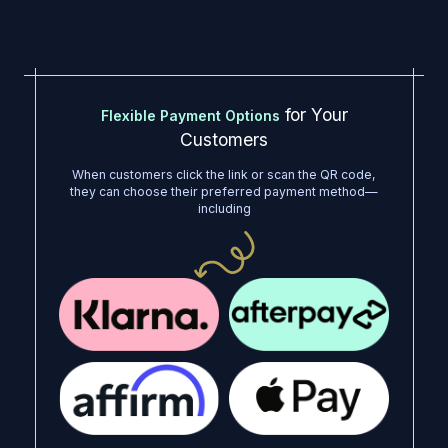
for Your
Flexible Payment Options
Customers
When customers click the link or scan the QR code,
they can choose their preferred payment method—
including