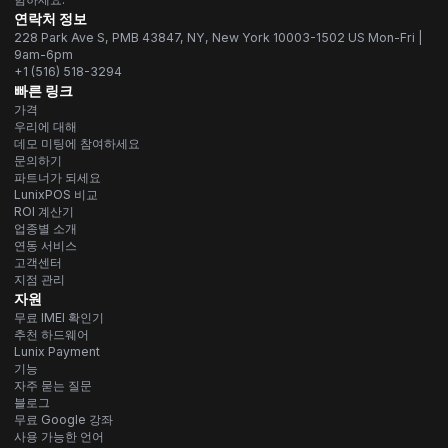
연락처 정보
228 Park Ave S, PMB 43847, NY, New York 10003-1502 US Mon-Fri |
9am-6pm
+1 (516) 518-3294
빠른 링크
가격
우리에 대해
데모 미팅에 참여하세요
문의하기
파트너가 되세요
LunixPOS 비교
ROI 계산기
업종별 소개
연동 서비스
고객센터
지점 관리
자원
무료 IMEI 확인기
추천 하드웨어
Lunix Payment
기능
자주 묻는 질문
블로그
무료 Google 강좌
사용 가능한 언어