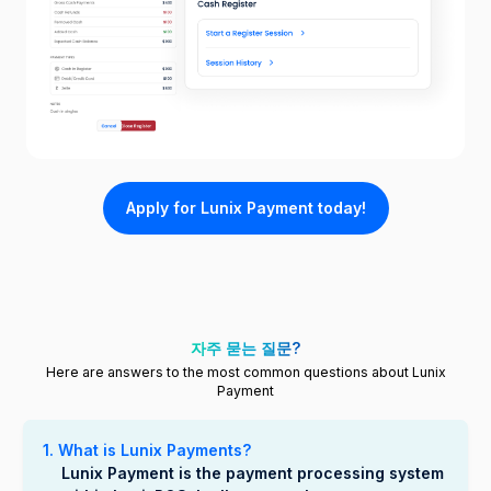
Apply for Lunix Payment today!
자주 묻는 질문?
Here are answers to the most common questions about Lunix
Payment
1. What is Lunix Payments?
Lunix Payment is the payment processing system