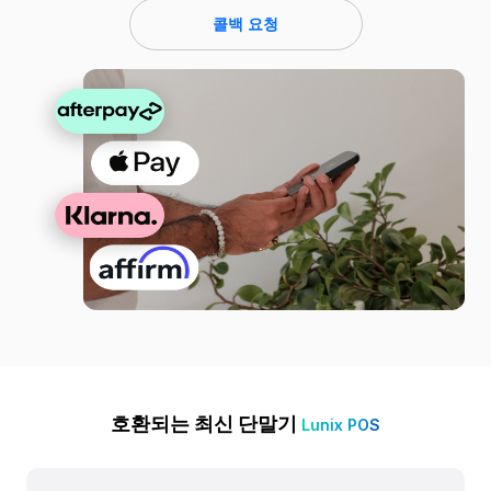
콜백 요청
호환되는 최신 단말기
Lunix POS