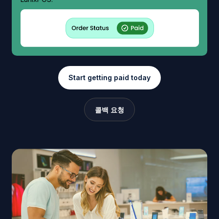
Start getting paid today
콜백 요청