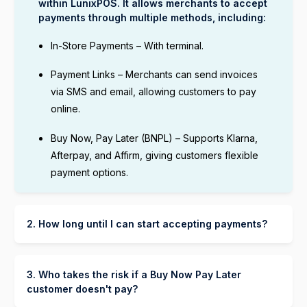
within LunixPOS. It allows merchants to accept
payments through multiple methods, including:
In-Store Payments – With terminal.
Payment Links – Merchants can send invoices
via SMS and email, allowing customers to pay
online.
Buy Now, Pay Later (BNPL) – Supports Klarna,
Afterpay, and Affirm, giving customers flexible
payment options.
2. How long until I can start accepting payments?
You can start accepting payments through Lunix
Payment as soon as your Lunix payment account
is set up and verified. The process typically
3. Who takes the risk if a Buy Now Pay Later
takes:
customer doesn't pay?
The BNPL provider (Klarna, Afterpay, or Affirm)