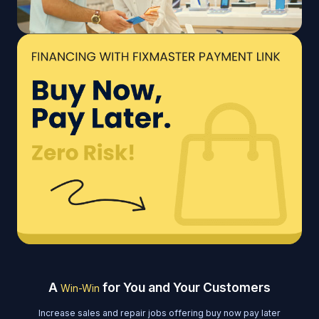
A
for You and Your Customers
Win-Win
Increase sales and repair jobs offering buy now pay later