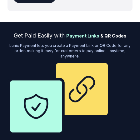
Get Paid Easily with
Payment Links
& QR Codes
Lunix Payment lets you create a Payment Link or QR Code for any
order, making it easy for customers to pay online—anytime,
anywhere.