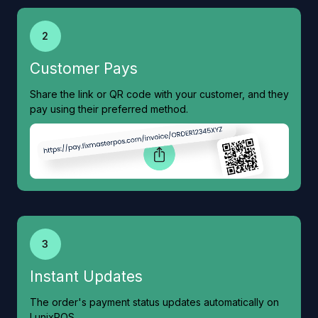
2
Customer Pays
Share the link or QR code with your customer, and they
pay using their preferred method.
3
Instant Updates
The order's payment status updates automatically on
LunixPOS.