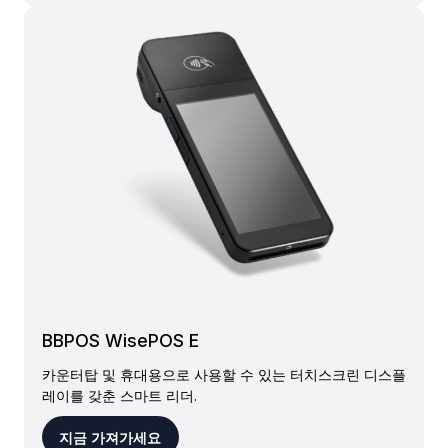
BBPOS WisePOS E
카운터탑 및 휴대용으로 사용할 수 있는 터치스크린 디스플
레이를 갖춘 스마트 리더.
지금 가져가세요