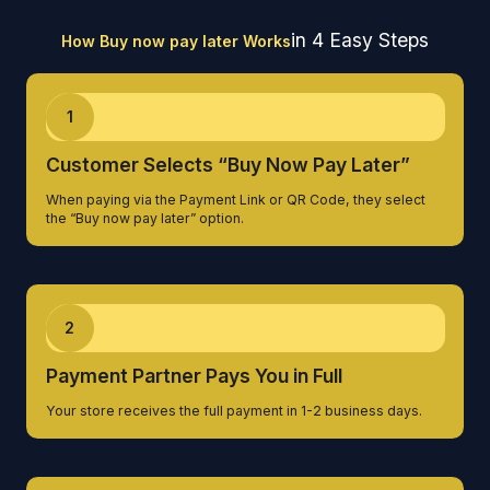
in 4 Easy Steps
How Buy now pay later Works
1
Customer Selects “Buy Now Pay Later”
When paying via the Payment Link or QR Code, they select
the “Buy now pay later” option.
2
Payment Partner Pays You in Full
Your store receives the full payment in 1-2 business days.