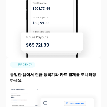
EFFICIENCY
동일한 앱에서 현금 등록기와 카드 결제를 모니터링
하세요