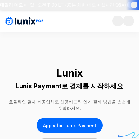
데일리 데모
•
매일 · 오전 11:00 ET
•
30분 체험 데모 + 실시간 Q&A
•
자리 
Lunix
Lunix Payment로 결제를 시작하세요
효율적인 결제 제공업체로 신용카드와 인기 결제 방법을 손쉽게
수락하세요.
Apply for Lunix Payment