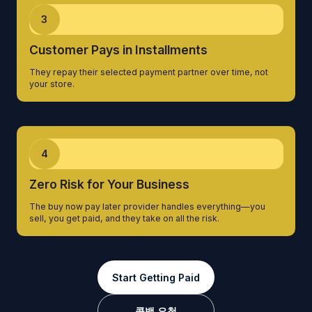
3
Customer Pays in Installments
They repay their selected payment partner over time, not
your store.
4
Zero Risk for Your Business
The buy now pay later provider handles everything—you
sell, you get paid, and they take on all the risk.
Start Getting Paid
콜백 요청