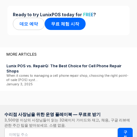
Ready to try LunixPOS today for
FREE
?
데모 예약
무료 체험 시작
MORE ARTICLES
Lunix POS vs. RepairQ: The Best Choice for Cell Phone Repair
Shops
When it comes to managing a cell phone repair shop, choosing the right point-
of-sale (POS) syst...
January 3, 2025
수리점 사장님을 위한 운영 플레이북 — 무료로 받기
3,500명 이상의 사장님들이 읽는 32페이지 가이드와 재고, 채용, 구글 리뷰에
관한 주간 팁을 받아보세요. 스팸 없음.
구