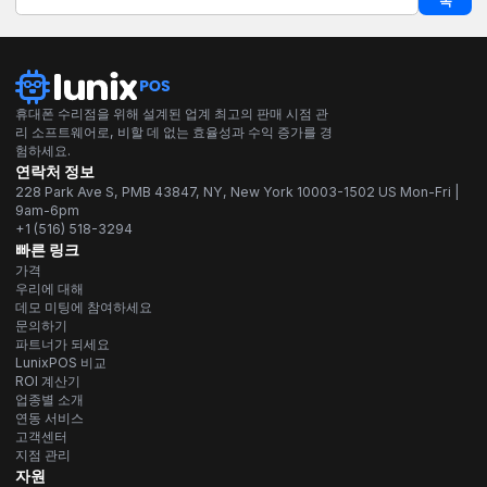
독
휴대폰 수리점을 위해 설계된 업계 최고의 판매 시점 관
리 소프트웨어로, 비할 데 없는 효율성과 수익 증가를 경
험하세요.
연락처 정보
228 Park Ave S, PMB 43847, NY, New York 10003-1502 US Mon-Fri |
9am-6pm
+1 (516) 518-3294
빠른 링크
가격
우리에 대해
데모 미팅에 참여하세요
문의하기
파트너가 되세요
LunixPOS 비교
ROI 계산기
업종별 소개
연동 서비스
고객센터
지점 관리
자원