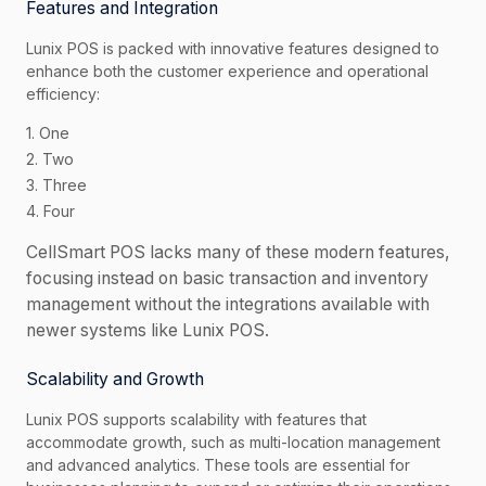
Features and Integration
Lunix POS is packed with innovative features designed to
enhance both the customer experience and operational
efficiency:
1. One
2. Two
3. Three
4. Four
CellSmart POS lacks many of these modern features,
focusing instead on basic transaction and inventory
management without the integrations available with
newer systems like Lunix POS.
Scalability and Growth
Lunix POS supports scalability with features that
accommodate growth, such as multi-location management
and advanced analytics. These tools are essential for