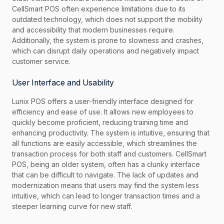
CellSmart POS often experience limitations due to its
outdated technology, which does not support the mobility
and accessibility that modern businesses require.
Additionally, the system is prone to slowness and crashes,
which can disrupt daily operations and negatively impact
customer service.
User Interface and Usability
Lunix POS offers a user-friendly interface designed for
efficiency and ease of use. It allows new employees to
quickly become proficient, reducing training time and
enhancing productivity. The system is intuitive, ensuring that
all functions are easily accessible, which streamlines the
transaction process for both staff and customers. CellSmart
POS, being an older system, often has a clunky interface
that can be difficult to navigate. The lack of updates and
modernization means that users may find the system less
intuitive, which can lead to longer transaction times and a
steeper learning curve for new staff.