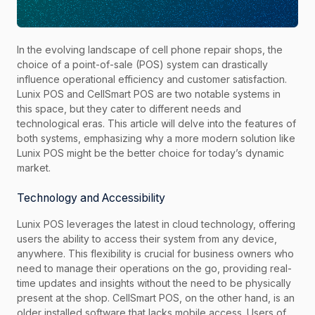
In the evolving landscape of cell phone repair shops, the
choice of a point-of-sale (POS) system can drastically
influence operational efficiency and customer satisfaction.
Lunix POS and CellSmart POS are two notable systems in
this space, but they cater to different needs and
technological eras. This article will delve into the features of
both systems, emphasizing why a more modern solution like
Lunix POS might be the better choice for today’s dynamic
market.
Technology and Accessibility
Lunix POS leverages the latest in cloud technology, offering
users the ability to access their system from any device,
anywhere. This flexibility is crucial for business owners who
need to manage their operations on the go, providing real-
time updates and insights without the need to be physically
present at the shop. CellSmart POS, on the other hand, is an
older installed software that lacks mobile access. Users of