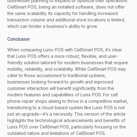
businesses planning to expand or optimize their operations.
CellSmart POS, being an installed software, does not offer
the same scalability. Its capacity for handling increased
transaction volume and additional store locations is limited,
which can hinder a business’s ability to grow.
Conclusion
When comparing Lunix POS with CellSmart POS, it’s clear
that Lunix POS offers a more robust, flexible, and user-
friendly solution tailored for modern businesses that require
mobility, reliability, and scalability. While CellSmart POS may
cater to those accustomed to traditional systems,
businesses looking forward to growth and improved
customer interaction will benefit significantly from the
modern features and capabilities of Lunix POS. For cell
phone repair shops aiming to thrive in a competitive market,
transitioning to a cloud-based system like Lunix POS is not
just an upgrade—it’s a necessity. This version of the article
highlights the technological advancements and benefits of
Lunix POS over CellSmart POS, particularly focusing on the
outdated nature and limitations of CellSmart POS.