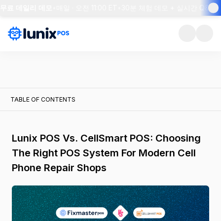
S 무료 데일리 데모
•
매일 · 오전 11:00 ET
•
30분 체험 데모 + 실시간 Q&A
•
TABLE OF CONTENTS
Lunix POS Vs. CellSmart POS: Choosing
The Right POS System For Modern Cell
Phone Repair Shops