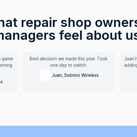
at repair shop owner
anagers feel about u
 a game
Best decision we made this year. Took
Juan h
unning
one day to switch.
adding
Juan, Sobrino Wireless
ss