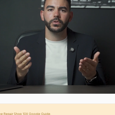
Free Repair Shop 10X Google Guide.