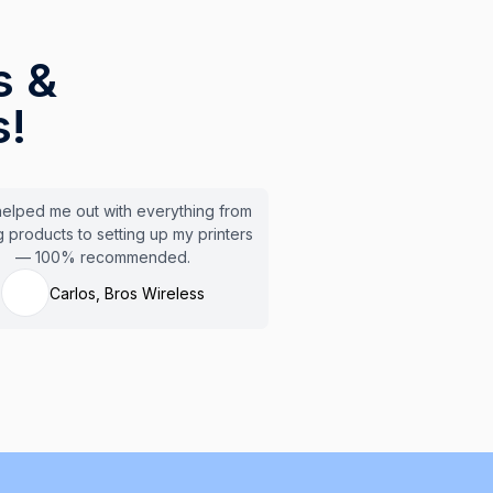
s &
s!
elped me out with everything from
 products to setting up my printers
— 100% recommended.
Carlos, Bros Wireless