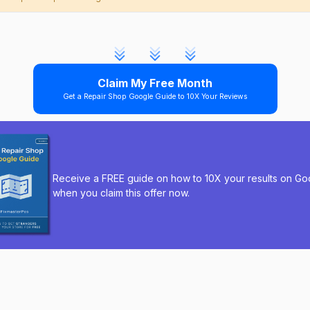
Claim My Free Month
Get a Repair Shop Google Guide to 10X Your Reviews
Receive a FREE guide on how to 10X your results on Go
when you claim this offer now.