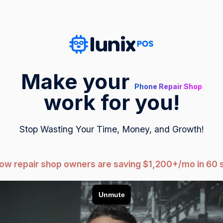
Make your
Phone Repair Shop
work for you!
Stop Wasting Your Time, Money, and Growth!
ow repair shop owners are saving $1,200+/mo in 60 