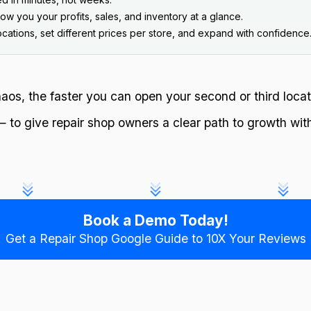
w you your profits, sales, and inventory at a glance.
ations, set different prices per store, and expand with confidence
os, the faster you can open your second or third locat
o give repair shop owners a clear path to growth wit
Book a Demo Today!
Get a Repair Shop Google Guide to 10X Your Reviews