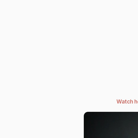
Watch h