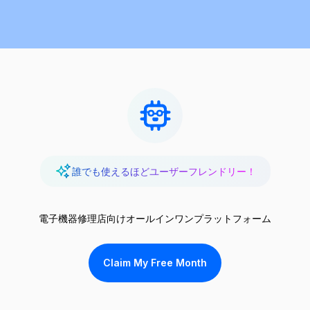
誰でも使えるほどユーザーフレンドリー！
電子機器修理店向けオールインワンプラットフォーム
Claim My Free Month