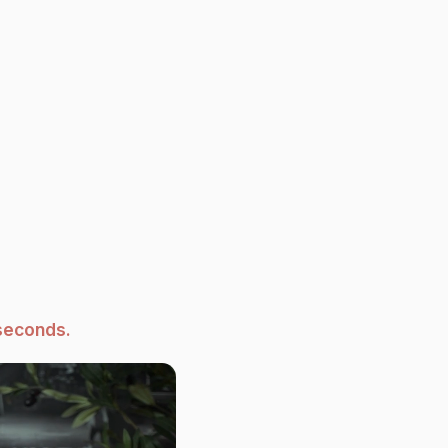
seconds.