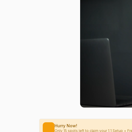
Hurry Now!
Only 15 spots left to claim your 1:1 Setup + 