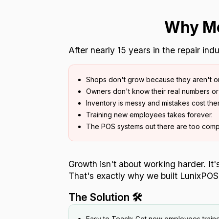
Why Mo
After nearly 15 years in the repair in
Shops don't grow because they aren't o
Owners don't know their real numbers or 
Inventory is messy and mistakes cost th
Training new employees takes forever.
The POS systems out there are too comp
Growth isn't about working harder. It
That's exactly why we built LunixPOS
The Solution 🛠️
Easy to Teach: Get new employees traine