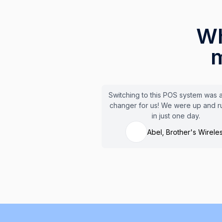
Wh
m
Switching to this POS system was
changer for us! We were up and r
in just one day.
Abel, Brother's Wirele