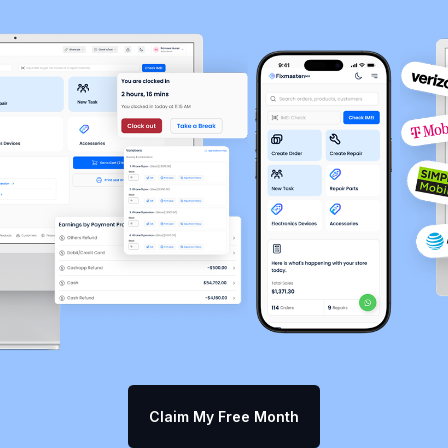
Claim My Free Month