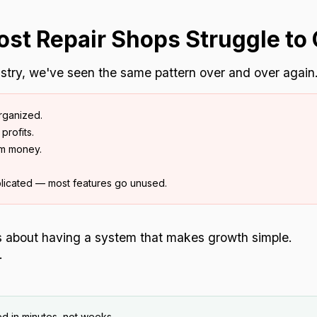
st Repair Shops Struggle to 
dustry, we've seen the same pattern over and over again
rganized.
profits.
em money.
licated — most features go unused.
's about having a system that makes growth simple.
.
d in minutes, not weeks.