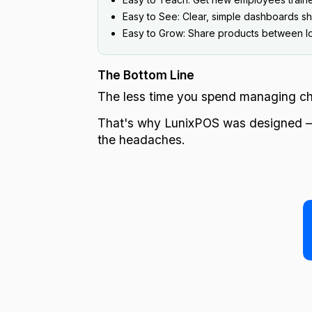
Easy to See: Clear, simple dashboards sho
Easy to Grow: Share products between loc
The Bottom Line
The less time you spend managing cha
That's why LunixPOS was designed — t
the headaches.