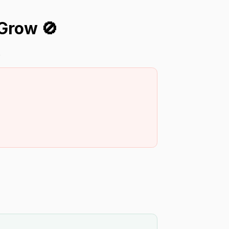
Grow 🚫
.