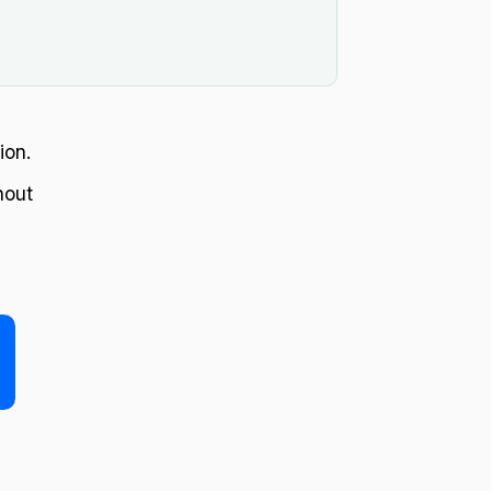
.
ion.
hout