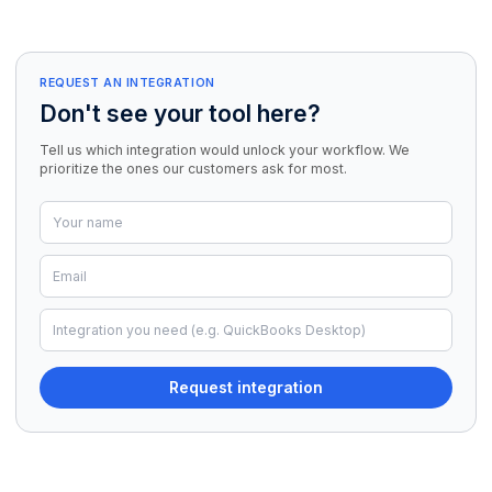
REQUEST AN INTEGRATION
Don't see your tool here?
Tell us which integration would unlock your workflow. We
prioritize the ones our customers ask for most.
Request integration