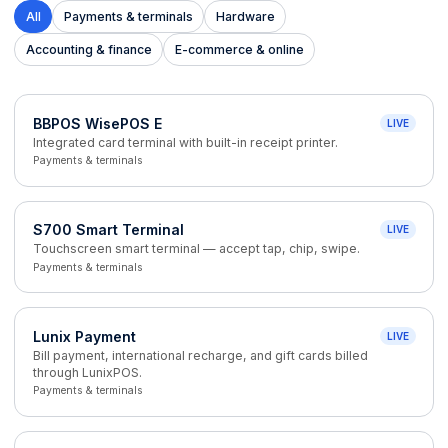
All
Payments & terminals
Hardware
Accounting & finance
E-commerce & online
BBPOS WisePOS E
LIVE
Integrated card terminal with built-in receipt printer.
Payments & terminals
S700 Smart Terminal
LIVE
Touchscreen smart terminal — accept tap, chip, swipe.
Payments & terminals
Lunix Payment
LIVE
Bill payment, international recharge, and gift cards billed
through LunixPOS.
Payments & terminals