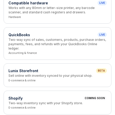
Compatible hardware
LIVE
Works with any 80mm or letter-size printer, any barcode
scanner, and standard cash registers and drawers.
Hardware
QuickBooks
LIVE
Two-way sync of sales, customers, products, purchase orders,
payments, fees, and refunds with your QuickBooks Online
ledger.
Accounting & finance
Lunix Storefront
BETA
Sell online with inventory synced to your physical shop.
E-commerce & online
Shopify
COMING SOON
Two-way inventory sync with your Shopify store.
E-commerce & online