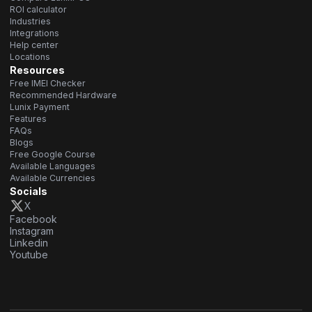
ROI calculator
Industries
Integrations
Help center
Locations
Resources
Free IMEI Checker
Recommended Hardware
Lunix Payment
Features
FAQs
Blogs
Free Google Course
Available Languages
Available Currencies
Socials
X
Facebook
Instagram
Linkedin
Youtube