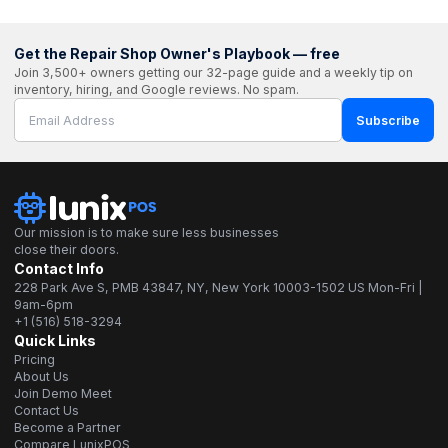
Get the Repair Shop Owner's Playbook — free
Join 3,500+ owners getting our 32-page guide and a weekly tip on
inventory, hiring, and Google reviews. No spam.
Subscribe
Our mission is to make sure less businesses
close their doors.
Contact Info
228 Park Ave S, PMB 43847, NY, New York 10003-1502 US Mon-Fri |
9am-6pm
+1 (516) 518-3294
Quick Links
Pricing
About Us
Join Demo Meet
Contact Us
Become a Partner
Compare LunixPOS