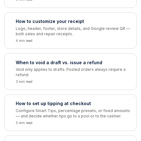
How to customize your receipt
Logo, header, footer, store details, and Google review QR —
both sales and repair receipts.
4 min read
When to void a draft vs. issue a refund
Void only applies to drafts. Posted orders always require a
refund.
3 min read
How to set up tipping at checkout
Configure Smart Tips, percentage presets, or fixed amounts
— and decide whether tips go to a pool or to the cashier.
5 min read