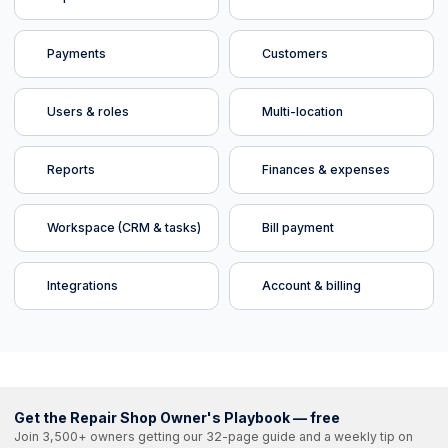
Payments
Customers
Users & roles
Multi-location
Reports
Finances & expenses
Workspace (CRM & tasks)
Bill payment
Integrations
Account & billing
Get the Repair Shop Owner's Playbook — free
Join 3,500+ owners getting our 32-page guide and a weekly tip on