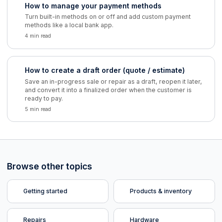
How to manage your payment methods
Turn built-in methods on or off and add custom payment
methods like a local bank app.
4 min read
How to create a draft order (quote / estimate)
Save an in-progress sale or repair as a draft, reopen it later,
and convert it into a finalized order when the customer is
ready to pay.
5 min read
Browse other topics
Getting started
Products & inventory
Repairs
Hardware