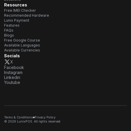
Resources
Free IMEI Checker
Recommended Hardware
Lunix Payment
Features
FAQs
Blogs
Free Google Course
Available Languages
Available Currencies
Socials
X
Facebook
Instagram
Linkedin
Youtube
Terms & Conditions
Privacy Policy
© 2026 LunixPOS. All rights reserved.