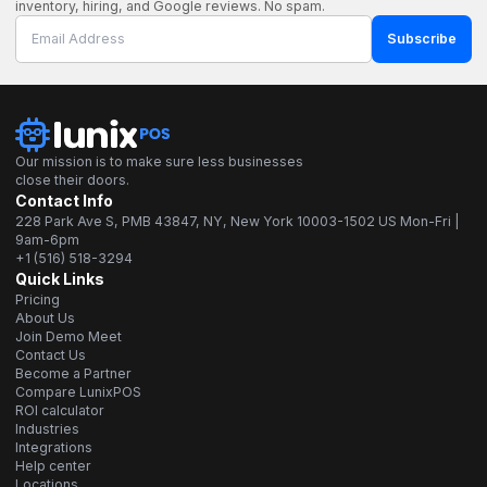
inventory, hiring, and Google reviews. No spam.
Subscribe
Our mission is to make sure less businesses
close their doors.
Contact Info
228 Park Ave S, PMB 43847, NY, New York 10003-1502 US Mon-Fri |
9am-6pm
+1 (516) 518-3294
Quick Links
Pricing
About Us
Join Demo Meet
Contact Us
Become a Partner
Compare LunixPOS
ROI calculator
Industries
Integrations
Help center
Locations