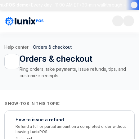
unixPOS demo
•
Every day · 11:00 AM ET
•
30-min walkthrough + live 
Help center
Orders & checkout
Orders & checkout
Ring orders, take payments, issue refunds, tips, and
customize receipts.
6 HOW-TOS IN THIS TOPIC
How to issue a refund
Refund a full or partial amount on a completed order without
leaving LunixPOS.
3 min read