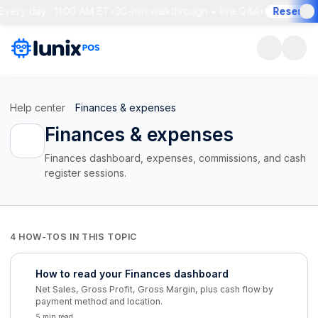
Every day · 11:00 AM ET
•
30-min walkthrough + live Q&A
•
Reserve y
Help center
Finances & expenses
Finances & expenses
Finances dashboard, expenses, commissions, and cash
register sessions.
4 HOW-TOS IN THIS TOPIC
How to read your Finances dashboard
Net Sales, Gross Profit, Gross Margin, plus cash flow by
payment method and location.
5 min read