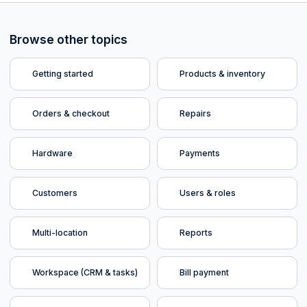
Browse other topics
Getting started
Products & inventory
Orders & checkout
Repairs
Hardware
Payments
Customers
Users & roles
Multi-location
Reports
Workspace (CRM & tasks)
Bill payment