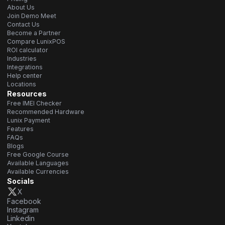
About Us
Join Demo Meet
Contact Us
Become a Partner
Compare LunixPOS
ROI calculator
Industries
Integrations
Help center
Locations
Resources
Free IMEI Checker
Recommended Hardware
Lunix Payment
Features
FAQs
Blogs
Free Google Course
Available Languages
Available Currencies
Socials
X
Facebook
Instagram
Linkedin