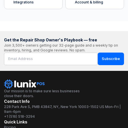
Integrations
Account & billing
Get the Repair Shop Owner's Playbook — free
Join 3,500+ owners getting our 32-page guide and a weekly tip on
inventory, hiring, and Google reviews. No spam.
Subscribe
Our mission is to make sure less businesses
close their doors.
Contact Info
228 Park Ave S, PMB 43847, NY, New York 10003-1502 US Mon-Fri |
9am-6pm
+1 (516) 518-3294
Quick Links
Pricing