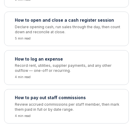
How to open and close a cash register session
Declare opening cash, run sales through the day, then count
down and reconcile at close.
5 min read
How to log an expense
Record rent, utilities, supplier payments, and any other
outflow — one-off or recurring.
4 min read
How to pay out staff commissions
Review accrued commissions per staff member, then mark
them paid in full or by date range.
4 min read