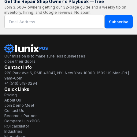
Get the Repair Shop Owner's Playbook — free
Join 3,500+ owners getting our 32-page guide and a weekly tip on
inventory, hiring, and Google reviews. No spam.
Subscribe
Our mission is to make sure less businesses
close their doors.
Contact Info
228 Park Ave S, PMB 43847, NY, New York 10003-1502 US Mon-Fri |
9am-6pm
+1 (516) 518-3294
Quick Links
Pricing
About Us
Join Demo Meet
Contact Us
Become a Partner
Compare LunixPOS
ROI calculator
Industries
Integrations