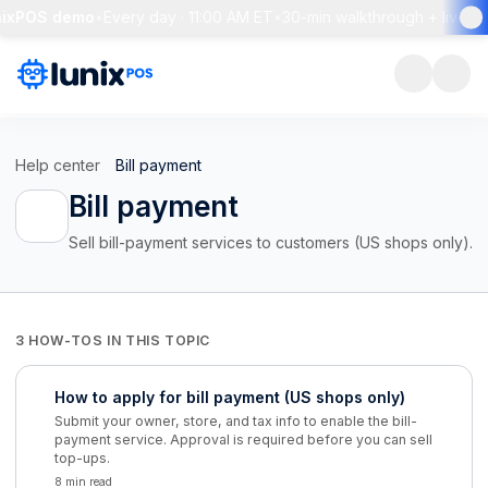
nixPOS demo
•
Every day · 11:00 AM ET
•
30-min walkthrough + live Q
Help center
Bill payment
Bill payment
Sell bill-payment services to customers (US shops only).
3 HOW-TOS IN THIS TOPIC
How to apply for bill payment (US shops only)
Submit your owner, store, and tax info to enable the bill-
payment service. Approval is required before you can sell
top-ups.
8 min read