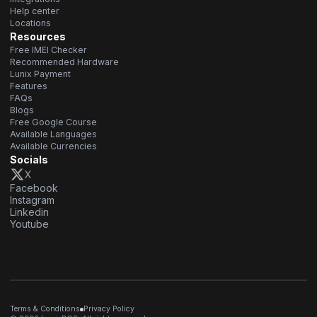
Help center
Locations
Resources
Free IMEI Checker
Recommended Hardware
Lunix Payment
Features
FAQs
Blogs
Free Google Course
Available Languages
Available Currencies
Socials
X
Facebook
Instagram
Linkedin
Youtube
Terms & Conditions
Privacy Policy