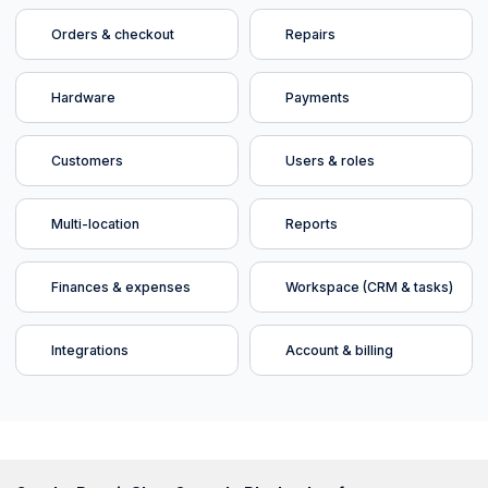
Orders & checkout
Repairs
Hardware
Payments
Customers
Users & roles
Multi-location
Reports
Finances & expenses
Workspace (CRM & tasks)
Integrations
Account & billing