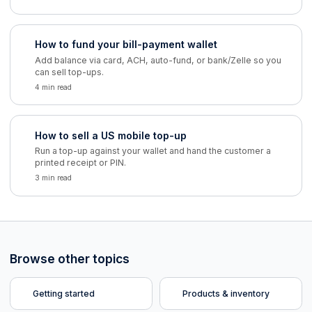
How to fund your bill-payment wallet
Add balance via card, ACH, auto-fund, or bank/Zelle so you
can sell top-ups.
4 min read
How to sell a US mobile top-up
Run a top-up against your wallet and hand the customer a
printed receipt or PIN.
3 min read
Browse other topics
Getting started
Products & inventory