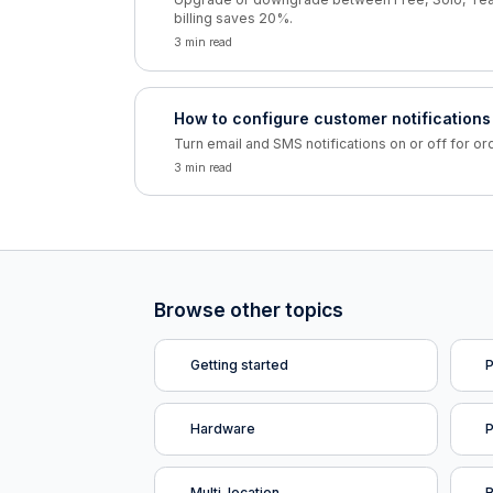
billing saves 20%.
3 min read
How to configure customer notifications
Turn email and SMS notifications on or off for or
3 min read
Browse other topics
Getting started
P
Hardware
Multi-location
R