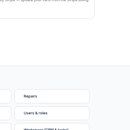
Repairs
Users & roles
Workspace (CRM & tasks)