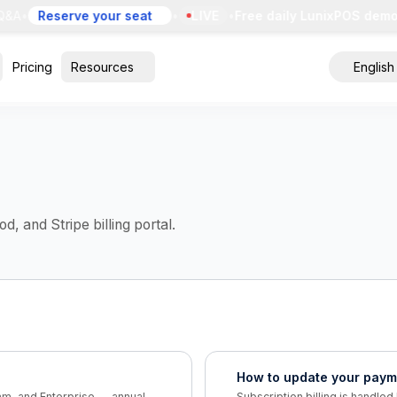
&A
•
Reserve your seat
•
LIVE
•
Free daily LunixPOS demo
•
Pricing
Resources
English
, and Stripe billing portal.
How to update your pay
m, and Enterprise — annual
Subscription billing is handled