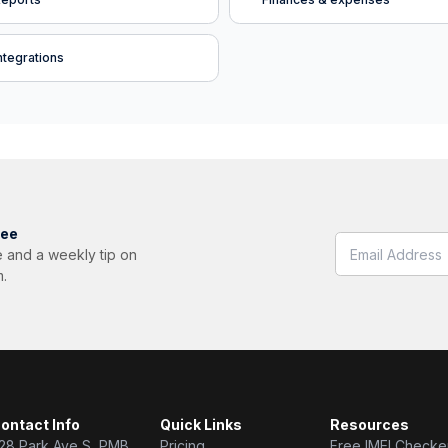
ntegrations
ree
 and a weekly tip on
m.
ontact Info
Quick Links
Resources
28 Park Ave S, PMB
Pricing
Free IMEI Checke