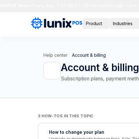
unixPOS demo
•
Every day · 11:00 AM ET
•
30-min walkthrough + live Q
Product
Industries
Help center
Account & billing
Account & billing
Subscription plans, payment method
3 HOW-TOS IN THIS TOPIC
How to change your plan
Upgrade or downgrade between Free, Solo, Tea