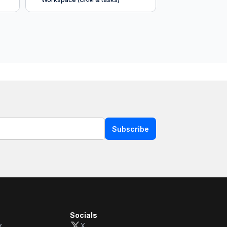
Subscribe
Socials
r
X