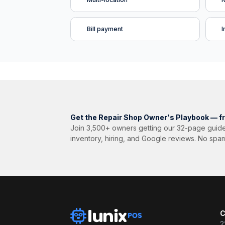
Bill payment
I
Get the Repair Shop Owner's Playbook — f
Join 3,500+ owners getting our 32-page guide
inventory, hiring, and Google reviews. No spa
C
2