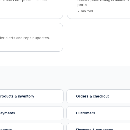
portal.
2 min read
der alerts and repair updates.
roducts & inventory
Orders & checkout
Payments
Customers
eports
Finances & expenses