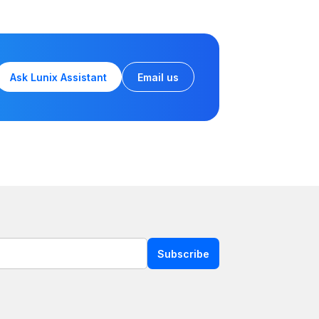
Ask Lunix Assistant
Email us
Subscribe