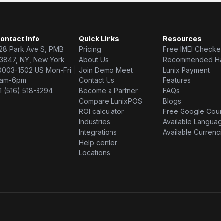
ontact Info
Quick Links
Resources
28 Park Ave S, PMB
Pricing
Free IMEI Checke
3847, NY, New York
About Us
Recommended H
0003-1502 US Mon-Fri |
Join Demo Meet
Lunix Payment
am-6pm
Contact Us
Features
1 (516) 518-3294
Become a Partner
FAQs
Compare LunixPOS
Blogs
ROI calculator
Free Google Cou
Industries
Available Langua
Integrations
Available Currenc
Help center
Locations