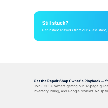
Still stuck?
Get instant answers from our AI assista
Get the Repair Shop Owner's Playbook — f
Join 3,500+ owners getting our 32-page guide
inventory, hiring, and Google reviews. No spa