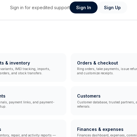
Sign in for expedited support
Sign In
Sign Up
ts & inventory
Orders & checkout
variants, IMEI tracking, imports,
Ring orders, take payments, issue refun
rders, and stock transfers.
and customize receipts.
nts
Customers
inals, payment links, and payment-
Customer database, trusted partners, 
tup.
referrals.
s
Finances & expenses
entory, repair, and activity reports —
Finances dashboard, expenses, commi