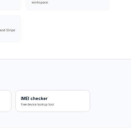
workspace.
and Stripe
IMEI checker
Free device lookup tool