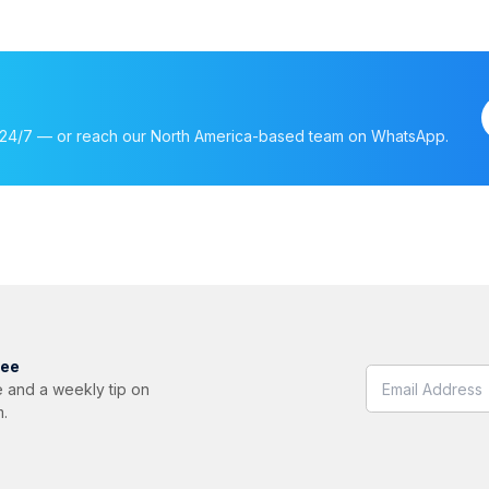
nt, 24/7 — or reach our North America-based team on WhatsApp.
ree
 and a weekly tip on
m.