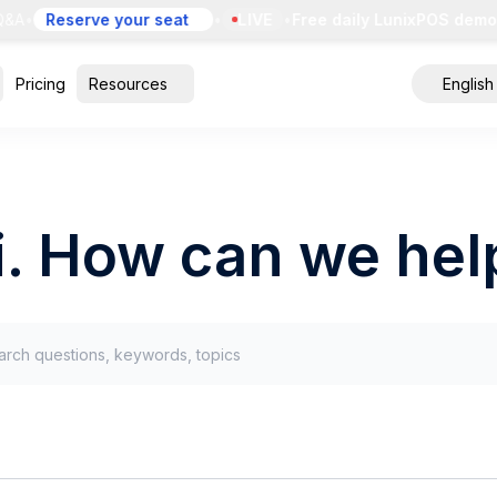
&A
•
Reserve your seat
•
LIVE
•
Free daily LunixPOS demo
•
Pricing
Resources
English
i. How can we hel