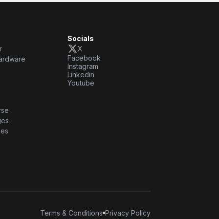
Socials
r
X
Facebook
ardware
Instagram
Linkedin
Youtube
rse
ges
ies
Terms & Conditions
Privacy Policy