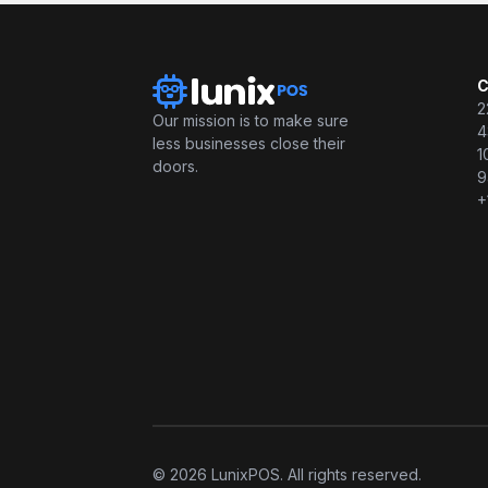
C
2
Our mission is to make sure
4
less businesses close their
1
doors.
9
+
© 2026 LunixPOS. All rights reserved.