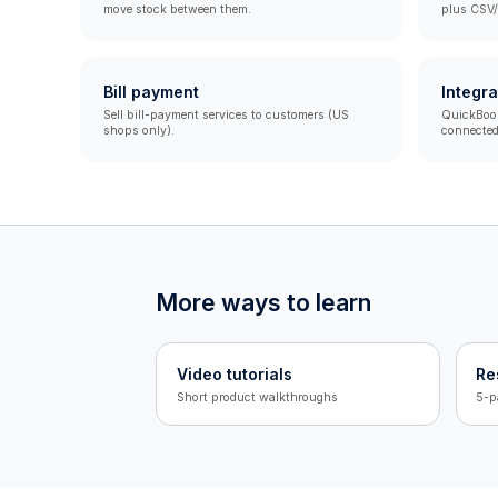
move stock between them.
plus CSV/
Bill payment
Integra
Sell bill-payment services to customers (US
QuickBooks
shops only).
connected
More ways to learn
Video tutorials
Re
Short product walkthroughs
5-p