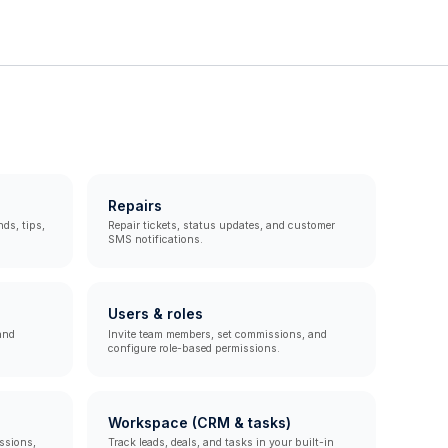
Repairs
ds, tips,
Repair tickets, status updates, and customer
SMS notifications.
Users & roles
and
Invite team members, set commissions, and
configure role-based permissions.
Workspace (CRM & tasks)
ssions,
Track leads, deals, and tasks in your built-in