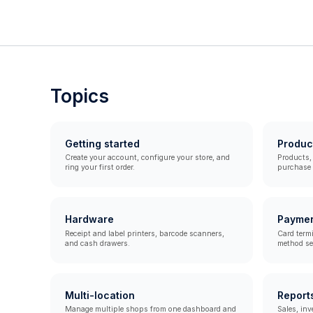
Topics
Getting started
Produc
Create your account, configure your store, and
Products, 
ring your first order.
purchase o
Hardware
Payme
Receipt and label printers, barcode scanners,
Card term
and cash drawers.
method se
Multi-location
Report
Manage multiple shops from one dashboard and
Sales, inv