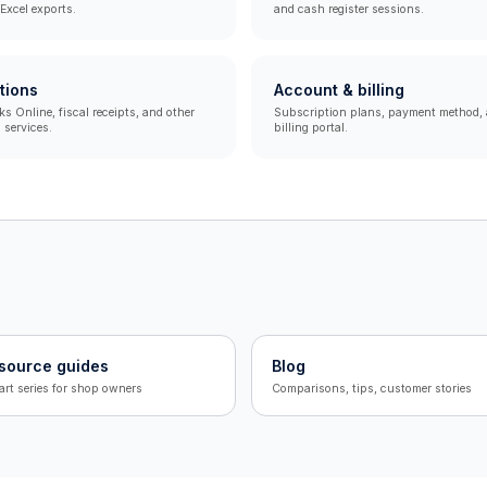
Excel exports.
and cash register sessions.
tions
Account & billing
 Online, fiscal receipts, and other
Subscription plans, payment method, 
 services.
billing portal.
source guides
Blog
art series for shop owners
Comparisons, tips, customer stories