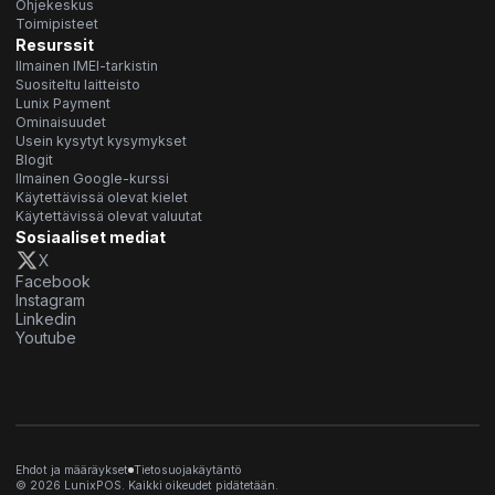
Ohjekeskus
Toimipisteet
Resurssit
Ilmainen IMEI-tarkistin
Suositeltu laitteisto
Lunix Payment
Ominaisuudet
Usein kysytyt kysymykset
Blogit
Ilmainen Google-kurssi
Käytettävissä olevat kielet
Käytettävissä olevat valuutat
Sosiaaliset mediat
X
Facebook
Instagram
Linkedin
Youtube
Ehdot ja määräykset
Tietosuojakäytäntö
© 2026 LunixPOS. Kaikki oikeudet pidätetään.