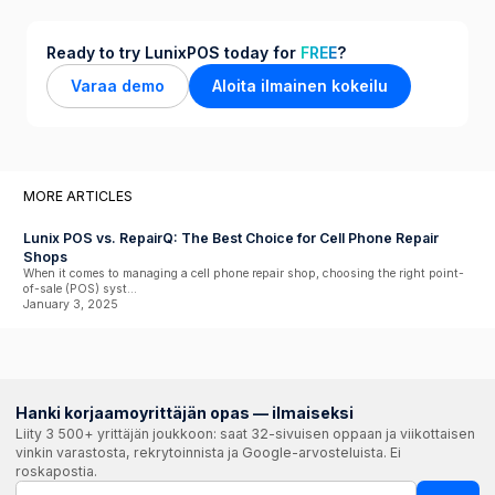
Ready to try LunixPOS today for
FREE
?
Varaa demo
Aloita ilmainen kokeilu
MORE ARTICLES
Lunix POS vs. RepairQ: The Best Choice for Cell Phone Repair
Shops
When it comes to managing a cell phone repair shop, choosing the right point-
of-sale (POS) syst...
January 3, 2025
Hanki korjaamoyrittäjän opas — ilmaiseksi
Liity 3 500+ yrittäjän joukkoon: saat 32-sivuisen oppaan ja viikottaisen
vinkin varastosta, rekrytoinnista ja Google-arvosteluista. Ei
roskapostia.