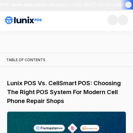
POS-demo joka päivä
•
Joka päivä · 11:00 AM ET
•
30 min esittely + l
TABLE OF CONTENTS
Lunix POS Vs. CellSmart POS: Choosing
The Right POS System For Modern Cell
Phone Repair Shops