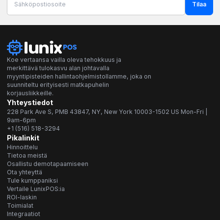
Tilaa
Koe vertaansa vailla oleva tehokkuus ja
merkittävä tulokasvu alan johtavalla
myyntipisteiden hallintaohjelmistollamme, joka on
suunniteltu erityisesti matkapuhelin
korjausliikkeille.
Yhteystiedot
228 Park Ave S, PMB 43847, NY, New York 10003-1502 US Mon-Fri |
9am-6pm
+1 (516) 518-3294
Pikalinkit
Hinnoittelu
Tietoa meistä
Osallistu demotapaamiseen
Ota yhteyttä
Tule kumppaniksi
Vertaile LunixPOS:ia
ROI-laskin
Toimialat
Integraatiot