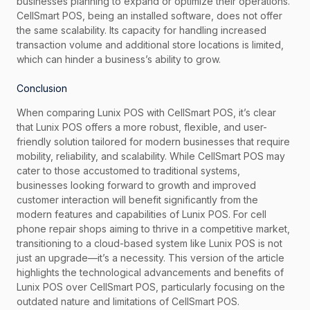
businesses planning to expand or optimize their operations.
CellSmart POS, being an installed software, does not offer
the same scalability. Its capacity for handling increased
transaction volume and additional store locations is limited,
which can hinder a business’s ability to grow.
Conclusion
When comparing Lunix POS with CellSmart POS, it’s clear
that Lunix POS offers a more robust, flexible, and user-
friendly solution tailored for modern businesses that require
mobility, reliability, and scalability. While CellSmart POS may
cater to those accustomed to traditional systems,
businesses looking forward to growth and improved
customer interaction will benefit significantly from the
modern features and capabilities of Lunix POS. For cell
phone repair shops aiming to thrive in a competitive market,
transitioning to a cloud-based system like Lunix POS is not
just an upgrade—it’s a necessity. This version of the article
highlights the technological advancements and benefits of
Lunix POS over CellSmart POS, particularly focusing on the
outdated nature and limitations of CellSmart POS.