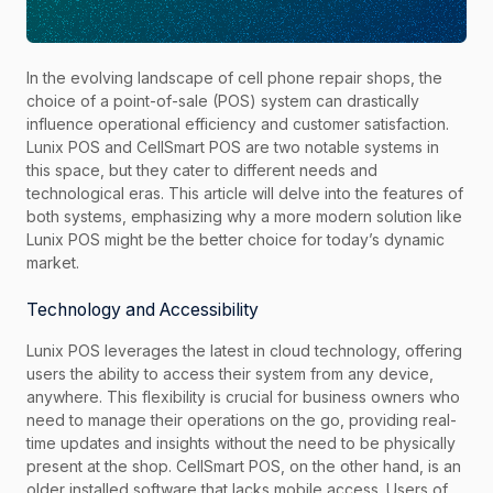
In the evolving landscape of cell phone repair shops, the
choice of a point-of-sale (POS) system can drastically
influence operational efficiency and customer satisfaction.
Lunix POS and CellSmart POS are two notable systems in
this space, but they cater to different needs and
technological eras. This article will delve into the features of
both systems, emphasizing why a more modern solution like
Lunix POS might be the better choice for today’s dynamic
market.
Technology and Accessibility
Lunix POS leverages the latest in cloud technology, offering
users the ability to access their system from any device,
anywhere. This flexibility is crucial for business owners who
need to manage their operations on the go, providing real-
time updates and insights without the need to be physically
present at the shop. CellSmart POS, on the other hand, is an
older installed software that lacks mobile access. Users of