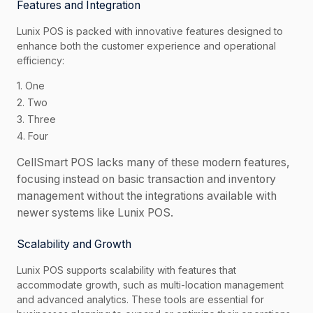
Features and Integration
Lunix POS is packed with innovative features designed to
enhance both the customer experience and operational
efficiency:
1. One
2. Two
3. Three
4. Four
CellSmart POS lacks many of these modern features,
focusing instead on basic transaction and inventory
management without the integrations available with
newer systems like Lunix POS.
Scalability and Growth
Lunix POS supports scalability with features that
accommodate growth, such as multi-location management
and advanced analytics. These tools are essential for