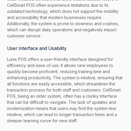
CellSmart POS often experience limitations due to its
outdated technology, which does not support the mobility
and accessibility that modern businesses require.
Additionally, the system is prone to slowness and crashes,
which can disrupt daily operations and negatively impact
customer service.
User Interface and Usability
Lunix POS offers a user-friendly interface designed for
efficiency and ease of use. It allows new employees to
quickly become proficient, reducing training time and
enhancing productivity. The system is intuitive, ensuring that
all functions are easily accessible, which streamlines the
transaction process for both staff and customers. CellSmart
POS, being an older system, often has a clunky interface
that can be difficult to navigate. The lack of updates and
modernization means that users may find the system less
intuitive, which can lead to longer transaction times and a
steeper learning curve for new staff.