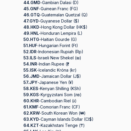
44.
GMD
-
Gambian Dalasi (D)
45.
GNF
-
Guinean Franc (FG)
46.
GTQ
-
Guatemalan Quetzal (Q)
47.
GYD
-
Guyanese Dollar ($)
48.
HKD
-
Hong Kong Dollar (HK$)
49.
HNL
-
Honduran Lempira (L)
50.
HTG
-
Haitian Gourde (G)
51.
HUF
-
Hungarian Forint (Ft)
52.
IDR
-
Indonesian Rupiah (Rp)
53.
ILS
-
Israeli New Shekel (₪)
54.
INR
-
Indian Rupee (₹)
55.
ISK
-
Icelandic Króna (kr)
56.
JMD
-
Jamaican Dollar (J$)
57.
JPY
-
Japanese Yen (¥)
58.
KES
-
Kenyan Shilling (KSh)
59.
KGS
-
Kyrgyzstani Som (лв)
60.
KHR
-
Cambodian Riel (៛)
61.
KMF
-
Comorian Franc (CF)
62.
KRW
-
South Korean Won (₩)
63.
KYD
-
Cayman Islands Dollar (CI$)
64.
KZT
-
Kazakhstani Tenge (₸)