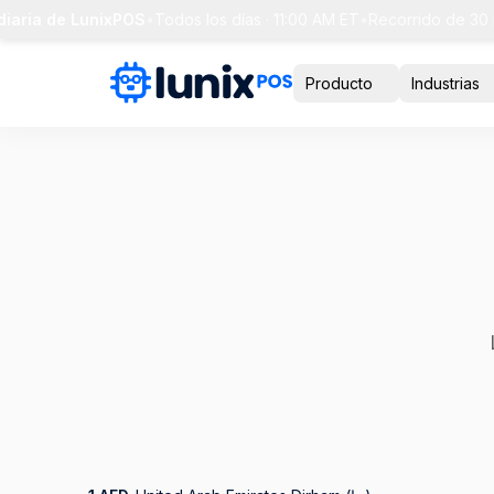
ia de LunixPOS
•
Todos los días · 11:00 AM ET
•
Recorrido de 30 min 
Producto
Industrias