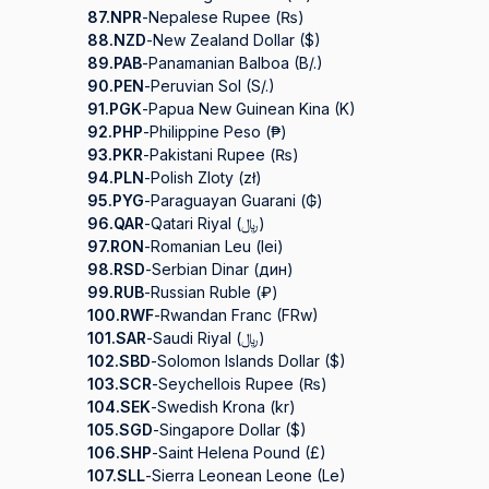
87.
NPR
-
Nepalese Rupee (₨)
88.
NZD
-
New Zealand Dollar ($)
89.
PAB
-
Panamanian Balboa (B/.)
90.
PEN
-
Peruvian Sol (S/.)
91.
PGK
-
Papua New Guinean Kina (K)
92.
PHP
-
Philippine Peso (₱)
93.
PKR
-
Pakistani Rupee (₨)
94.
PLN
-
Polish Zloty (zł)
95.
PYG
-
Paraguayan Guarani (₲)
96.
QAR
-
Qatari Riyal (﷼)
97.
RON
-
Romanian Leu (lei)
98.
RSD
-
Serbian Dinar (дин)
99.
RUB
-
Russian Ruble (₽)
100.
RWF
-
Rwandan Franc (FRw)
101.
SAR
-
Saudi Riyal (﷼)
102.
SBD
-
Solomon Islands Dollar ($)
103.
SCR
-
Seychellois Rupee (₨)
104.
SEK
-
Swedish Krona (kr)
105.
SGD
-
Singapore Dollar ($)
106.
SHP
-
Saint Helena Pound (£)
107.
SLL
-
Sierra Leonean Leone (Le)