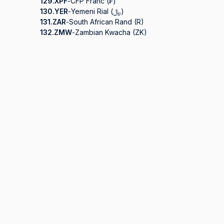
129.
XPF
-
CFP Franc (₣)
130.
YER
-
Yemeni Rial (﷼)
131.
ZAR
-
South African Rand (R)
132.
ZMW
-
Zambian Kwacha (ZK)