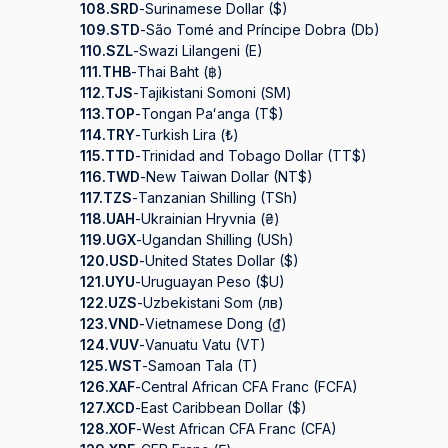
108.
SRD
-
Surinamese Dollar ($)
109.
STD
-
São Tomé and Príncipe Dobra (Db)
110.
SZL
-
Swazi Lilangeni (E)
111.
THB
-
Thai Baht (฿)
112.
TJS
-
Tajikistani Somoni (ЅМ)
113.
TOP
-
Tongan Paʻanga (T$)
114.
TRY
-
Turkish Lira (₺)
115.
TTD
-
Trinidad and Tobago Dollar (TT$)
116.
TWD
-
New Taiwan Dollar (NT$)
117.
TZS
-
Tanzanian Shilling (TSh)
118.
UAH
-
Ukrainian Hryvnia (₴)
119.
UGX
-
Ugandan Shilling (USh)
120.
USD
-
United States Dollar ($)
121.
UYU
-
Uruguayan Peso ($U)
122.
UZS
-
Uzbekistani Som (лв)
123.
VND
-
Vietnamese Dong (₫)
124.
VUV
-
Vanuatu Vatu (VT)
125.
WST
-
Samoan Tala (T)
126.
XAF
-
Central African CFA Franc (FCFA)
127.
XCD
-
East Caribbean Dollar ($)
128.
XOF
-
West African CFA Franc (CFA)