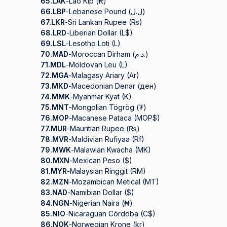
65.
LAK
-
Lao Kip (₭)
66.
LBP
-
Lebanese Pound (ل.ل)
67.
LKR
-
Sri Lankan Rupee (Rs)
68.
LRD
-
Liberian Dollar (L$)
69.
LSL
-
Lesotho Loti (L)
70.
MAD
-
Moroccan Dirham (د.م.)
71.
MDL
-
Moldovan Leu (L)
72.
MGA
-
Malagasy Ariary (Ar)
73.
MKD
-
Macedonian Denar (ден)
74.
MMK
-
Myanmar Kyat (K)
75.
MNT
-
Mongolian Tögrög (₮)
76.
MOP
-
Macanese Pataca (MOP$)
77.
MUR
-
Mauritian Rupee (₨)
78.
MVR
-
Maldivian Rufiyaa (Rf)
79.
MWK
-
Malawian Kwacha (MK)
80.
MXN
-
Mexican Peso ($)
81.
MYR
-
Malaysian Ringgit (RM)
82.
MZN
-
Mozambican Metical (MT)
83.
NAD
-
Namibian Dollar ($)
84.
NGN
-
Nigerian Naira (₦)
85.
NIO
-
Nicaraguan Córdoba (C$)
86.
NOK
-
Norwegian Krone (kr)