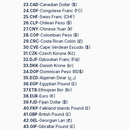
23.
CAD
-
Canadian Dollar ($)
24.
CDF
-
Congolese Franc (FC)
25.
CHF
-
Swiss Franc (CHF)
26.
CLP
-
Chilean Peso ($)
27.
CNY
-
Chinese Yuan (¥)
28.
COP
-
Colombian Peso ($)
29.
CRC
-
Costa Rican Colón (₡)
30.
CVE
-
Cape Verdean Escudo ($)
31.
CZK
-
Czech Koruna (Kč)
32.
DJF
-
Djiboutian Franc (Fdj)
33.
DKK
-
Danish Krone (kr)
34.
DOP
-
Dominican Peso (RD$)
35.
DZD
-
Algerian Dinar (د.ج)
36.
EGP
-
Egyptian Pound (£)
37.
ETB
-
Ethiopian Birr (Br)
38.
EUR
-
Euro (€)
39.
FJD
-
Fijian Dollar ($)
40.
FKP
-
Falkland Islands Pound (£)
41.
GBP
-
British Pound (£)
42.
GEL
-
Georgian Lari (₾)
43.
GIP
-
Gibraltar Pound (£)