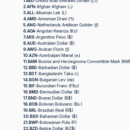
1.
AED
-
United Arab Emirates Dirham (د.إ)
2.
AFN
-
Afghan Afghani (؋)
3.
ALL
-
Albanian Lek (L)
4.
AMD
-
Armenian Dram (֏)
5.
ANG
-
Netherlands Antillean Guilder (ƒ)
6.
AOA
-
Angolan Kwanza (Kz)
7.
ARS
-
Argentine Peso ($)
8.
AUD
-
Australian Dollar ($)
9.
AWG
-
Aruban Florin (ƒ)
10.
AZN
-
Azerbaijani Manat (₼)
11.
BAM
-
Bosnia and Herzegovina Convertible Mark (KM
12.
BBD
-
Barbadian Dollar ($)
13.
BDT
-
Bangladeshi Taka (৳)
14.
BGN
-
Bulgarian Lev (лв)
15.
BIF
-
Burundian Franc (FBu)
16.
BMD
-
Bermudian Dollar ($)
17.
BND
-
Brunei Dollar (B$)
18.
BOB
-
Bolivian Boliviano (Bs.)
19.
BRL
-
Brazilian Real (R$)
20.
BSD
-
Bahamian Dollar ($)
21.
BWP
-
Botswanan Pula (P)
22.
BZD
-
Belize Dollar (BZ$)