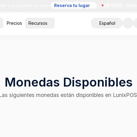
+ preguntas en vivo
•
Reserva tu lugar
•
EN VIVO
•
Demo gra
Precios
Recursos
Español
Monedas Disponibles
Las siguientes monedas están disponibles en LunixPOS