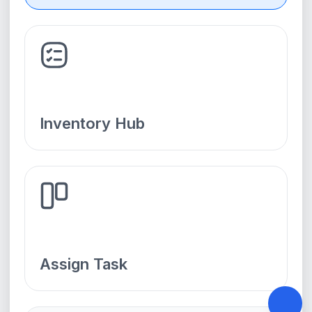
Inventory Hub
Assign Task