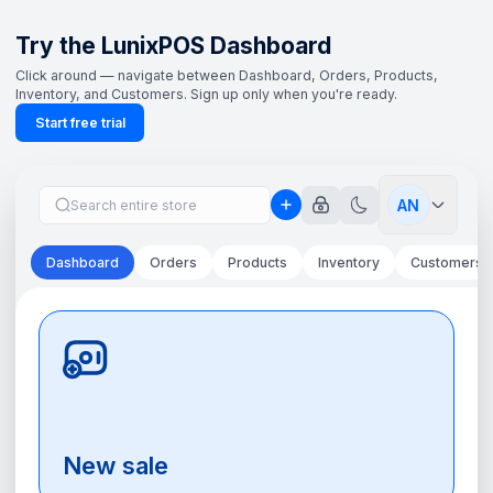
Try the LunixPOS Dashboard
Click around — navigate between Dashboard, Orders, Products,
Inventory, and Customers. Sign up only when you're ready.
Start free trial
AN
Dashboard
Orders
Products
Inventory
Customers
New sale