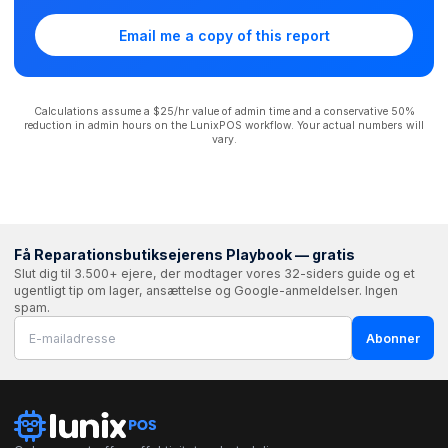
Email me a copy of this report
Calculations assume a $25/hr value of admin time and a conservative 50%
reduction in admin hours on the LunixPOS workflow. Your actual numbers will
vary.
Få Reparationsbutiksejerens Playbook — gratis
Slut dig til 3.500+ ejere, der modtager vores 32-siders guide og et
ugentligt tip om lager, ansættelse og Google-anmeldelser. Ingen
spam.
Abonner