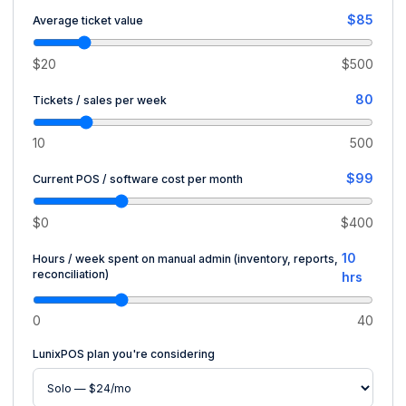
$85
Average ticket value
$20
$500
80
Tickets / sales per week
10
500
$99
Current POS / software cost per month
$0
$400
10
Hours / week spent on manual admin (inventory, reports,
reconciliation)
hrs
0
40
LunixPOS plan you're considering