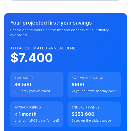
Your projected first-year savings
Based on the inputs on the left and conservative industry
averages.
TOTAL ESTIMATED ANNUAL BENEFIT
$7.400
TIME SAVED
SOFTWARE SAVINGS
$6.500
$900
260 hrs / year reclaimed
vs your current monthly cost
PAYBACK PERIOD
ANNUAL REVENUE
< 1 month
$353.600
Until LunixPOS pays for itself
Based on the sliders above