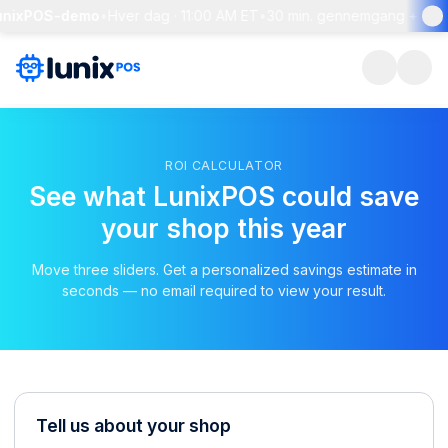
unixPOS-demo
•
Hver dag · 11:00 AM ET
•
30 min. gennemgang + live 
ROI CALCULATOR
See what LunixPOS could save
your shop this year
Move three sliders. Get a personalized savings estimate in
seconds — no email required to view your result.
Tell us about your shop