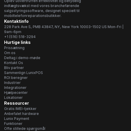
Oplev uovertruffen effektivitet og betydelig
indtægtsvækst med vores brancheførende
salgsstyringssoftware, designet specielt til
mobiltelefonreparationsbutikker.
Kontaktinfo
228 Park Ave S, PMB 43847, NY, New York 10003-1502 US Mon-Fri |
9am-6pm
+1 (516) 518-3294
Hurtige links
Prissætning
Om os
Deltag i demo-møde
Kontakt Os
Bliv partner
Sammenlign LunixPOS
ROI beregner
Industrier
Integrationer
Hjælpecenter
Lokationer
Ressourcer
Gratis IMEI-tjekker
Anbefalet hardware
Lunix Payment
Funktioner
Ofte stillede spørgsmål