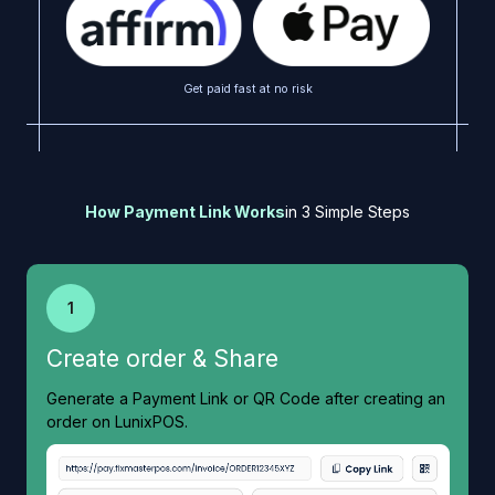
Get paid fast at no risk
How Payment Link Works
in 3 Simple Steps
1
Create order & Share
Generate a Payment Link or QR Code after creating an
order on LunixPOS.