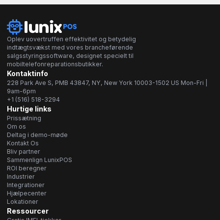
Oplev uovertruffen effektivitet og betydelig
indtægtsvækst med vores brancheførende
salgsstyringssoftware, designet specielt til
mobiltelefonreparationsbutikker.
Kontaktinfo
228 Park Ave S, PMB 43847, NY, New York 10003-1502 US Mon-Fri |
9am-6pm
+1 (516) 518-3294
Hurtige links
Prissætning
Om os
Deltag i demo-møde
Kontakt Os
Bliv partner
Sammenlign LunixPOS
ROI beregner
Industrier
Integrationer
Hjælpecenter
Lokationer
Ressourcer