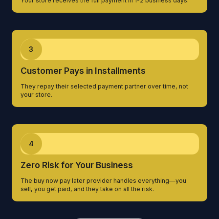
Your store receives the full payment in 1-2 business days.
3
Customer Pays in Installments
They repay their selected payment partner over time, not
your store.
4
Zero Risk for Your Business
The buy now pay later provider handles everything—you
sell, you get paid, and they take on all the risk.