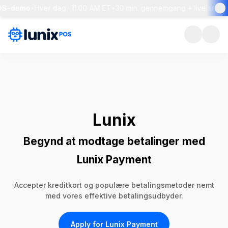
-demo
•
Hver dag · 11:00 AM ET
•
30 min. gennemgang + live spørgsmå
Lunix
Begynd at modtage betalinger med
Lunix Payment
Accepter kreditkort og populære betalingsmetoder nemt
med vores effektive betalingsudbyder.
Apply for Lunix Payment