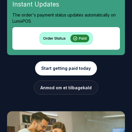
Instant Updates
The order's payment status updates automatically on
LunixPOS.
Start getting paid today
Anmod om et tilbagekald