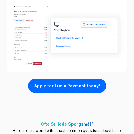
Apply for Lunix Payment today!
Ofte Stillede Spørgsmål?
Here are answers to the most common questions about Lunix