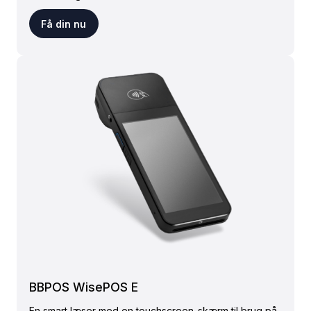
Få din nu
BBPOS WisePOS E
En smart læser med en touchscreen-skærm til brug på