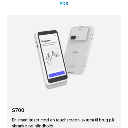
POS
S700
En smart læser med en touchscreen-skærm til brug på
skranke og håndholdt.