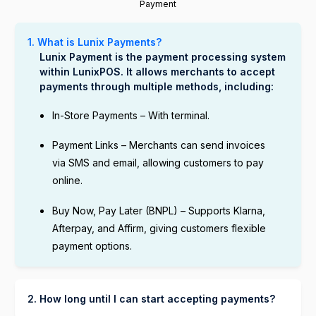
Payment
1. What is Lunix Payments?
Lunix Payment is the payment processing system
within LunixPOS. It allows merchants to accept
payments through multiple methods, including:
In-Store Payments – With terminal.
Payment Links – Merchants can send invoices
via SMS and email, allowing customers to pay
online.
Buy Now, Pay Later (BNPL) – Supports Klarna,
Afterpay, and Affirm, giving customers flexible
payment options.
2. How long until I can start accepting payments?
You can start accepting payments through Lunix