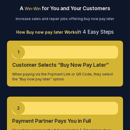
A
for You and Your Customers
Win-Win
Increase sales and repair jobs offering buy now pay later
in 4 Easy Steps
How Buy now pay later Works
1
Customer Selects “Buy Now Pay Later”
When paying via the Payment Link or QR Code, they select
the “Buy now pay later” option.
2
Payment Partner Pays You in Full