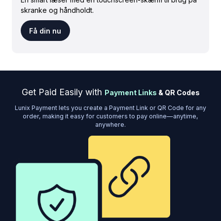
skranke og håndholdt.
Få din nu
Get Paid Easily with
Payment Links
& QR Codes
Lunix Payment lets you create a Payment Link or QR Code for any
order, making it easy for customers to pay online—anytime,
anywhere.