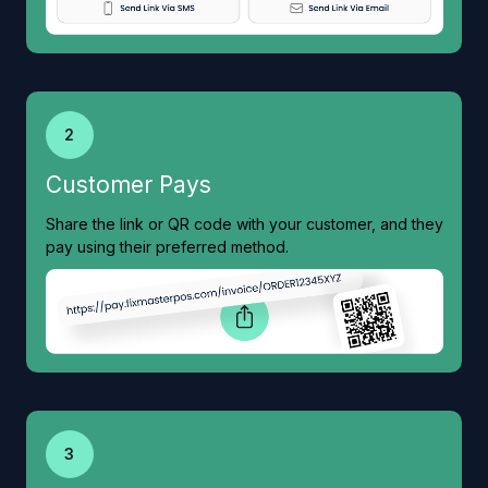
2
Customer Pays
Share the link or QR code with your customer, and they
pay using their preferred method.
3