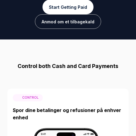
Start Getting Paid
Anmod om et tilbagekald
Control both Cash and Card Payments
CONTROL
Spor dine betalinger og refusioner på enhver
enhed