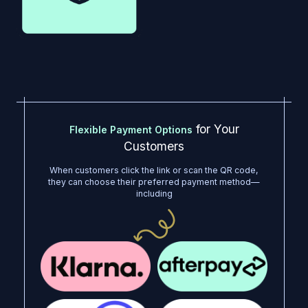
for Your
Flexible Payment Options
Customers
When customers click the link or scan the QR code,
they can choose their preferred payment method—
including