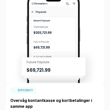
EFFICIENCY
Overvåg kontantkasse og kortbetalinger i
samme app