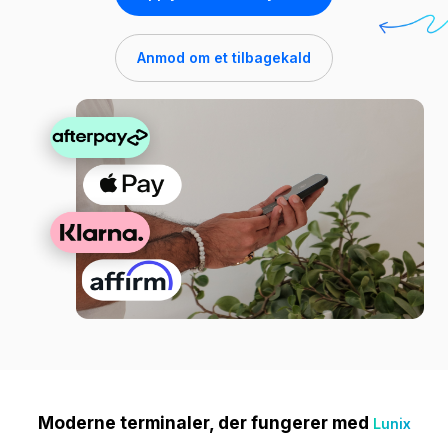
Anmod om et tilbagekald
Moderne terminaler, der fungerer med
Lunix