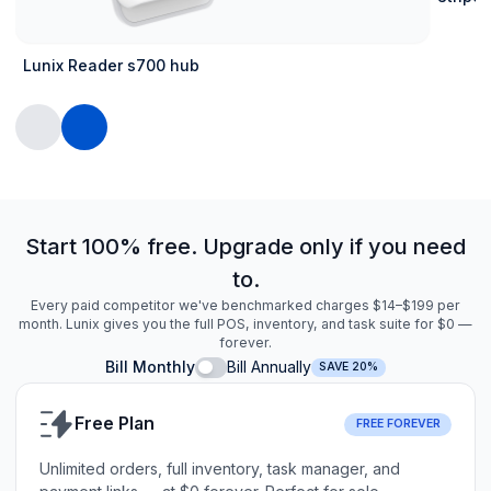
Lunix Reader s700 hub
Start 100% free. Upgrade only if you need
to.
Every paid competitor we've benchmarked charges $14–$199 per
month. Lunix gives you the full POS, inventory, and task suite for $0 —
forever.
Bill Monthly
Bill Annually
SAVE 20%
Free Plan
FREE FOREVER
Unlimited orders, full inventory, task manager, and