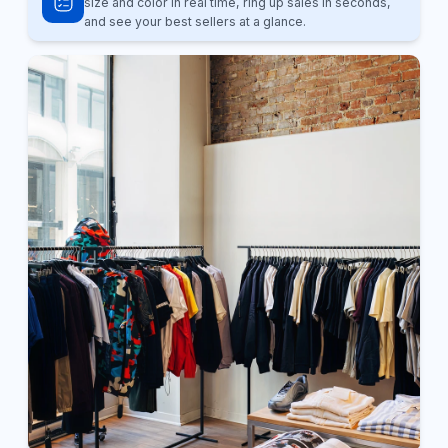
size and color in real time, ring up sales in seconds,
and see your best sellers at a glance.