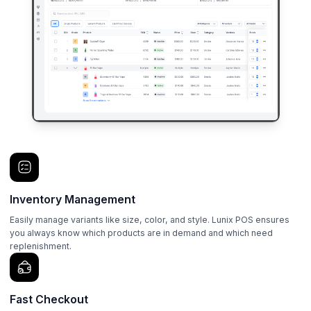
Inventory Management
Easily manage variants like size, color, and style. Lunix POS ensures
you always know which products are in demand and which need
replenishment.
Fast Checkout