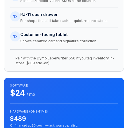
Scans size/color variant SKUs at the counter.
RJ-11 cash drawer
1×
For shops that still take cash — quick reconciliation.
Customer-facing tablet
1×
Shows itemized cart and signature collection.
Pair with the Dymo LabelWriter 550 if you tag inventory in-
store ($109 add-on).
SOFTWARE
$24
/ mo
HARDWARE (ONE-TIME)
$489
Or financed at $0 down — ask your specialist.