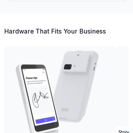
Hardware That Fits Your Business
Stripe 