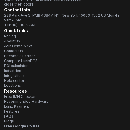
close their doors.
Contact Info
228 Park Ave S, PMB 43847, NY, New York 10003-1502 US Mon-Fri |
9am-6pm
+1 (516) 518-3294
Quick Links
Pricing
About Us
Join Demo Meet
Contact Us
Become a Partner
Compare LunixPOS
ROI calculator
Industries
Integrations
Help center
Locations
Resources
Free IMEI Checker
Recommended Hardware
Lunix Payment
Features
FAQs
Blogs
Free Google Course