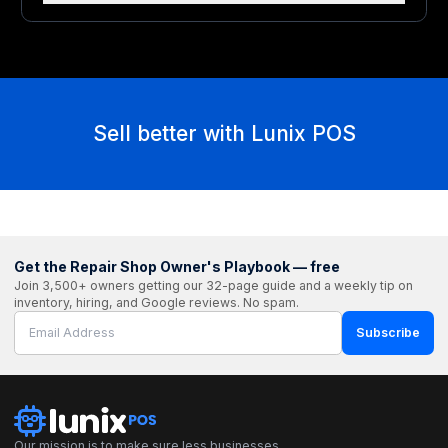
Sell better with Lunix POS
Get the Repair Shop Owner's Playbook — free
Join 3,500+ owners getting our 32-page guide and a weekly tip on
inventory, hiring, and Google reviews. No spam.
Subscribe
Our mission is to make sure less businesses