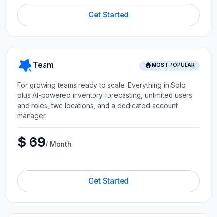
Get Started
Team
MOST POPULAR
For growing teams ready to scale. Everything in Solo
plus AI-powered inventory forecasting, unlimited users
and roles, two locations, and a dedicated account
manager.
$ 69
/ Month
Get Started