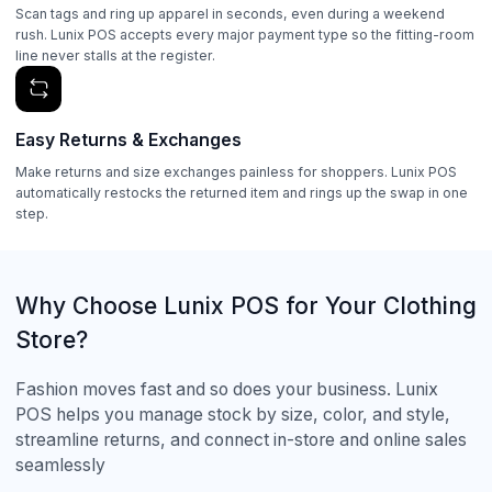
Scan tags and ring up apparel in seconds, even during a weekend
rush. Lunix POS accepts every major payment type so the fitting-room
line never stalls at the register.
Easy Returns & Exchanges
Make returns and size exchanges painless for shoppers. Lunix POS
automatically restocks the returned item and rings up the swap in one
step.
Why Choose Lunix POS for Your Clothing
Store?
Fashion moves fast and so does your business. Lunix
POS helps you manage stock by size, color, and style,
streamline returns, and connect in-store and online sales
seamlessly