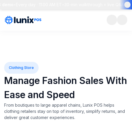
mo
•
Every day · 11:00 AM ET
•
30-min walkthrough + live Q&A
•
Reser
Clothing Store
Manage Fashion Sales With
Ease and Speed
From boutiques to large apparel chains, Lunix POS helps
clothing retailers stay on top of inventory, simplify returns, and
deliver great customer experiences.