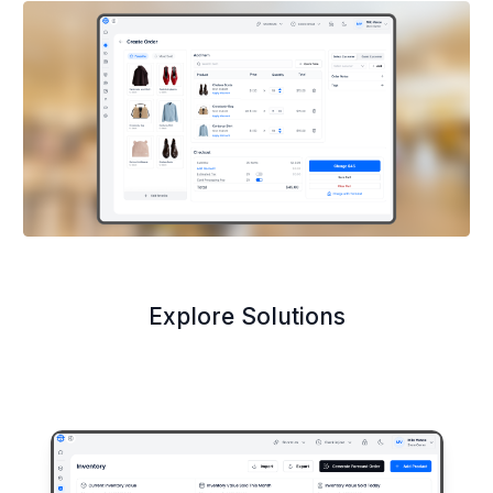
Explore Solutions