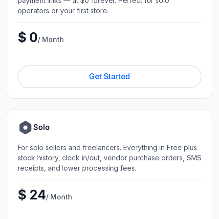
payment links — at $0 forever. Perfect for solo
operators or your first store.
$ 0
/ Month
Get Started
Solo
For solo sellers and freelancers. Everything in Free plus
stock history, clock in/out, vendor purchase orders, SMS
receipts, and lower processing fees.
$ 24
/ Month