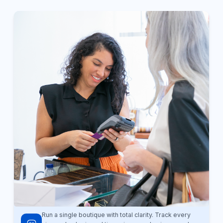
Run a single boutique with total clarity. Track every