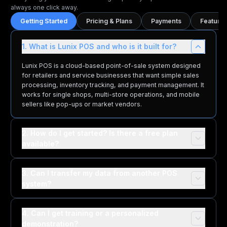
always one click away.
Getting Started
Pricing & Plans
Payments
Features
1. What is Lunix POS and who is it built for?
Lunix POS is a cloud-based point-of-sale system designed
for retailers and service businesses that want simple sales
processing, inventory tracking, and payment management. It
works for single shops, multi-store operations, and mobile
sellers like pop-ups or market vendors.
2. How do I get started? Is there a free plan
available?
3. Can I transfer my data from another POS
system?
4. Can I get training or a personalized
demonstration?