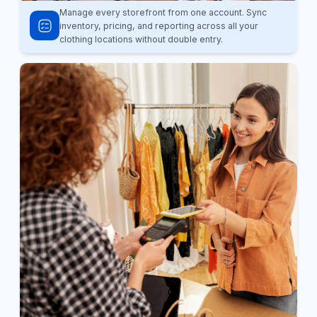
Manage every storefront from one account. Sync
inventory, pricing, and reporting across all your
clothing locations without double entry.