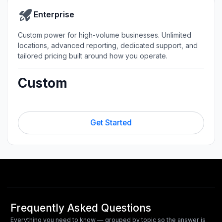
Enterprise
Custom power for high-volume businesses. Unlimited
locations, advanced reporting, dedicated support, and
tailored pricing built around how you operate.
Custom
Get Started
Frequently Asked Questions
Everything you need to know — grouped by topic so the answer is