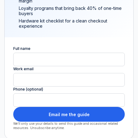
margin
Loyalty programs that bring back 40% of one-time
buyers
Hardware kit checklist for a clean checkout
experience
Full name
Work email
Phone (optional)
Email me the guide
We'll only use your details to send this guide and occasional related
resources. Unsubscribe anytime.