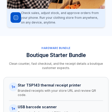
Check sales, adjust stock, and approve orders from
your phone. Run your clothing store from anywhere,
on any device, anytime.
HARDWARE BUNDLE
Boutique Starter Bundle
Clean counter, fast checkout, and the receipt details a boutique
customer expects.
Star TSP143 thermal receipt printer
1×
Branded receipts with your store URL and review QR
code.
USB barcode scanner
1×