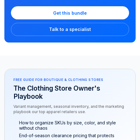
Get this bundle
Talk to a specialist
FREE GUIDE FOR BOUTIQUE & CLOTHING STORES
The Clothing Store Owner's
Playbook
Variant management, seasonal inventory, and the marketing
playbook our top apparel retailers use.
How to organize SKUs by size, color, and style
without chaos
End-of-season clearance pricing that protects