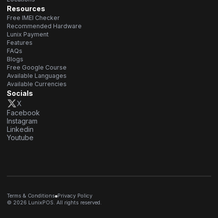
Resources
Free IMEI Checker
Recommended Hardware
Lunix Payment
Features
FAQs
Blogs
Free Google Course
Available Languages
Available Currencies
Socials
X
Facebook
Instagram
Linkedin
Youtube
Terms & Conditions
Privacy Policy
© 2026 LunixPOS. All rights reserved.