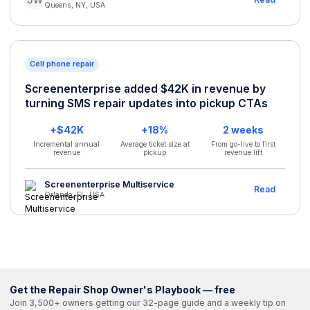
Queens, NY, USA
Cell phone repair
Screenenterprise added $42K in revenue by
turning SMS repair updates into pickup CTAs
+$42K
+18%
2 weeks
Incremental annual
Average ticket size at
From go-live to first
revenue
pickup
revenue lift
Screenenterprise Multiservice
Read
Orlando, FL, USA
Get the Repair Shop Owner's Playbook — free
Join 3,500+ owners getting our 32-page guide and a weekly tip on