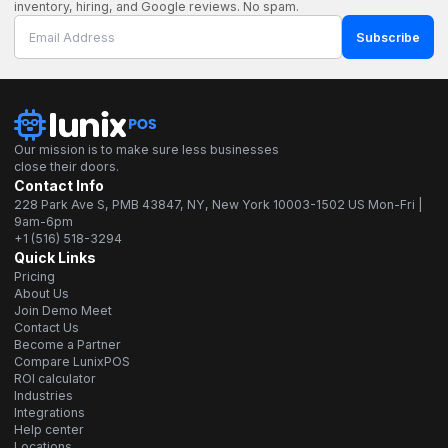
inventory, hiring, and Google reviews. No spam.
Subscribe
Our mission is to make sure less businesses
close their doors.
Contact Info
228 Park Ave S, PMB 43847, NY, New York 10003-1502 US Mon-Fri |
9am-6pm
+1 (516) 518-3294
Quick Links
Pricing
About Us
Join Demo Meet
Contact Us
Become a Partner
Compare LunixPOS
ROI calculator
Industries
Integrations
Help center
Locations