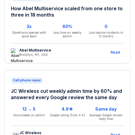
How Abel Multiservice scaled from one store to
three in 18 months
3x
60%
0
Storefronts opened with
Less time on weekly
Lost-device incidents in
same team
admin
12 months
Abel Multiservice
Read
Brooklyn, NY, USA
Cell phone repair
JC Wireless cut weekly admin time by 60% and
answered every Google review the same day
12 → 5
4.9★
Same day
Hours/week on admin
Google rating (from 4.4)
Average Google-review
reply time
JC Wireless
JW
Read